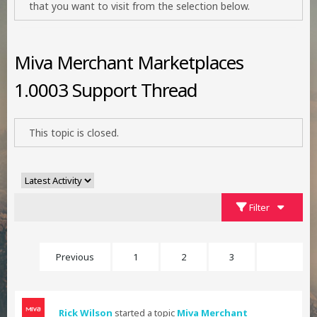
that you want to visit from the selection below.
Miva Merchant Marketplaces
1.0003 Support Thread
This topic is closed.
Filter
Previous
1
2
3
4
Rick Wilson
started a topic
Miva Merchant