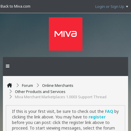
Back to Miva.com
Login or Sign Up
Forum
Online Merchants
Other Products and Services
Miva Merchant Marketplaces 1.0003 Support Thread
If this is your first visit, be sure to check out the
FAQ
by
clicking the link above. You may have to
register
before you can post: click the register link above to
proceed. To start viewing messages, select the forum