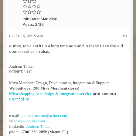
Join Date:
Mar 2006
Posts:
2439
02-23-16, 09:15 AM
#3
dunno, Miva set it up a long time ago and in Plesk I see the old
domain set as an alias.
Andreas Toman
PCINET, LLC
Miva Merchant Design, Development, Integration & Support
We built over 200 Miva Merchant stores!
and see our
Miva shopping cart design & integration service
Portfolio
!
e-mail:
andreas.toman@pcinet.com
web:
www.pcinet.com
LinkedIn:
Andreas Toman
phone:
(786) 250-2056 (Miami, FL)