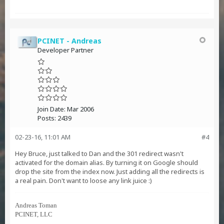
PCINET - Andreas
Developer Partner
Join Date:
Mar 2006
Posts:
2439
02-23-16, 11:01 AM
#4
Hey Bruce, just talked to Dan and the 301 redirect wasn't
activated for the domain alias. By turning it on Google should
drop the site from the index now. Just adding all the redirects is
a real pain. Don't want to loose any link juice :)
Andreas Toman
PCINET, LLC