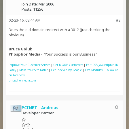
Join Date:
Mar 2006
Posts:
11256
02-23-16, 08:44 AM
#2
Does the old domain redirect with a 301? (Just checking the
obvious).
Bruce Golub
Phosphor Media
- "Your Success is our Business"
Improve Your Customer Service
|
Get MORE Customers
|
Edit CSS/Javascript/HTML
Easily
|
Make Your Site Faster
|
Get Indexed by Google
|
Free Modules
|
Follow Us
on Facebook
phosphormedia.com
PCINET - Andreas
Developer Partner