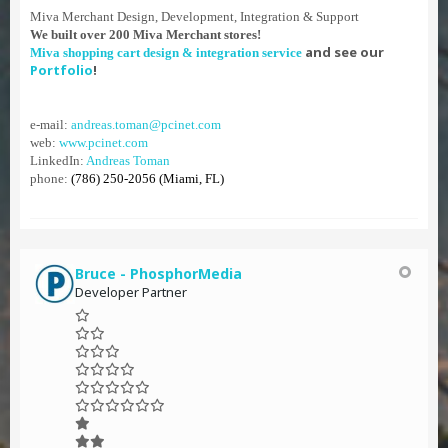
Miva Merchant Design, Development, Integration & Support
We built over 200 Miva Merchant stores!
and see our
Miva shopping cart design & integration service
Portfolio
!
e-mail:
andreas.toman@pcinet.com
web:
www.pcinet.com
LinkedIn:
Andreas Toman
phone:
(786) 250-2056 (Miami, FL)
Bruce - PhosphorMedia
Developer Partner