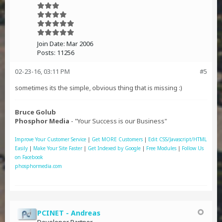
Join Date:
Mar 2006
Posts:
11256
02-23-16, 03:11 PM
#5
sometimes its the simple, obvious thing that is missing :)
Bruce Golub
Phosphor Media
- "Your Success is our Business"
Improve Your Customer Service
|
Get MORE Customers
|
Edit CSS/Javascript/HTML
Easily
|
Make Your Site Faster
|
Get Indexed by Google
|
Free Modules
|
Follow Us
on Facebook
phosphormedia.com
PCINET - Andreas