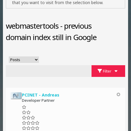
that you want to visit from the selection below.
webmastertools - previous
domain index still in Google
Filter
PCINET - Andreas
Developer Partner