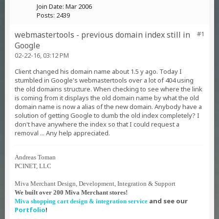
Join Date:
Mar 2006
Posts:
2439
webmastertools - previous domain index still in
#1
Google
02-22-16, 03:12 PM
Client changed his domain name about 1.5 y ago. Today I
stumbled in Google's webmastertools over a lot of 404 using
the old domains structure. When checking to see where the link
is coming from it displays the old domain name by what the old
domain name is now a alias of the new domain. Anybody have a
solution of getting Google to dumb the old index completely? I
don't have anywhere the index so that I could request a
removal ... Any help appreciated.
Andreas Toman
PCINET, LLC
Miva Merchant Design, Development, Integration & Support
We built over 200 Miva Merchant stores!
and see our
Miva shopping cart design & integration service
Portfolio
!