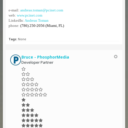
e-mail:
andreas.toman@pcinet.com
web:
www.pcinet.com
LinkedIn:
Andreas Toman
phone:
(786) 250-2056 (Miami, FL)
Tags:
None
Bruce - PhosphorMedia
Developer Partner