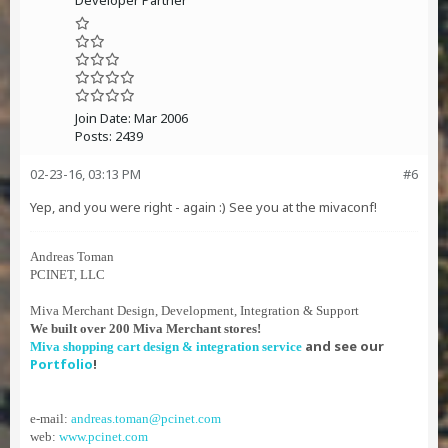
Developer Partner
Join Date:
Mar 2006
Posts:
2439
02-23-16, 03:13 PM
#6
Yep, and you were right - again :) See you at the mivaconf!
Andreas Toman
PCINET, LLC
Miva Merchant Design, Development, Integration & Support
We built over 200 Miva Merchant stores!
and see our
Miva shopping cart design & integration service
Portfolio
!
e-mail:
andreas.toman@pcinet.com
web:
www.pcinet.com