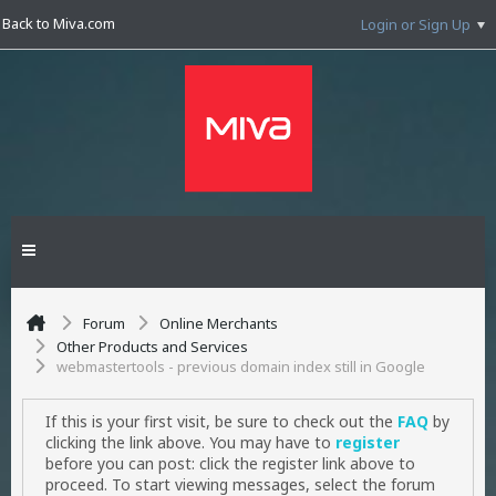
Back to Miva.com
Login or Sign Up
Forum
Online Merchants
Other Products and Services
webmastertools - previous domain index still in Google
If this is your first visit, be sure to check out the
FAQ
by
clicking the link above. You may have to
register
before you can post: click the register link above to
proceed. To start viewing messages, select the forum