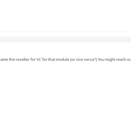
me the reseller for VC for that module (or vice versa?) You might reach o