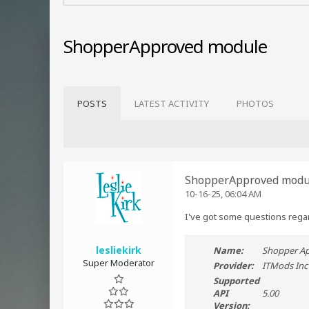
ShopperApproved module
POSTS
LATEST ACTIVITY
PHOTOS
ShopperApproved modu
10-16-25, 06:04 AM
I've got some questions regar
lesliekirk
Name:
Shopper A
Super Moderator
Provider:
ITMods Inc
Supported
API
5.00
Version: