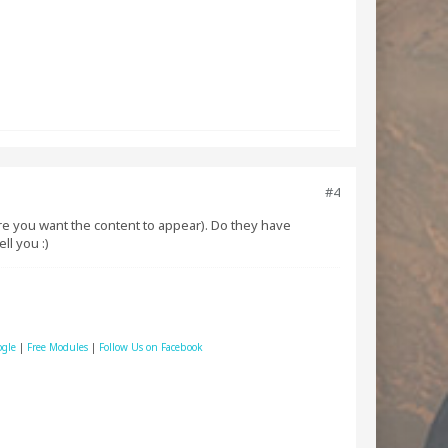
#4
here you want the content to appear). Do they have
ll you :)
ogle
|
Free Modules
|
Follow Us on Facebook