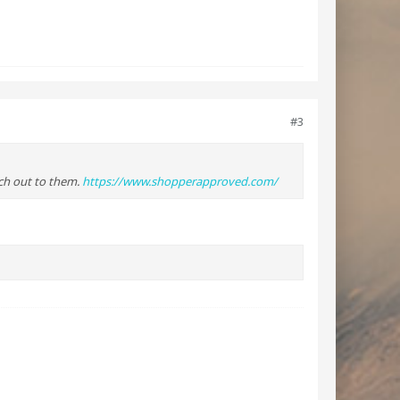
#3
ach out to them.
https://www.shopperapproved.com/