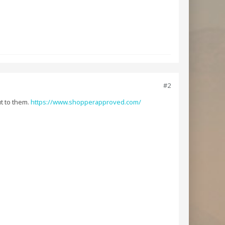
#2
ut to them.
https://www.shopperapproved.com/