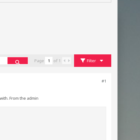
Page
of
1
Filter
#1
with. From the admin