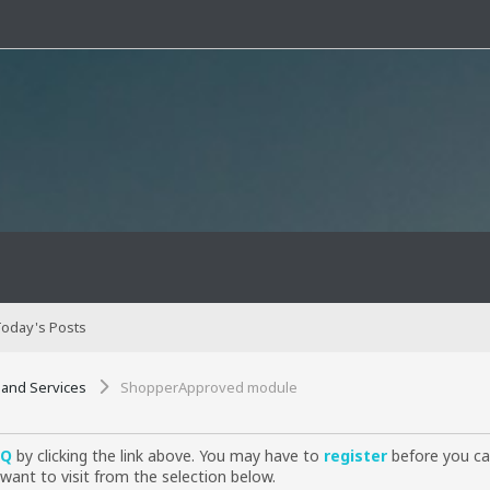
oday's Posts
 and Services
ShopperApproved module
AQ
by clicking the link above. You may have to
register
before you can
want to visit from the selection below.