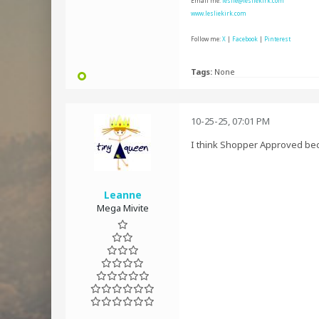
Email me:
leslie@lesliekirk.com
www.lesliekirk.com
Follow me:
X
|
Facebook
|
Pinterest
Tags:
None
10-25-25, 07:01 PM
I think Shopper Approved beca
Leanne
Mega Mivite