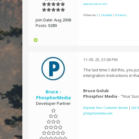
www.lesliekirk.com
Follow me:
X
|
Facebook
|
Pinterest
Join Date:
Aug 2008
Posts:
9289
11-05-25, 01:06 PM
The last time I did this, you 
intergration instructions in th
Bruce Golub
Bruce -
Phosphor Media
- "Your Suc
PhosphorMedia
Developer Partner
Improve Your Customer Service
|
Get 
phosphormedia.com