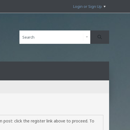
Login or Sign Up
 post: click the register link above to proceed. To