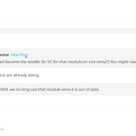
anne
View Post
d became the reseller for VC for that module (or vice versa?) You might re
most are already doing:
VA, we no long use that module since it is out of date.
ord
)