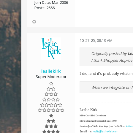
Join Date:
Mar 2006
Posts:
2666
10-27-25, 08:13 AM
Originally posted by
Le
I think Shopper Approve
lesliekirk
I did, and it's probably what 
Super Moderator
When we integrate on MI
Leslie Kirk
Miva Certified Developer
Miva Merchant Specialist since 1997
Previously of Webs Your Way
(aka Leslie Nord
leslien
Email me:
leslie@lesliekirk.com