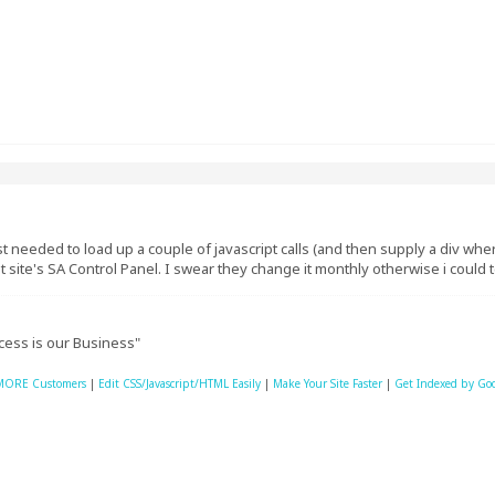
just needed to load up a couple of javascript calls (and then supply a div w
at site's SA Control Panel. I swear they change it monthly otherwise i could te
cess is our Business"
MORE Customers
|
Edit CSS/Javascript/HTML Easily
|
Make Your Site Faster
|
Get Indexed by Go