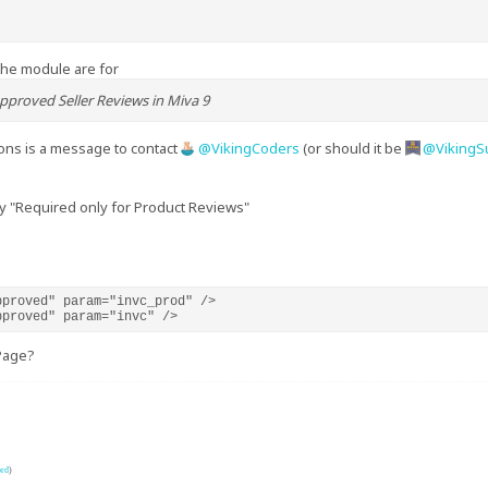
the module are for
pproved Seller Reviews in Miva 9
ions is a message to contact
VikingCoders
(or should it be
VikingS
y "Required only for Product Reviews"
proved" param="invc_prod" />

pproved" param="invc" />
Page?
ord
)