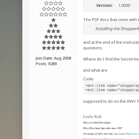
Version:
1.0000
The PDF docs that come with 
Installing the ShopperA
and at the end of the instruct
questions.
Join Date:
Aug 2008
Where do I find the Secret Ke
Posts:
9289
and what are
Code:
<mvt:item name="shopperap
<mvt:item name="shoppera
supposed to do on the INVC 
Leslie Kirk
Miva Certified Developer
Miva Merchant Specialist since 1997
Previously of Webs Your Way
(aka Leslie Nord
leslien