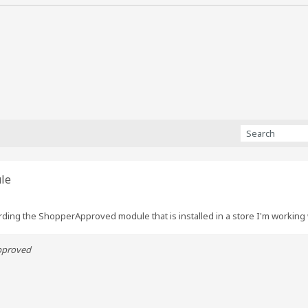
le
ding the ShopperApproved module that is installed in a store I'm working 
pproved