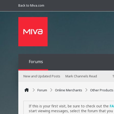
Back to Miva.com
Forums
New and Updated Posts
Mark Channels Read
T
Forum
Online Merchants
Other Products
If this is your first visit, be sure to check out the
F
start viewing messages, select the forum that you 