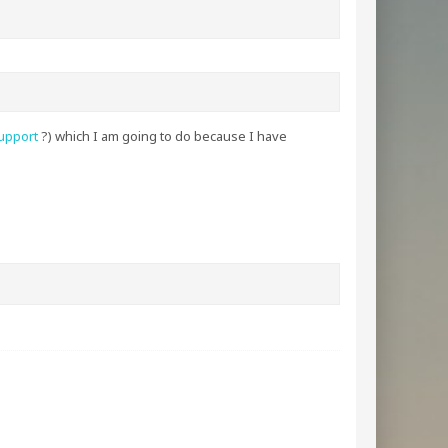
upport
?) which I am going to do because I have