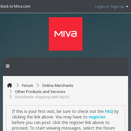
Back to Miva.com
Login or Sign Up
Forum
Online Merchants
Other Products and Services
Worldwide shipping with MyUS
If this is your first visit, be sure to check out the
FAQ
by
clicking the link above. You may have to
register
before you can post: click the register link above to
proceed. To start viewing messages, select the forum