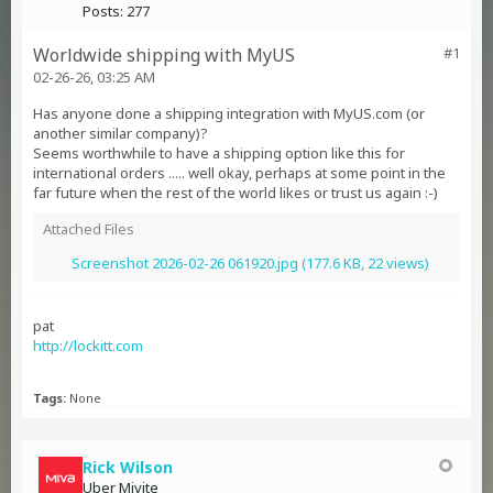
Posts:
277
Worldwide shipping with MyUS
#1
02-26-26, 03:25 AM
Has anyone done a shipping integration with MyUS.com (or
another similar company)?
Seems worthwhile to have a shipping option like this for
international orders ..... well okay, perhaps at some point in the
far future when the rest of the world likes or trust us again :-)
Attached Files
Screenshot 2026-02-26 061920.jpg
(177.6 KB, 22 views)
pat
http://lockitt.com
Tags:
None
Rick Wilson
Uber Mivite