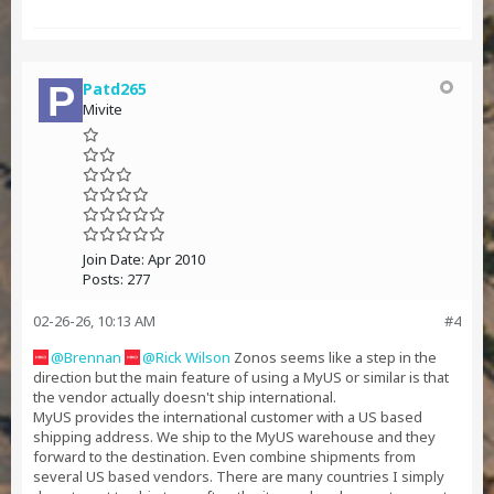
Patd265
Mivite
Join Date:
Apr 2010
Posts:
277
02-26-26, 10:13 AM
#4
Brennan
Rick Wilson
Zonos seems like a step in the
direction but the main feature of using a MyUS or similar is that
the vendor actually doesn't ship international.
MyUS provides the international customer with a US based
shipping address. We ship to the MyUS warehouse and they
forward to the destination. Even combine shipments from
several US based vendors. There are many countries I simply