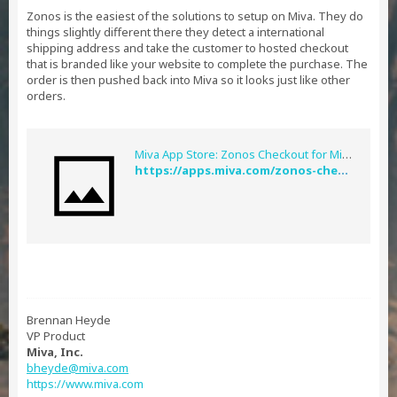
Zonos is the easiest of the solutions to setup on Miva. They do
things slightly different there they detect a international
shipping address and take the customer to hosted checkout
that is branded like your website to complete the purchase. The
order is then pushed back into Miva so it looks just like other
orders.
Miva App Store: Zonos Checkout for Miva
https://apps.miva.com/zonos-checkout-plugin-miva.html
Brennan Heyde
VP Product
Miva, Inc.
bheyde@miva.com
https://www.miva.com