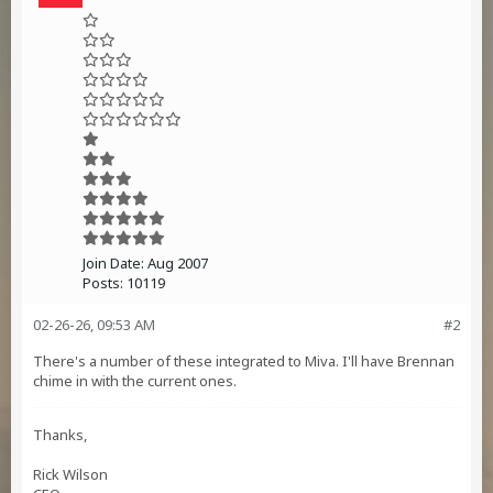
Join Date:
Aug 2007
Posts:
10119
02-26-26, 09:53 AM
#2
There's a number of these integrated to Miva. I'll have Brennan
chime in with the current ones.
Thanks,
Rick Wilson