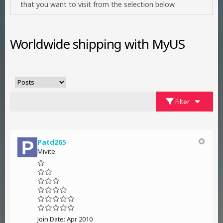
that you want to visit from the selection below.
Worldwide shipping with MyUS
Filter
Patd265
Mivite
Join Date:
Apr 2010