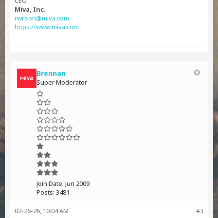
CEO
Miva, Inc.
rwilson@miva.com
https://www.miva.com
Brennan
Super Moderator
Join Date:
Jun 2009
Posts:
3481
02-26-26, 10:04 AM
#3