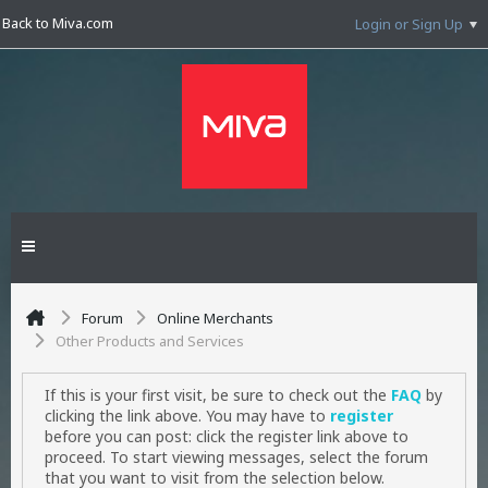
Back to Miva.com
Login or Sign Up
Forum
Online Merchants
Other Products and Services
If this is your first visit, be sure to check out the
FAQ
by
clicking the link above. You may have to
register
before you can post: click the register link above to
proceed. To start viewing messages, select the forum
that you want to visit from the selection below.