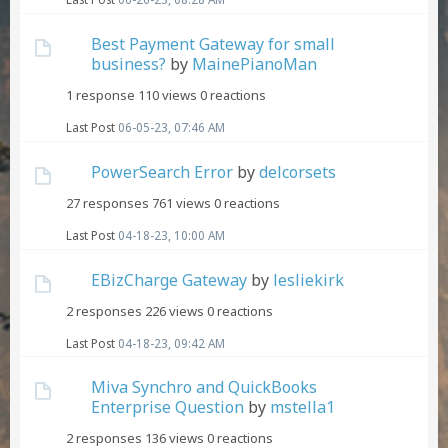
Best Payment Gateway for small
business?
by
MainePianoMan
1 response
110 views
0 reactions
Last Post
06-05-23, 07:46 AM
PowerSearch Error
by
delcorsets
27 responses
761 views
0 reactions
Last Post
04-18-23, 10:00 AM
EBizCharge Gateway
by
lesliekirk
2 responses
226 views
0 reactions
Last Post
04-18-23, 09:42 AM
Miva Synchro and QuickBooks
Enterprise Question
by
mstella1
2 responses
136 views
0 reactions