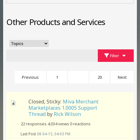
Other Products and Services
Filter
Previous
1
5
20
Next
Closed, Sticky:
Miva Merchant
Marketplaces 1.0005 Support
Thread
by
Rick Wilson
22 responses
4,034 views
0 reactions
Last Post
08-04-15, 04:03 PM