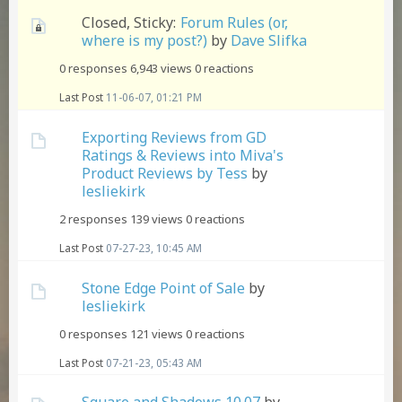
Closed, Sticky:
Forum Rules (or,
where is my post?)
by
Dave Slifka
0 responses
6,943 views
0 reactions
Last Post
11-06-07, 01:21 PM
Exporting Reviews from GD
Ratings & Reviews into Miva's
Product Reviews by Tess
by
lesliekirk
2 responses
139 views
0 reactions
Last Post
07-27-23, 10:45 AM
Stone Edge Point of Sale
by
lesliekirk
0 responses
121 views
0 reactions
Last Post
07-21-23, 05:43 AM