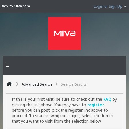
Back to Miva.com
Login or Sign Up
Advanced Search
Search Results
If this is your first visit, be sure to check out the
FAQ
by
clicking the link above. You may have to
register
before you can post: click the register link above to
proceed. To start viewing messages, select the forum
that you want to visit from the selection below.