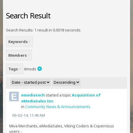
Search Result
Search Results:
1 result in 0.0018 seconds.
Keywords
Members
Tags
itmods
emediatech
started a topic
Acquisition of
eMediaSales Inc
in
Community News & Announcements
06-02-14, 11:49 AM
Miva Merchants, eMediaSales, Viking Coders & Copernicus
users -