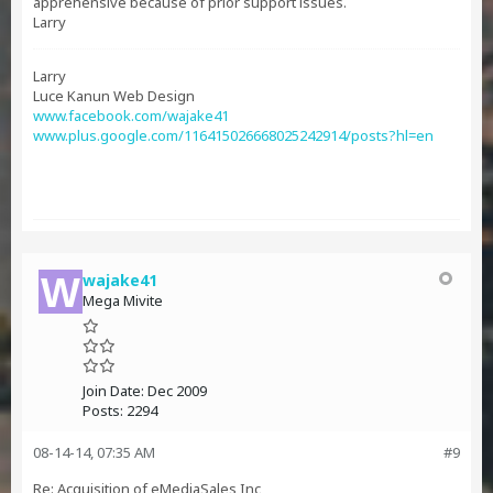
apprehensive because of prior support issues.
Larry
Larry
Luce Kanun Web Design
www.facebook.com/wajake41
www.plus.google.com/116415026668025242914/posts?hl=en
wajake41
Mega Mivite
Join Date:
Dec 2009
Posts:
2294
08-14-14, 07:35 AM
#9
Re: Acquisition of eMediaSales Inc