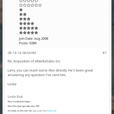
Join Date:
Aug 2008
Posts:
9289
08-14-14, 06:04 AM
#7
Re: Acquisition of eMediaSales Inc
Larry, you can reach out to Alex directly. He's been great
answering any question I've sent him.
Leslie
Leslie Kirk
Miva Certified Developer
Miva Merchant Specialist since 1997
Previously of Webs Your Way
(aka Leslie Nord
leslienord
)