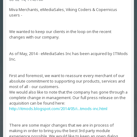
Miva Merchants, eMediaSales, Viking Coders & Copernicus
users -
We wanted to keep our clients in the loop on the recent
changes with our company.
As of May, 2014 - eMediaSales Inc has been acquired by ITMods
Inc.
First and foremost, we want to reassure every merchant of our
absolute commitment to supporting our products, services and
most of all - our customers.
We would also like to note that the company has gone through a
complete change in management. Our full press release on the
acquisition can be found here:
http://itmods.blogspot.com/2014/05/i...tmods-inc.html
There are some major changes that we are in process of
making in order to bring you the best 3rd party module
experience possible. We would like to keep an open dialog