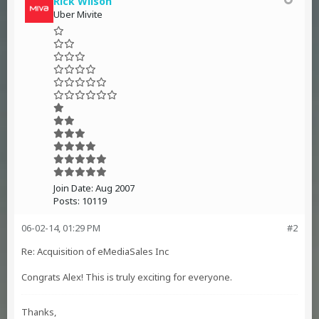
Rick Wilson
Uber Mivite
Join Date:
Aug 2007
Posts:
10119
06-02-14, 01:29 PM
#2
Re: Acquisition of eMediaSales Inc
Congrats Alex! This is truly exciting for everyone.
Thanks,