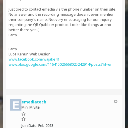
Just tried to contact emedia via the phone number on their site.
No answer and the recording message doesn't even mention
their company's name. Not very encouraging for our inquiry
regarding the QB Quibbler product. Looks like things are no
better there yet.:(
Larry
Larry
Luce Kanun Web Design
www.facebook.com/wajake41
www.plus.google.com/116415026668025242914/posts?hl=en
emediatech
Mini Mivite
Join Date:
Feb 2013