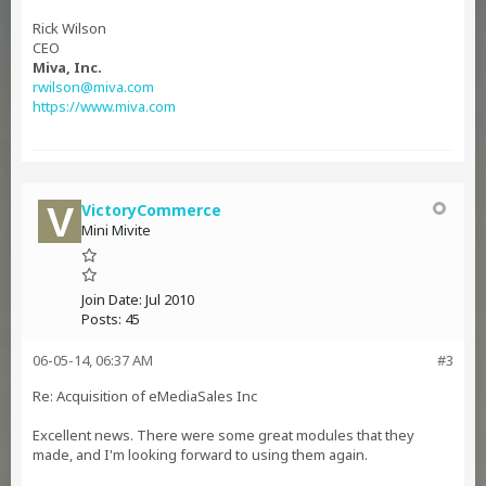
Rick Wilson
CEO
Miva, Inc.
rwilson@miva.com
https://www.miva.com
VictoryCommerce
Mini Mivite
Join Date:
Jul 2010
Posts:
45
06-05-14, 06:37 AM
#3
Re: Acquisition of eMediaSales Inc
Excellent news. There were some great modules that they
made, and I'm looking forward to using them again.