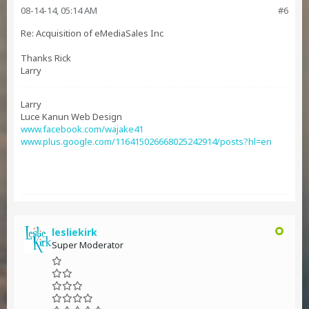
08-14-14, 05:14 AM
#6
Re: Acquisition of eMediaSales Inc
Thanks Rick
Larry
Larry
Luce Kanun Web Design
www.facebook.com/wajake41
www.plus.google.com/116415026668025242914/posts?hl=en
lesliekirk
Super Moderator