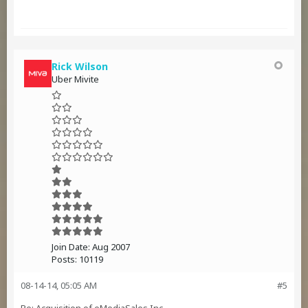
Rick Wilson
Uber Mivite
Join Date:
Aug 2007
Posts:
10119
08-14-14, 05:05 AM
#5