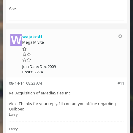
Alex
wajake41
Mega Mivite
Join Date:
Dec 2009
Posts:
2294
08-14-14, 08:23 AM
#11
Re: Acquisition of eMediaSales Inc
Alex: Thanks for your reply. I'll contact you offline regarding
Quibber.
Larry
Larry