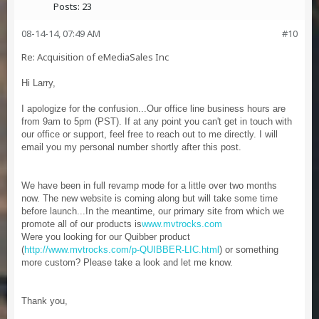
Posts:
23
08-14-14, 07:49 AM
#10
Re: Acquisition of eMediaSales Inc
Hi Larry,
I apologize for the confusion...Our office line business hours are
from 9am to 5pm (PST). If at any point you can't get in touch with
our office or support, feel free to reach out to me directly. I will
email you my personal number shortly after this post.
We have been in full revamp mode for a little over two months
now. The new website is coming along but will take some time
before launch...In the meantime, our primary site from which we
promote all of our products is
www.mvtrocks.com
Were you looking for our Quibber product
(
http://www.mvtrocks.com/p-QUIBBER-LIC.html
) or something
more custom? Please take a look and let me know.
Thank you,