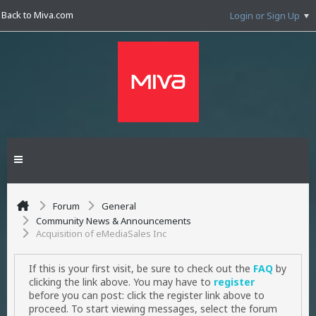
Back to Miva.com
Login or Sign Up
Forum
General
Community News & Announcements
Acquisition of eMediaSales Inc
If this is your first visit, be sure to check out the
FAQ
by
clicking the link above. You may have to
register
before you can post: click the register link above to
proceed. To start viewing messages, select the forum