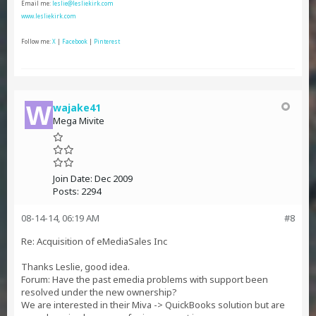
Email me:
leslie@lesliekirk.com
www.lesliekirk.com
Follow me:
X
|
Facebook
|
Pinterest
wajake41
Mega Mivite
Join Date:
Dec 2009
Posts:
2294
08-14-14, 06:19 AM
#8
Re: Acquisition of eMediaSales Inc
Thanks Leslie, good idea.
Forum: Have the past emedia problems with support been
resolved under the new ownership?
We are interested in their Miva -> QuickBooks solution but are