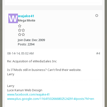
wajake41
Mega Mivite
Join Date:
Dec 2009
Posts:
2294
08-14-14, 05:02 AM
#4
Re: Acquisition of eMediaSales Inc
Is ITMods still in business? Can't find their website.
Larry
Larry
Luce Kanun Web Design
www.facebook.com/wajake41
www.plus.google.com/116415026668025242914/posts?hl=en