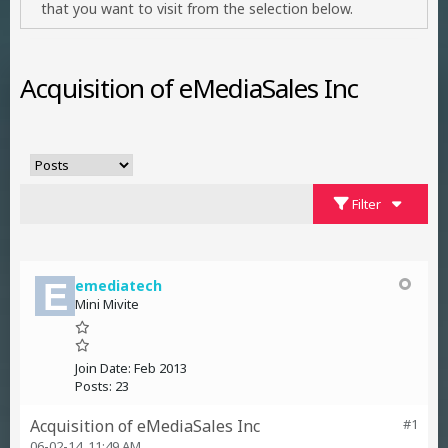
that you want to visit from the selection below.
Acquisition of eMediaSales Inc
Filter
emediatech
Mini Mivite
Join Date:
Feb 2013
Posts:
23
Acquisition of eMediaSales Inc
#1
06-02-14, 11:49 AM