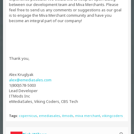
between our development team and Miva Merchants. Please
feel free to send us any comments or suggestions as our goal
is to engage the Miva Merchant community and have you
become an integral part of our company!
Thank you,
Alex Kruglyak
alex@emediasales.com
1(800)578-5003
Lead Developer
ITMods Inc
eMediaSales, Viking Coders, CBS Tech
Tags:
copernicus
,
emediasales
,
itmods
,
miva merchant
,
vikingcoders