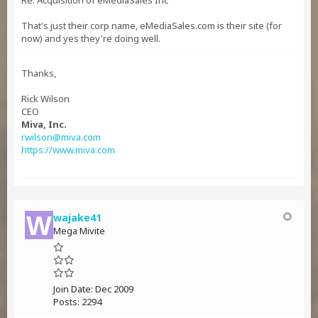
Re: Acquisition of eMediaSales Inc
That's just their corp name, eMediaSales.com is their site (for
now) and yes they're doing well.
Thanks,
Rick Wilson
CEO
Miva, Inc.
rwilson@miva.com
https://www.miva.com
wajake41
Mega Mivite
Join Date:
Dec 2009
Posts:
2294