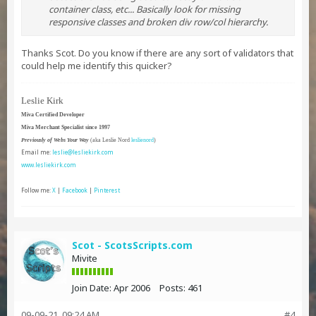
container class, etc... Basically look for missing
responsive classes and broken div row/col hierarchy.
Thanks Scot. Do you know if there are any sort of validators that
could help me identify this quicker?
Leslie Kirk
Miva Certified Developer
Miva Merchant Specialist since 1997
Previously of Webs Your Way
(aka Leslie Nord
leslienord
)
Email me:
leslie@lesliekirk.com
www.lesliekirk.com
Follow me:
X
|
Facebook
|
Pinterest
Scot - ScotsScripts.com
Mivite
Join Date:
Apr 2006
Posts:
461
09-09-21, 09:24 AM
#4