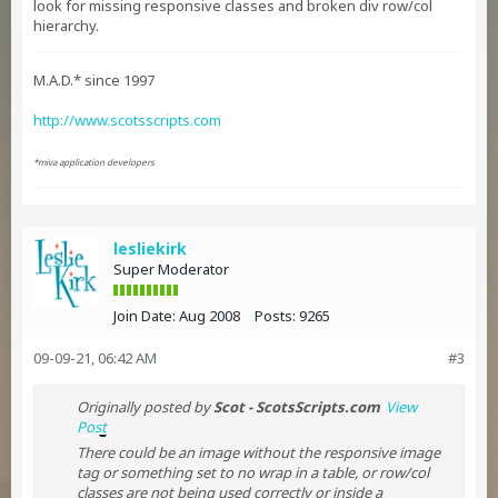
look for missing responsive classes and broken div row/col
hierarchy.
M.A.D.* since 1997
http://www.scotsscripts.com
*miva application developers
lesliekirk
Super Moderator
Join Date:
Aug 2008
Posts:
9265
09-09-21, 06:42 AM
#3
Originally posted by
Scot - ScotsScripts.com
View
Post
There could be an image without the responsive image
tag or something set to no wrap in a table, or row/col
classes are not being used correctly or inside a