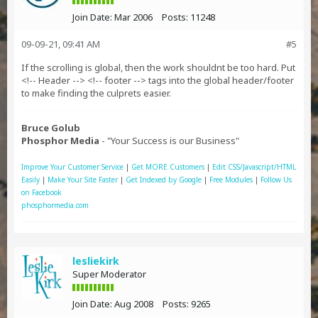
Join Date:
Mar 2006
Posts:
11248
09-09-21, 09:41 AM
#5
If the scrolling is global, then the work shouldnt be too hard. Put
<!-- Header --> <!-- footer --> tags into the global header/footer
to make finding the culprets easier.
Bruce Golub
Phosphor Media
- "Your Success is our Business"
Improve Your Customer Service
|
Get MORE Customers
|
Edit CSS/Javascript/HTML
Easily
|
Make Your Site Faster
|
Get Indexed by Google
|
Free Modules
|
Follow Us
on Facebook
phosphormedia.com
lesliekirk
Super Moderator
Join Date:
Aug 2008
Posts:
9265