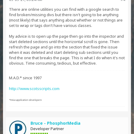
There are online utilities you can find with a google search to
find broken/missing divs but there isn't going to be anything
(most likely) that says anything about whether or not things are
set to wrap or tags don't have various classes.
My advice is to open up the page then go into the inspector and
start deleted sections until the horizontal scroll is gone. Then
refresh the page and go into the section that fixed the issue
when it was deleted and start deleting sub sections until you
find the one that breaks the page. This is what I do when it's not
obvious. Time consuming, tedious, but effective.
M.A.D.* since 1997
http://www.scotsscripts.com
*miva application developers
Bruce - PhosphorMedia
Developer Partner