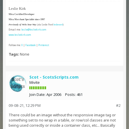
Leslie Kirk
Miva Certified Developer
Miva Merchant Specialist since 1997
Previously of Webs Your Way
(aka Leslie Nord
leslienord
)
Email me:
leslie@lesliekirk.com
www.lesliekirk.com
Follow me:
X
|
Facebook
|
Pinterest
Tags:
None
Scot - ScotsScripts.com
Mivite
Join Date:
Apr 2006
Posts:
461
09-08-21, 12:29 PM
#2
There could be an image without the responsive image tag or
something set to no wrap in a table, or row/col classes are not
being used correctly or inside a container class, etc... Basically