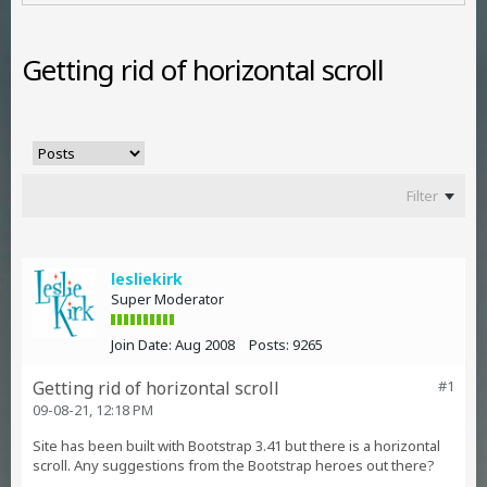
Getting rid of horizontal scroll
Filter
lesliekirk
Super Moderator
Join Date:
Aug 2008
Posts:
9265
Getting rid of horizontal scroll
#1
09-08-21, 12:18 PM
Site has been built with Bootstrap 3.41 but there is a horizontal
scroll. Any suggestions from the Bootstrap heroes out there?