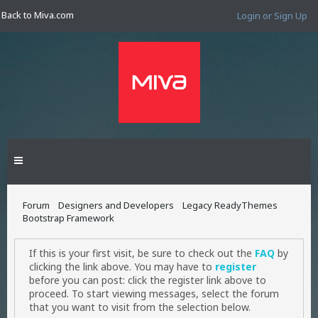
Back to Miva.com
Login or Sign Up
Forum
Designers and Developers
Legacy ReadyThemes
Bootstrap Framework
If this is your first visit, be sure to check out the
FAQ
by
clicking the link above. You may have to
register
before you can post: click the register link above to
proceed. To start viewing messages, select the forum
that you want to visit from the selection below.