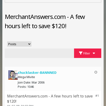
MerchantAnswers.com - A few
hours left to save $120!
Filter
chucklasker-BANNNED
Mega Mivite
Join Date:
Mar 2006
Posts:
1046
MerchantAnswers.com - A few hours left to save
#1
$120!