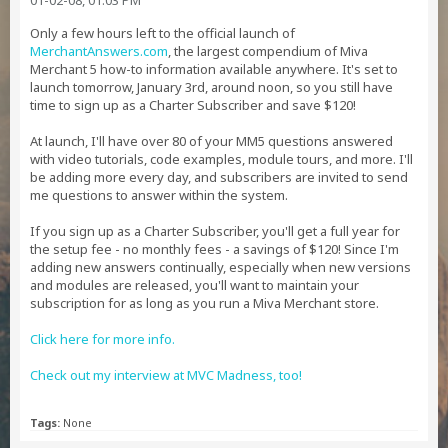
01-02-08, 01:03 PM
Only a few hours left to the official launch of
MerchantAnswers.com
, the largest compendium of Miva
Merchant 5 how-to information available anywhere. It's set to
launch tomorrow, January 3rd, around noon, so you still have
time to sign up as a Charter Subscriber and save $120!
At launch, I'll have over 80 of your MM5 questions answered
with video tutorials, code examples, module tours, and more. I'll
be adding more every day, and subscribers are invited to send
me questions to answer within the system.
If you sign up as a Charter Subscriber, you'll get a full year for
the setup fee - no monthly fees - a savings of $120! Since I'm
adding new answers continually, especially when new versions
and modules are released, you'll want to maintain your
subscription for as long as you run a Miva Merchant store.
Click here for more info.
Check out my interview at MVC Madness, too!
Tags:
None