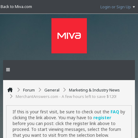
Back to Miva.com
Login or Sign Up
Forum
General
Marketing & Industry News
MerchantAnswers.com - A few hours left to save $120!
If this is your first visit, be sure to check out the
FAQ
by
clicking the link above. You may have to
register
before you can post: click the register link above to
proceed. To start viewing messages, select the forum
that you want to visit from the selection below.