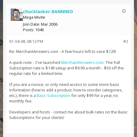
chucklasker-BANNNED
Mega Mivite
Join Date:
Mar 2006
Posts:
1046
01-04-08, 08:12 PM
#2
Re: MerchantAnswers.com - A few hours left to save $120!
A quick note - I've launched
MerchantAnswers.com
. The Full
Subscription rate is $149 setup and $9.99 a month - $50 off the
regular rate for a limited time.
If you are a novice, or only need access to some more basic
information (how to add a product, how to reorder categories,
etc.), there is a
Basic Subscription
for only $99 for a year, no
monthly fee.
Developers and hosts - contact me about bulk rates on the Basic
Subscriptions for your clients!