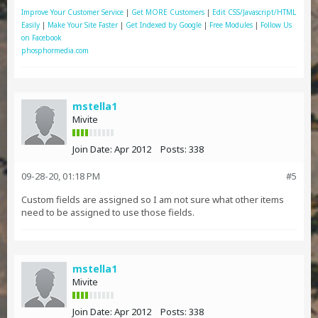
Improve Your Customer Service
|
Get MORE Customers
|
Edit CSS/Javascript/HTML
Easily
|
Make Your Site Faster
|
Get Indexed by Google
|
Free Modules
|
Follow Us
on Facebook
phosphormedia.com
mstella1
Mivite
Join Date:
Apr 2012
Posts:
338
09-28-20, 01:18 PM
#5
Custom fields are assigned so I am not sure what other items
need to be assigned to use those fields.
mstella1
Mivite
Join Date:
Apr 2012
Posts:
338