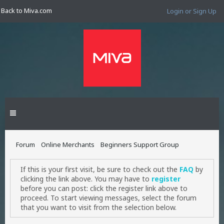
Back to Miva.com
Login or Sign Up
Forum
Online Merchants
Beginners Support Group
If this is your first visit, be sure to check out the
FAQ
by
clicking the link above. You may have to
register
before you can post: click the register link above to
proceed. To start viewing messages, select the forum
that you want to visit from the selection below.