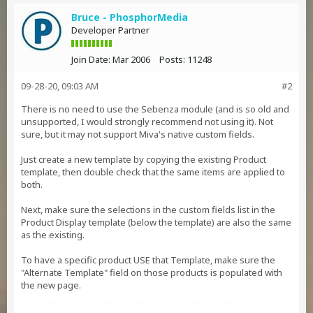
Bruce - PhosphorMedia
Developer Partner
Join Date:
Mar 2006
Posts:
11248
09-28-20, 09:03 AM
#2
There is no need to use the Sebenza module (and is so old and
unsupported, I would strongly recommend not using it). Not
sure, but it may not support Miva's native custom fields.
Just create a new template by copying the existing Product
template, then double check that the same items are applied to
both.
Next, make sure the selections in the custom fields list in the
Product Display template (below the template) are also the same
as the existing.
To have a specific product USE that Template, make sure the
"Alternate Template" field on those products is populated with
the new page.