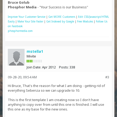
Bruce Golub
Phosphor Media
- "Your Success is our Business"
Improve Your Customer Service
|
Get MORE Customers
|
Edit CSS/Javascript/HTML
Easily
|
Make Your Site Faster
|
Get Indexed by Google
|
Free Modules
|
Follow Us
on Facebook
phosphormedia.com
mstella1
Mivite
Join Date:
Apr 2012
Posts:
338
09-28-20, 09:54 AM
#3
Hi Bruce, That's the reason for what I am doing - getting rid of
everything Sebenza so we can upgrade to 10.
This is the first template I am creating now so I don't have
anything to copy over from until this one is finished. I will use
this one as my base for the new ones.