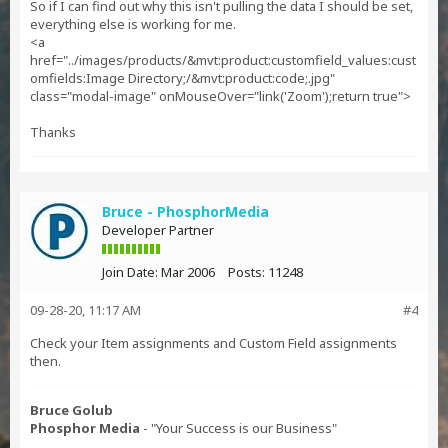
So if I can find out why this isn't pulling the data I should be set,
everything else is working for me.
<a
href="../images/products/&mvt:product:customfield_values:cust
omfields:Image Directory;/&mvt:product:code;.jpg"
class="modal-image" onMouseOver="link('Zoom');return true">
Thanks
Bruce - PhosphorMedia
Developer Partner
Join Date:
Mar 2006
Posts:
11248
09-28-20, 11:17 AM
#4
Check your Item assignments and Custom Field assignments
then.
Bruce Golub
Phosphor Media
- "Your Success is our Business"