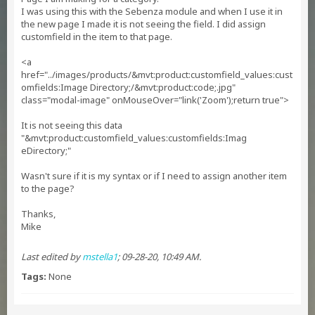
I was using this with the Sebenza module and when I use it in
the new page I made it is not seeing the field. I did assign
customfield in the item to that page.
<a
href="../images/products/&mvt:product:customfield_values:cust
omfields:Image Directory;/&mvt:product:code;.jpg"
class="modal-image" onMouseOver="link('Zoom');return true">
It is not seeing this data
"&mvt:product:customfield_values:customfields:Imag
eDirectory;"
Wasn't sure if it is my syntax or if I need to assign another item
to the page?
Thanks,
Mike
Last edited by
mstella1
;
09-28-20, 10:49 AM
.
Tags:
None