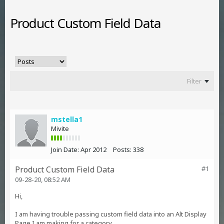
Product Custom Field Data
Filter
mstella1
Mivite
Join Date:
Apr 2012
Posts:
338
Product Custom Field Data
#1
09-28-20, 08:52 AM
Hi,
I am having trouble passing custom field data into an Alt Display
Page I am making for a category.