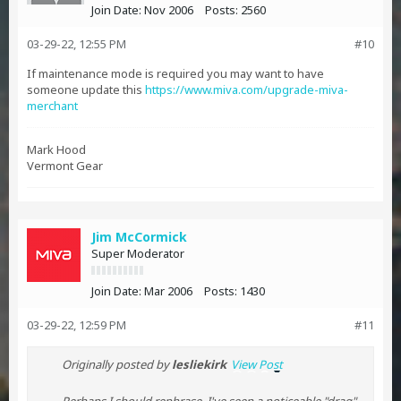
Join Date:
Nov 2006
Posts:
2560
03-29-22, 12:55 PM
#10
If maintenance mode is required you may want to have
someone update this
https://www.miva.com/upgrade-miva-
merchant
Mark Hood
Vermont Gear
Jim McCormick
Super Moderator
Join Date:
Mar 2006
Posts:
1430
03-29-22, 12:59 PM
#11
Originally posted by
lesliekirk
View Post