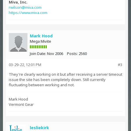
Miva, Inc.
rwilson@miva.com
https://www.miva.com
Mark Hood
Mega Mivite
Join Date:
Nov 2006
Posts:
2560
03-29-22, 12:01 PM
#3
They're clearly working on it but after receiving a server timeout
issue the site has been completely down. Still currently
fluctuating between working and not.
Mark Hood
Vermont Gear
lesliekirk