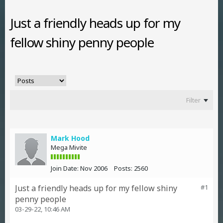
Just a friendly heads up for my
fellow shiny penny people
Filter
Mark Hood
Mega Mivite
Join Date:
Nov 2006
Posts:
2560
Just a friendly heads up for my fellow shiny
#1
penny people
03-29-22, 10:46 AM