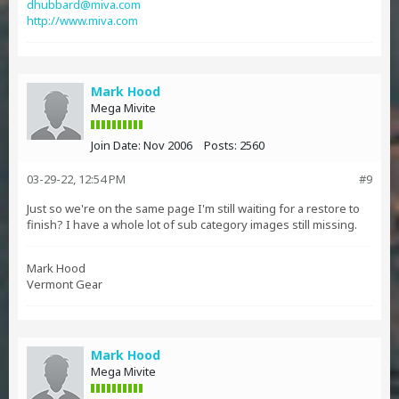
dhubbard@miva.com
http://www.miva.com
Mark Hood
Mega Mivite
Join Date:
Nov 2006
Posts:
2560
03-29-22, 12:54 PM
#9
Just so we're on the same page I'm still waiting for a restore to
finish? I have a whole lot of sub category images still missing.
Mark Hood
Vermont Gear
Mark Hood
Mega Mivite