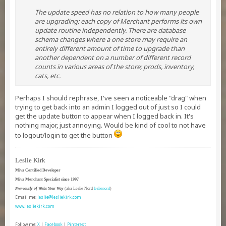
The update speed has no relation to how many people
are upgrading; each copy of Merchant performs its own
update routine independently. There are database
schema changes where a one store may require an
entirely different amount of time to upgrade than
another dependent on a number of different record
counts in various areas of the store; prods, inventory,
cats, etc.
Perhaps I should rephrase, I've seen a noticeable "drag" when
trying to get back into an admin I logged out of just so I could
get the update button to appear when I logged back in. It's
nothing major, just annoying. Would be kind of cool to not have
to logout/login to get the button
Leslie Kirk
Miva Certified Developer
Miva Merchant Specialist since 1997
Previously of Webs Your Way
(aka Leslie Nord
leslienord
)
Email me:
leslie@lesliekirk.com
www.lesliekirk.com
Follow me:
X
|
Facebook
|
Pinterest