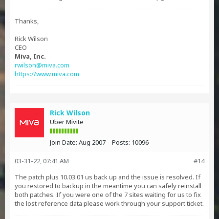
Thanks,
Rick Wilson
CEO
Miva, Inc.
rwilson@miva.com
https://www.miva.com
Rick Wilson
Uber Mivite
Join Date:
Aug 2007
Posts:
10096
03-31-22, 07:41 AM
#14
The patch plus 10.03.01 us back up and the issue is resolved. If
you restored to backup in the meantime you can safely reinstall
both patches. If you were one of the 7 sites waiting for us to fix
the lost reference data please work through your support ticket.