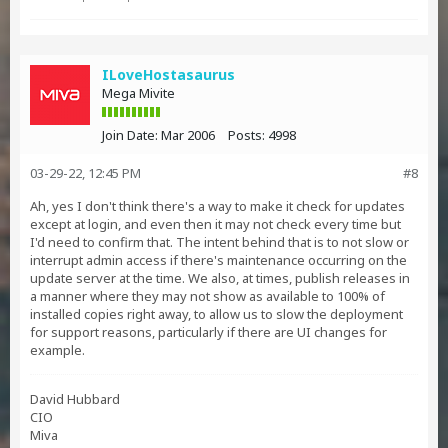
ILoveHostasaurus
Mega Mivite
Join Date:
Mar 2006
Posts:
4998
03-29-22, 12:45 PM
#8
Ah, yes I don't think there's a way to make it check for updates
except at login, and even then it may not check every time but
I'd need to confirm that. The intent behind that is to not slow or
interrupt admin access if there's maintenance occurring on the
update server at the time. We also, at times, publish releases in
a manner where they may not show as available to 100% of
installed copies right away, to allow us to slow the deployment
for support reasons, particularly if there are UI changes for
example.
David Hubbard
CIO
Miva