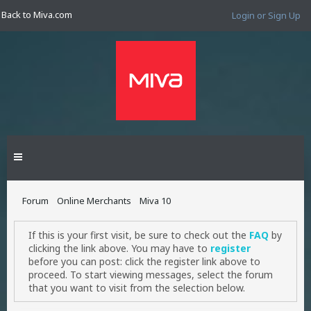
Back to Miva.com
Login or Sign Up
Forum
Online Merchants
Miva 10
If this is your first visit, be sure to check out the
FAQ
by
clicking the link above. You may have to
register
before you can post: click the register link above to
proceed. To start viewing messages, select the forum
that you want to visit from the selection below.