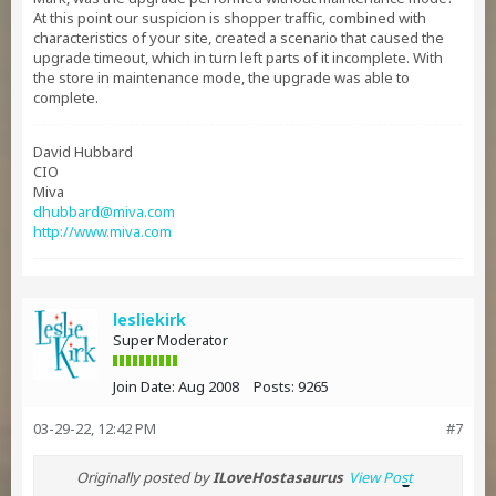
At this point our suspicion is shopper traffic, combined with
characteristics of your site, created a scenario that caused the
upgrade timeout, which in turn left parts of it incomplete. With
the store in maintenance mode, the upgrade was able to
complete.
David Hubbard
CIO
Miva
dhubbard@miva.com
http://www.miva.com
lesliekirk
Super Moderator
Join Date:
Aug 2008
Posts:
9265
03-29-22, 12:42 PM
#7
Originally posted by
ILoveHostasaurus
View Post