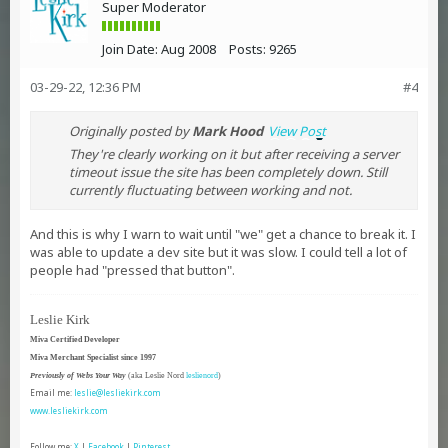
Super Moderator
Join Date:
Aug 2008
Posts:
9265
03-29-22, 12:36 PM
#4
Originally posted by
Mark Hood
View Post
They're clearly working on it but after receiving a server
timeout issue the site has been completely down. Still
currently fluctuating between working and not.
And this is why I warn to wait until "we" get a chance to break it. I
was able to update a dev site but it was slow. I could tell a lot of
people had "pressed that button".
Leslie Kirk
Miva Certified Developer
Miva Merchant Specialist since 1997
Previously of Webs Your Way
(aka Leslie Nord
leslienord
)
Email me:
leslie@lesliekirk.com
www.lesliekirk.com
Follow me:
X
|
Facebook
|
Pinterest