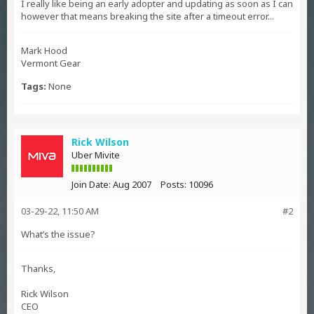
I really like being an early adopter and updating as soon as I can
however that means breaking the site after a timeout error...
Mark Hood
Vermont Gear
Tags:
None
Rick Wilson
Uber Mivite
Join Date:
Aug 2007
Posts:
10096
03-29-22, 11:50 AM
#2
What’s the issue?
Thanks,
Rick Wilson
CEO