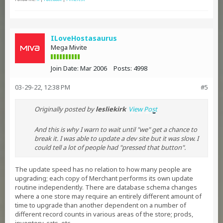
ILoveHostasaurus
Mega Mivite
Join Date:
Mar 2006
Posts:
4998
03-29-22, 12:38 PM
#5
Originally posted by
lesliekirk
View Post
And this is why I warn to wait until "we" get a chance to
break it. I was able to update a dev site but it was slow. I
could tell a lot of people had "pressed that button".
The update speed has no relation to how many people are
upgrading; each copy of Merchant performs its own update
routine independently. There are database schema changes
where a one store may require an entirely different amount of
time to upgrade than another dependent on a number of
different record counts in various areas of the store; prods,