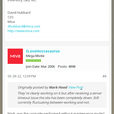
inventory, cats, etc.
David Hubbard
CIO
Miva
dhubbard@miva.com
http://www.miva.com
ILoveHostasaurus
Mega Mivite
Join Date:
Mar 2006
Posts:
4998
03-29-22, 12:39 PM
#6
Originally posted by
Mark Hood
View Post
They're clearly working on it but after receiving a server
timeout issue the site has been completely down. Still
currently fluctuating between working and not.
Mark, was the upgrade performed without maintenance mode?