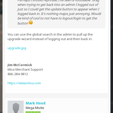
Perhaps I should rephrase, I've seen a noticeable "drag"
when trying to get back into an admin I logged out of
just so I could get the update button to appear when I
logged back in. It's nothing major, just annoying. Would
be kind of cool to not have to logout/login to get the
button
You can use the global search in the admin to pull up the
upgrade wizard instead of logging out and then back in:
upgrade.jpg
Jim McCormick
Miva Merchant Support
866-284-9812
https://www.miva.com
Mark Hood
Mega Mivite