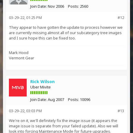
Join Date:
Nov 2006
Posts:
2560
03-29-22, 01:25 PM
#12
They appear to have gotten the update to process however we
are currently missing almost all of our subcategory tree images
and I sure hope this can be fixed too.
Mark Hood
Vermont Gear
Rick Wilson
Uber Mivite
Join Date:
Aug 2007
Posts:
10096
03-29-22, 03:03 PM
#13
We're on it, we'll definitely fix the image issue (it appears the
image issue is separate from your failed update). Also we will
look into forcing Maintenance Mode for future upgrades.