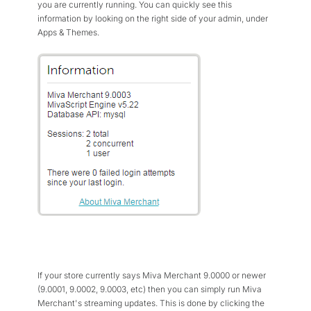
you are currently running. You can quickly see this
information by looking on the right side of your admin, under
Apps & Themes.
If your store currently says Miva Merchant 9.0000 or newer
(9.0001, 9.0002, 9.0003, etc) then you can simply run Miva
Merchant's streaming updates. This is done by clicking the