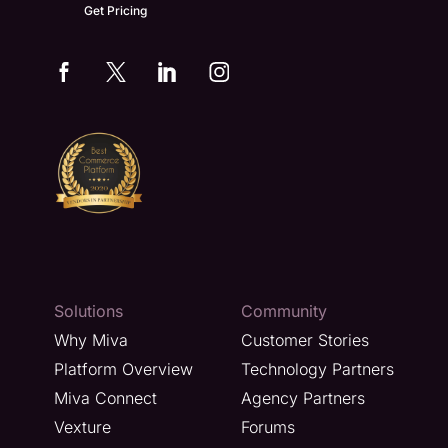
Get Pricing
Solutions
Community
Why Miva
Customer Stories
Platform Overview
Technology Partners
Miva Connect
Agency Partners
Vexture
Forums