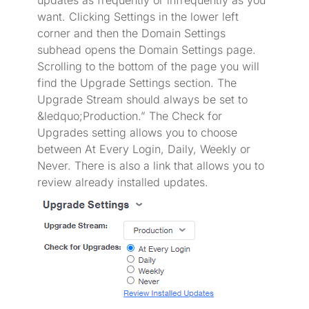
updates as frequently or infrequently as you
want. Clicking Settings in the lower left
corner and then the Domain Settings
subhead opens the Domain Settings page.
Scrolling to the bottom of the page you will
find the Upgrade Settings section. The
Upgrade Stream should always be set to
&ledquo;Production.” The Check for
Upgrades setting allows you to choose
between At Every Login, Daily, Weekly or
Never. There is also a link that allows you to
review already installed updates.