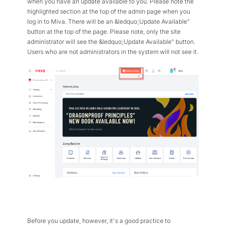
when you have an update available to you. Please note the
Flexible Native Payment
Resources
highlighted section at the top of the admin page when you
Resource Center
log in to Miva. There will be an &ledquo;Update Available”
Business Type
button at the top of the page. Please note, only the site
Browse Our Extensive L
administrator will see the &ledquo;Update Available” button.
B2B
Blog
Users who are not administrators in the system will not see it.
Robust Business Tools Bu
Explore Miva Insights 
B2C
Documentation
Designed for Agility
Answers for All Your Mi
Hybrid
B2B + B2C, All Manage
Before you update, however, it's a good practice to