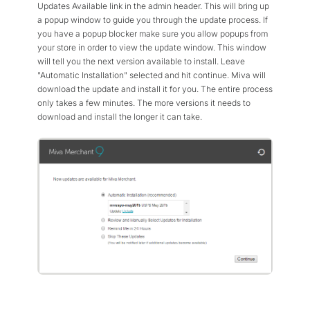
Updates Available link in the admin header. This will bring up
a popup window to guide you through the update process. If
you have a popup blocker make sure you allow popups from
your store in order to view the update window. This window
will tell you the next version available to install. Leave
"Automatic Installation" selected and hit continue. Miva will
download the update and install it for you. The entire process
only takes a few minutes. The more versions it needs to
download and install the longer it can take.