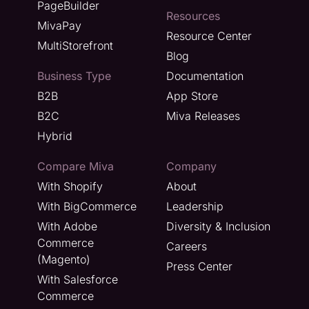
PageBuilder
Resources
MivaPay
Resource Center
MultiStorefront
Blog
Business Type
Documentation
B2B
App Store
B2C
Miva Releases
Hybrid
Compare Miva
Company
With Shopify
About
With BigCommerce
Leadership
With Adobe
Diversity & Inclusion
Commerce
Careers
(Magento)
Press Center
With Salesforce
Commerce