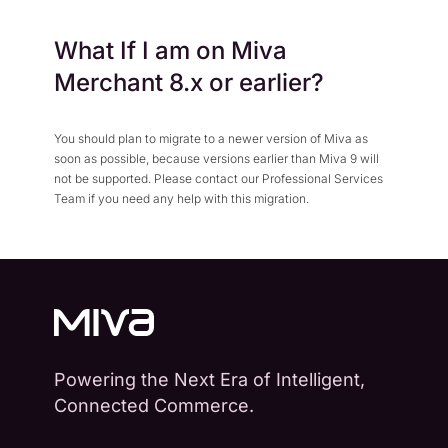
What If I am on Miva
Merchant 8.x or earlier?
You should plan to migrate to a newer version of Miva as
soon as possible, because versions earlier than Miva 9 will
not be supported. Please contact our Professional Services
Team if you need any help with this migration.
Powering the Next Era of Intelligent,
Connected Commerce.