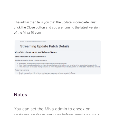
The admin then tells you that the update is complete. Just
click the Close button and you are running the latest version
of the Miva 10 admin.
Notes
You can set the Miva admin to check on