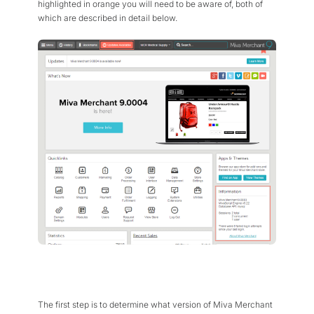
highlighted in orange you will need to be aware of, both of
which are described in detail below.
The first step is to determine what version of Miva Merchant