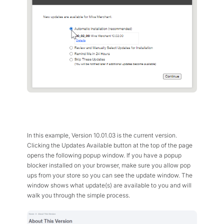
In this example, Version 10.01.03 is the current version.
Clicking the Updates Available button at the top of the page
opens the following popup window. If you have a popup
blocker installed on your browser, make sure you allow pop
ups from your store so you can see the update window. The
window shows what update(s) are available to you and will
walk you through the simple process.