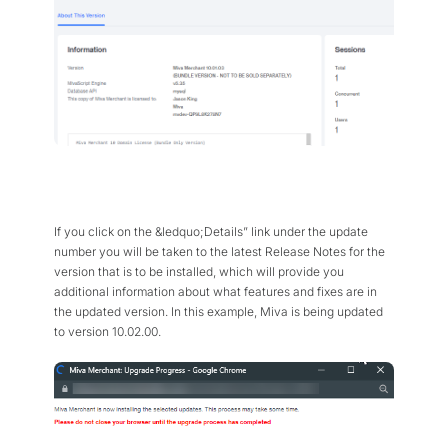
If you click on the &ledquo;Details” link under the update
number you will be taken to the latest Release Notes for the
version that is to be installed, which will provide you
additional information about what features and fixes are in
the updated version. In this example, Miva is being updated
to version 10.02.00.