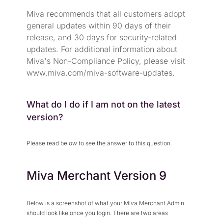
Miva recommends that all customers adopt
general updates within 90 days of their
release, and 30 days for security-related
updates. For additional information about
Miva's Non-Compliance Policy, please visit
www.miva.com/miva-software-updates
.
What do I do if I am not on the latest
version?
Please read below to see the answer to this question.
Miva Merchant Version 9
Below is a screenshot of what your Miva Merchant Admin
should look like once you login. There are two areas