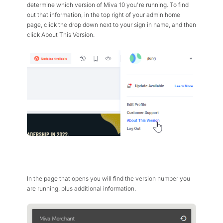
determine which version of Miva 10 you're running. To find
out that information, in the top right of your admin home
page, click the drop down next to your sign in name, and then
click About This Version.
In the page that opens you will find the version number you
are running, plus additional information.