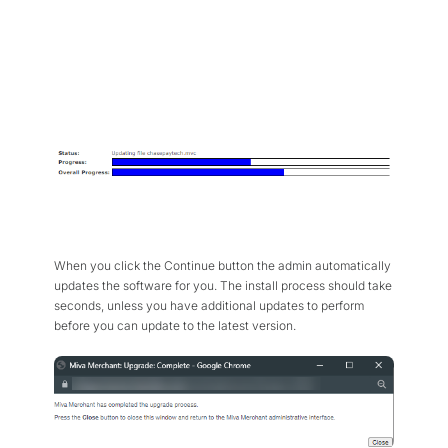
When you click the Continue button the admin automatically
updates the software for you. The install process should take
seconds, unless you have additional updates to perform
before you can update to the latest version.