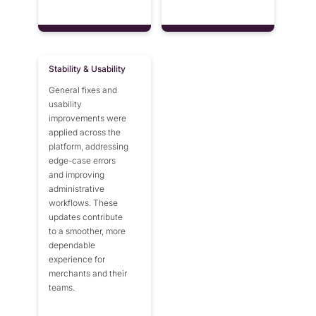
Stability & Usability
General fixes and
usability
improvements were
applied across the
platform, addressing
edge-case errors
and improving
administrative
workflows. These
updates contribute
to a smoother, more
dependable
experience for
merchants and their
teams.