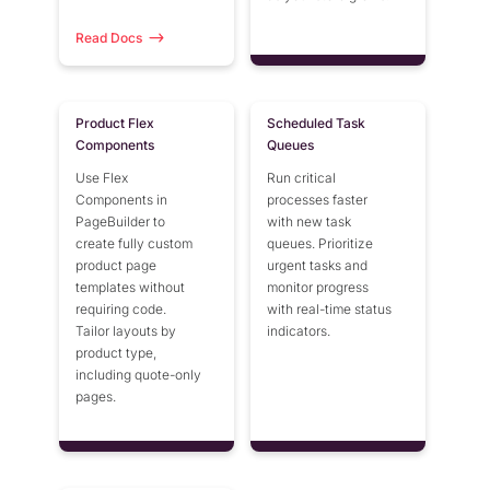
Read Docs
Product Flex
Scheduled Task
Components
Queues
Use Flex
Run critical
Components in
processes faster
PageBuilder to
with new task
create fully custom
queues. Prioritize
product page
urgent tasks and
templates without
monitor progress
requiring code.
with real-time status
Tailor layouts by
indicators.
product type,
including quote-only
pages.