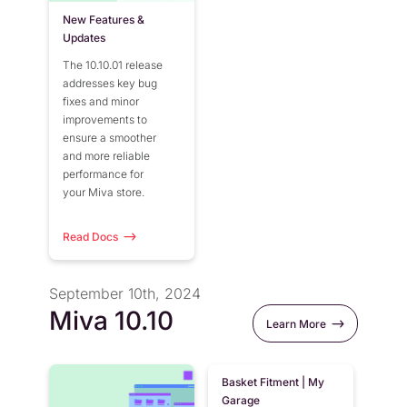
New Features &
Updates
The 10.10.01 release
addresses key bug
fixes and minor
improvements to
ensure a smoother
and more reliable
performance for
your Miva store.
Read Docs
September 10th, 2024
Miva 10.10
Learn More
Basket Fitment | My
Garage