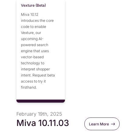
Vexture (Beta)
Miva 10.12
introduces the core
code to enable
Vexture, our
upcoming AI-
powered search
engine that uses
vector-based
technology to
interpret shopper
intent. Request beta
access to try it
firsthand.
February 19th, 2025
Miva 10.11.03
Learn More