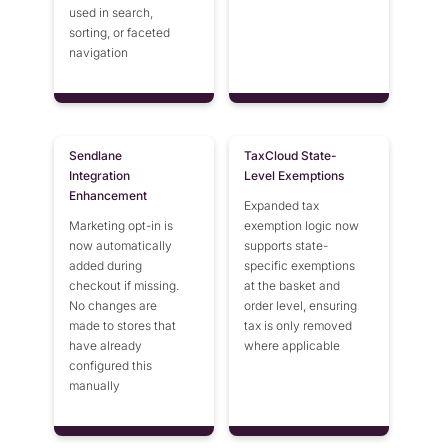
used in search,
sorting, or faceted
navigation
Sendlane
TaxCloud State-
Integration
Level Exemptions
Enhancement
Expanded tax
Marketing opt-in is
exemption logic now
now automatically
supports state-
added during
specific exemptions
checkout if missing.
at the basket and
No changes are
order level, ensuring
made to stores that
tax is only removed
have already
where applicable
configured this
manually