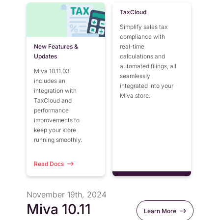
TaxCloud
Simplify sales tax
compliance with
New Features &
real-time
Updates
calculations and
automated filings, all
Miva 10.11.03
seamlessly
includes an
integrated into your
integration with
Miva store.
TaxCloud and
performance
improvements to
keep your store
running smoothly.
Read Docs
November 19th, 2024
Miva 10.11
Learn More