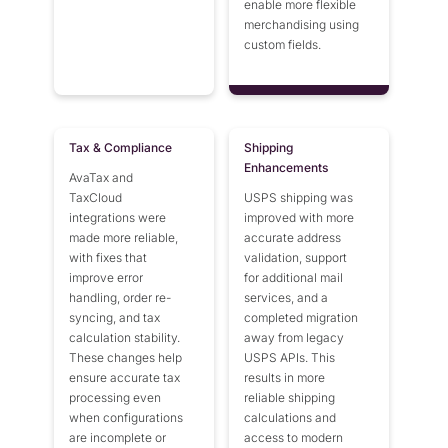
enable more flexible
merchandising using
custom fields.
Tax & Compliance
Shipping
Enhancements
AvaTax and
TaxCloud
USPS shipping was
integrations were
improved with more
made more reliable,
accurate address
with fixes that
validation, support
improve error
for additional mail
handling, order re-
services, and a
syncing, and tax
completed migration
calculation stability.
away from legacy
These changes help
USPS APIs. This
ensure accurate tax
results in more
processing even
reliable shipping
when configurations
calculations and
are incomplete or
access to modern