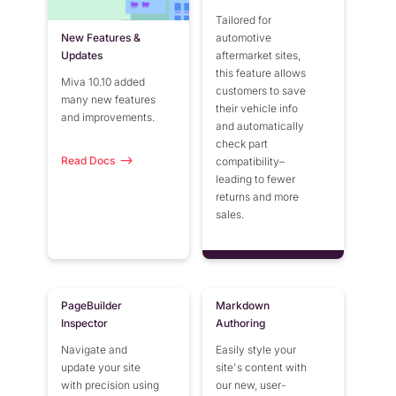
Tailored for
New Features &
automotive
Updates
aftermarket sites,
this feature allows
Miva 10.10 added
customers to save
many new features
their vehicle info
and improvements.
and automatically
check part
Read Docs
compatibility–
leading to fewer
returns and more
sales.
PageBuilder
Markdown
Inspector
Authoring
Navigate and
Easily style your
update your site
site's content with
with precision using
our new, user-