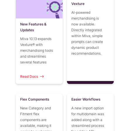
Vexture
AI-powered
merchandising is
New Features &
now available.
Updates
Directly integrated
within Miva, simple
Miva 10.13 expands
prompts can create
Vexture® with
dynamic product
merchandising tools
recommendations.
and streamlines
several features
Read Docs
Flex Components
Easier Workflows
New Category and
A new import option
Fitment flex
for multidomain was
components are
added along with a
available, making it
streamlined process