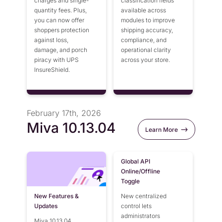
charges and single-
classification fields
quantity fees. Plus,
available across
you can now offer
modules to improve
shoppers protection
shipping accuracy,
against loss,
compliance, and
damage, and porch
operational clarity
piracy with UPS
across your store.
InsureShield.
February 17th, 2026
Miva 10.13.04
Learn More
Global API
Online/Offline
Toggle
New Features &
New centralized
Updates
control lets
administrators
Miva 10.13.04