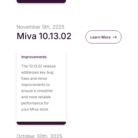
November 5th, 2025
Miva 10.13.02
Learn More
Improvements
The 10.13.02 release
addresses key bug
fixes and minor
improvements to
ensure a smoother
and more reliable
performance for
your Miva store.
October 30th, 2025