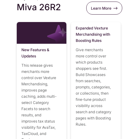
Miva 26R1
Flexible Native Payment
Resources
Miva 26R2
Learn More
Resource Center
Miva 10.13
Business Type
Browse Our Extensive L
Miva 10.12
B2B
Expanded Vexture
Blog
Merchandising with
Miva 10.11
Robust Business Tools Bu
Explore Miva Insights 
Boosting Rules
B2C
Documentation
Miva 10.10
New Features &
Give merchants
Designed for Agility
Answers for All Your Mi
Miva 10.09
Updates
more control over
Hybrid
which products
This release gives
Miva 10.08
B2B + B2C, All Manage
shoppers see first.
merchants more
Build Showcases
Miva 10.07
control over Vexture
from searches,
Merchandising,
prompts, categories,
Miva 10.06
improves page
or collections, then
caching, adds multi-
Miva 10.05
fine-tune product
select Category
visibility across
Miva 10.04
Facets to search
search and category
results, and
pages with Boosting
Miva 10.03
improves tax status
Rules.
visibility for AvaTax,
Miva 10.02
TaxCloud, and