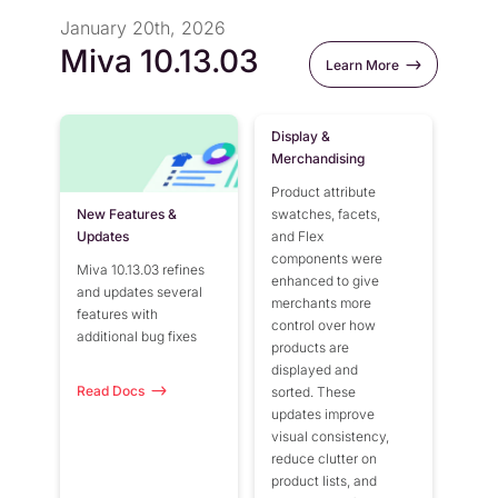
January 20th, 2026
Miva 10.13.03
Learn More
Display &
Merchandising
Product attribute
New Features &
swatches, facets,
Updates
and Flex
components were
Miva 10.13.03 refines
enhanced to give
and updates several
merchants more
features with
control over how
additional bug fixes
products are
displayed and
Read Docs
sorted. These
updates improve
visual consistency,
reduce clutter on
product lists, and