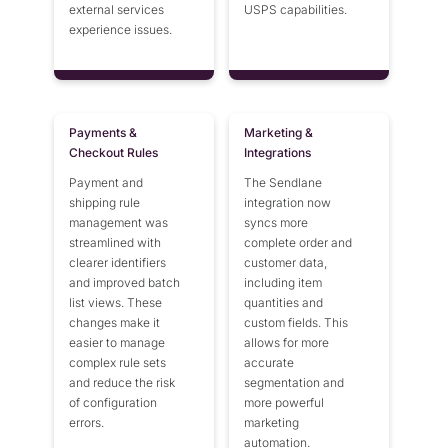
external services
USPS capabilities.
experience issues.
Payments &
Marketing &
Checkout Rules
Integrations
Payment and
The Sendlane
shipping rule
integration now
management was
syncs more
streamlined with
complete order and
clearer identifiers
customer data,
and improved batch
including item
list views. These
quantities and
changes make it
custom fields. This
easier to manage
allows for more
complex rule sets
accurate
and reduce the risk
segmentation and
of configuration
more powerful
errors.
marketing
automation.