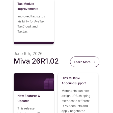
Tax Module
Improvements
Improved tax status
visibility for AvaTax,
TaxCloud, and
TaxJar.
June 9th, 2026
Miva 26R1.02
Learn More
UPS Multiple
Account Support
Merchants can now
New Features &
assign UPS shipping
Updates
methods to different
UPS accounts and
This release
apply negotiated