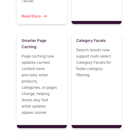
TaxJar.
Miva 10
Read Docs
Smarter Page
Category Facets
Caching
Search results now
Page caching now
support multi-select
updates cached
Category Facets for
content more
faster category
precisely when
filtering.
products,
categories, or pages
change, helping
stores stay fast
while updates
appear sooner.