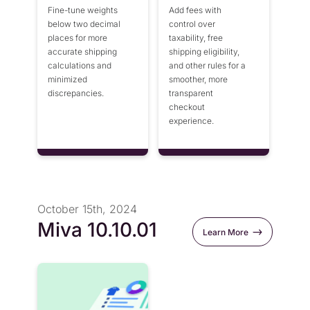
Fine-tune weights
Add fees with
below two decimal
control over
places for more
taxability, free
accurate shipping
shipping eligibility,
calculations and
and other rules for a
minimized
smoother, more
discrepancies.
transparent
checkout
experience.
October 15th, 2024
Miva 10.10.01
Learn More