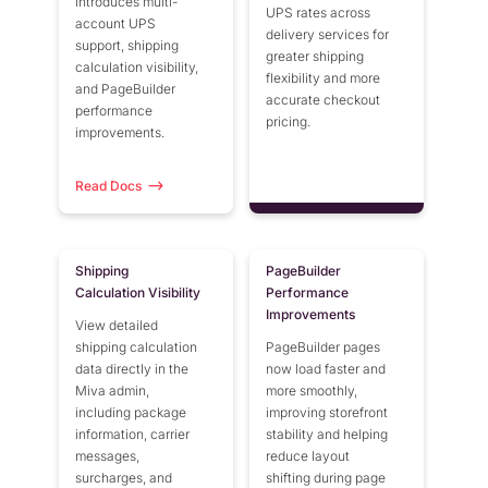
introduces multi-
UPS rates across
account UPS
delivery services for
support, shipping
greater shipping
calculation visibility,
flexibility and more
and PageBuilder
accurate checkout
performance
pricing.
improvements.
Read Docs
Shipping
PageBuilder
Calculation Visibility
Performance
Improvements
View detailed
shipping calculation
PageBuilder pages
data directly in the
now load faster and
Miva admin,
more smoothly,
including package
improving storefront
information, carrier
stability and helping
messages,
reduce layout
surcharges, and
shifting during page