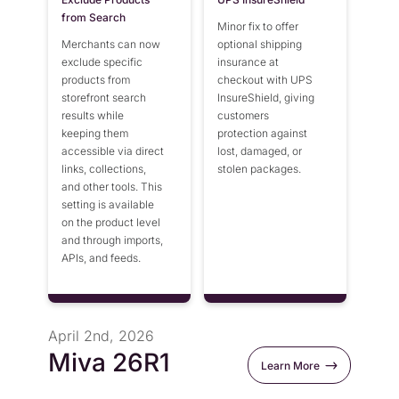
from Search
Minor fix to offer
Merchants can now
optional shipping
exclude specific
insurance at
products from
checkout with UPS
storefront search
InsureShield, giving
results while
customers
keeping them
protection against
accessible via direct
lost, damaged, or
links, collections,
stolen packages.
and other tools. This
setting is available
on the product level
and through imports,
APIs, and feeds.
April 2nd, 2026
Miva 26R1
Learn More