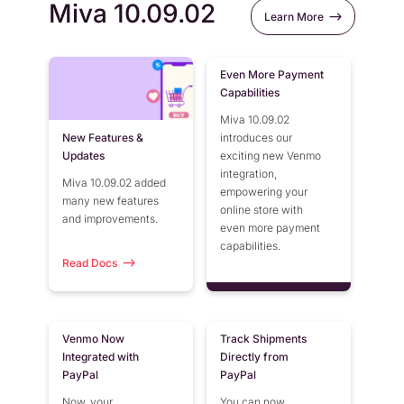
Miva 10.09.02
Learn More
Even More Payment
Capabilities
Miva 10.09.02
New Features &
introduces our
Updates
exciting new Venmo
integration,
Miva 10.09.02 added
empowering your
many new features
online store with
and improvements.
even more payment
capabilities.
Read Docs
Venmo Now
Track Shipments
Integrated with
Directly from
PayPal
PayPal
Now, your
You can now