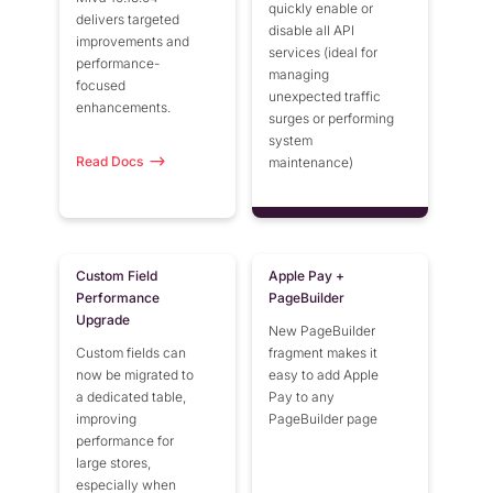
quickly enable or
delivers targeted
disable all API
improvements and
services (ideal for
performance-
managing
focused
unexpected traffic
enhancements.
surges or performing
system
Read Docs
maintenance)
Custom Field
Apple Pay +
Performance
PageBuilder
Upgrade
New PageBuilder
Custom fields can
fragment makes it
now be migrated to
easy to add Apple
a dedicated table,
Pay to any
improving
PageBuilder page
performance for
large stores,
especially when