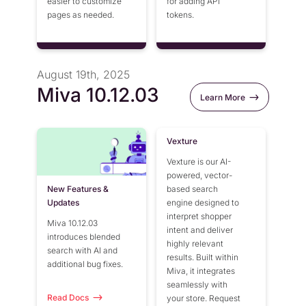
easier to customize
for adding API
pages as needed.
tokens.
August 19th, 2025
Miva 10.12.03
Learn More
Vexture
Vexture is our AI-
powered, vector-
New Features &
based search
Updates
engine designed to
interpret shopper
Miva 10.12.03
intent and deliver
introduces blended
highly relevant
search with AI and
results. Built within
additional bug fixes.
Miva, it integrates
seamlessly with
Read Docs
your store. Request