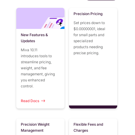
Precision Pricing
Set prices down to
$0.00000001, ideal
New Features &
for small parts and
Updates
specialized
products needing
Miva 10.11
precise pricing.
introduces tools to
streamline pricing,
weight, and fee
management, giving
you enhanced
control.
Read Docs
Precision Weight
Flexible Fees and
Management
Charges