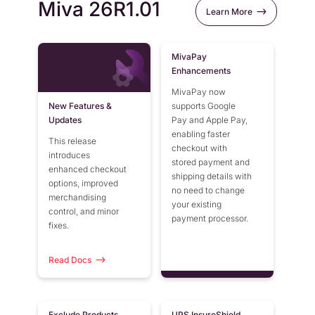
Miva 26R1.01
Learn More
MivaPay
Enhancements
MivaPay now
New Features &
supports Google
Updates
Pay and Apple Pay,
enabling faster
This release
checkout with
introduces
stored payment and
enhanced checkout
shipping details with
options, improved
no need to change
merchandising
your existing
control, and minor
payment processor.
fixes.
Read Docs
Exclude Products
UPS InsureShield