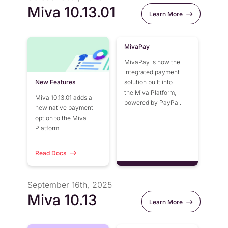
Miva 10.13.01
Learn More
MivaPay
MivaPay is now the
integrated payment
New Features
solution built into
the Miva Platform,
Miva 10.13.01 adds a
powered by PayPal.
new native payment
option to the Miva
Platform
Read Docs
September 16th, 2025
Miva 10.13
Learn More