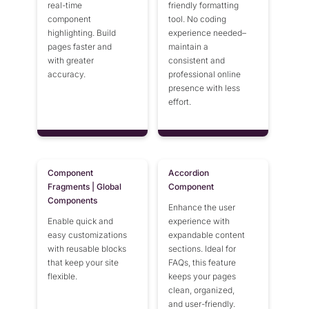
real-time
friendly formatting
component
tool. No coding
highlighting. Build
experience needed–
pages faster and
maintain a
with greater
consistent and
accuracy.
professional online
presence with less
effort.
Component
Accordion
Fragments | Global
Component
Components
Enhance the user
Enable quick and
experience with
easy customizations
expandable content
with reusable blocks
sections. Ideal for
that keep your site
FAQs, this feature
flexible.
keeps your pages
clean, organized,
and user-friendly.