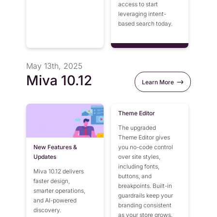
access to start
leveraging intent-
based search today.
May 13th, 2025
Miva 10.12
Learn More
Theme Editor
The upgraded
Theme Editor gives
New Features &
you no-code control
Updates
over site styles,
including fonts,
Miva 10.12 delivers
buttons, and
faster design,
breakpoints. Built-in
smarter operations,
guardrails keep your
and AI-powered
branding consistent
discovery.
as your store grows.