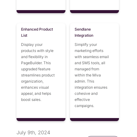
Enhanced Product
Sendlane
List
Integration
Display your
Simplify your
products with style
marketing efforts
and flexibility in
with seamless email
PageBuilder. This
and SMS tools, all
upgraded feature
managed from
streamlines product
within the Miva
organization,
admin. This
enhances visual
integration ensures
appeal, and helps
cohesive and
boost sales.
effective
campaigns.
July 9th, 2024