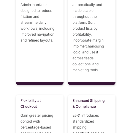
Admin interface
automatically and
designed to reduce
made usable
friction and
throughout the
streamline daily
platform. Sort
workflows, including
product lists by
improved navigation
profitability,
and refined layouts.
incorporate margin
into merchandising
logic, and use it
across feeds,
collections, and
marketing tools.
Flexibility at
Enhanced Shipping
Checkout
& Compliance
Gain greater pricing
26R1 introduces
control with
standardized
percentage-based
shipping