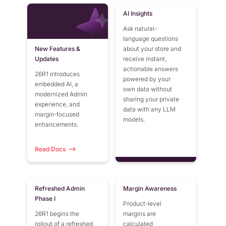
AI Insights
Ask natural-
language questions
New Features &
about your store and
Updates
receive instant,
actionable answers
26R1 introduces
powered by your
embedded AI, a
own data without
modernized Admin
sharing your private
experience, and
data with any LLM
margin-focused
models.
enhancements.
Read Docs
Refreshed Admin
Margin Awareness
Phase I
Product-level
26R1 begins the
margins are
rollout of a refreshed
calculated