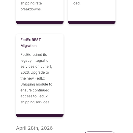
shipping rate
load.
breakdowns.
FedEx REST
Migration
FedEx retired its
legacy integration
services on June 1,
2026. Upgrade to
the new FedEx
Shipping module to
ensure continued
access to FedEx
shipping services.
April 28th, 2026