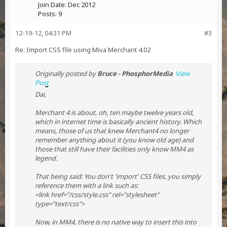
Join Date:
Dec 2012
Posts:
9
12-19-12, 04:31 PM
#3
Re: Import CSS file using Miva Merchant 4.02
Originally posted by
Bruce - PhosphorMedia
View
Post
Dai,
Merchant 4 is about, oh, ten maybe twelve years old,
which in internet time is basically ancient history. Which
means, those of us that knew Merchant4 no longer
remember anything about it (you know old age) and
those that still have their facilities only know MM4 as
legend.
That being said: You don't 'import' CSS files, you simply
reference them with a link such as:
<link href="/css/style.css" rel="stylesheet"
type="text/css">
Now, in MM4, there is no native way to insert this into