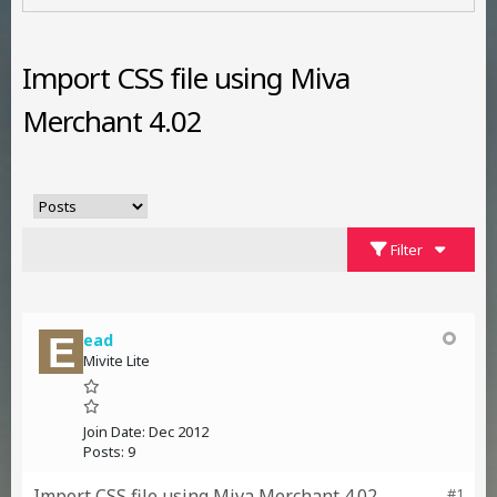
Import CSS file using Miva
Merchant 4.02
Filter
ead
Mivite Lite
Join Date:
Dec 2012
Posts:
9
Import CSS file using Miva Merchant 4.02
#1