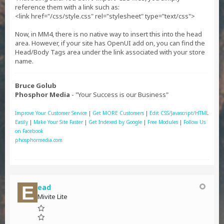
reference them with a link such as:
<link href="/css/style.css" rel="stylesheet" type="text/css">
Now, in MM4, there is no native way to insert this into the head
area. However, if your site has OpenUI add on, you can find the
Head/Body Tags area under the link associated with your store
name.
Bruce Golub
Phosphor Media
- "Your Success is our Business"
Improve Your Customer Service
|
Get MORE Customers
|
Edit CSS/Javascript/HTML
Easily
|
Make Your Site Faster
|
Get Indexed by Google
|
Free Modules
|
Follow Us
on Facebook
phosphormedia.com
ead
Mivite Lite