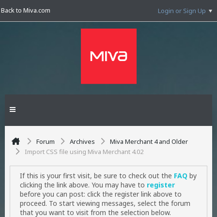
Back to Miva.com
Login or Sign Up
Forum
Archives
Miva Merchant 4 and Older
Import CSS file using Miva Merchant 4.02
If this is your first visit, be sure to check out the
FAQ
by
clicking the link above. You may have to
register
before you can post: click the register link above to
proceed. To start viewing messages, select the forum
that you want to visit from the selection below.