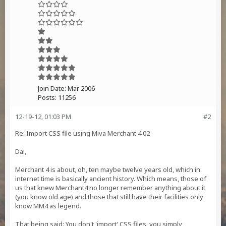
Join Date:
Mar 2006
Posts:
11256
12-19-12, 01:03 PM
#2
Re: Import CSS file using Miva Merchant 4.02
Dai,
Merchant 4 is about, oh, ten maybe twelve years old, which in
internet time is basically ancient history. Which means, those of
us that knew Merchant4 no longer remember anything about it
(you know old age) and those that still have their facilities only
know MM4 as legend.
That being said: You don't 'import' CSS files, you simply