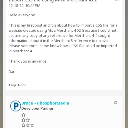
12-18-12, 10:44 PM
Hello everyone
This is my first post and it is about how to import a CSS file for a
website created using Miva Merchant 4.02. Because I could not
acquire any copy of any reference for Merchant 4, I sought
information about it in the Merchant 5 reference to no avail.
Please someone let me know how a CSS file could be imported
in Merchant 4.
Thank you in advance,
Dai
Tags:
None
Bruce - PhosphorMedia
Developer Partner