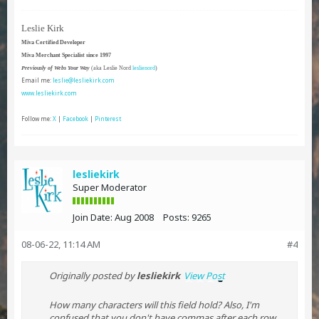
Leslie Kirk
Miva Certified Developer
Miva Merchant Specialist since 1997
Previously of Webs Your Way
(aka Leslie Nord
leslienord
)
Email me:
leslie@lesliekirk.com
www.lesliekirk.com
Follow me:
X
|
Facebook
|
Pinterest
lesliekirk
Super Moderator
Join Date:
Aug 2008
Posts:
9265
08-06-22, 11:14 AM
#4
Originally posted by
lesliekirk
View Post
How many characters will this field hold? Also, I'm
confused that you don't have commas after each row.