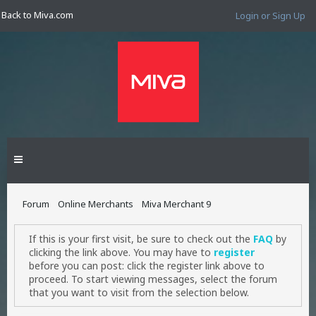
Back to Miva.com
Login or Sign Up
Forum
Online Merchants
Miva Merchant 9
If this is your first visit, be sure to check out the
FAQ
by
clicking the link above. You may have to
register
before you can post: click the register link above to
proceed. To start viewing messages, select the forum
that you want to visit from the selection below.