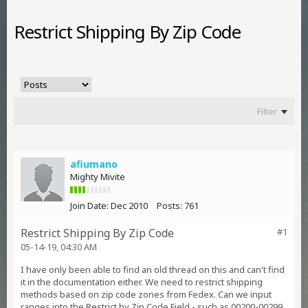
Restrict Shipping By Zip Code
Filter
afiumano
Mighty Mivite
Join Date:
Dec 2010
Posts:
761
Restrict Shipping By Zip Code
#1
05-14-19, 04:30 AM
I have only been able to find an old thread on this and can't find
it in the documentation either. We need to restrict shipping
methods based on zip code zones from Fedex. Can we input
ranges into the Restrict by Zip Code Field - such as 00200-00299