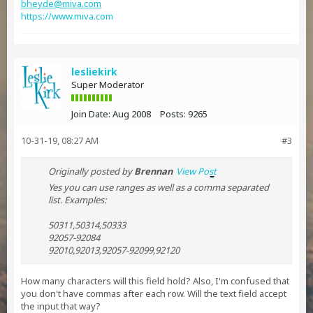
bheyde@miva.com
https://www.miva.com
lesliekirk
Super Moderator
Join Date:
Aug 2008
Posts:
9265
10-31-19, 08:27 AM
#3
Originally posted by
Brennan
View Post
Yes you can use ranges as well as a comma separated
list. Examples:
50311,50314,50333
92057-92084
92010,92013,92057-92099,92120
How many characters will this field hold? Also, I'm confused that
you don't have commas after each row. Will the text field accept
the input that way?