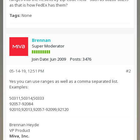
as that is how FedEx has them?
Tags:
None
Brennan
Super Moderator
Join Date:
Jun 2009
Posts:
3476
05-14-19, 12:51 PM
#2
Yes you can use ranges as well as a comma separated list.
Examples:
50311,50314,50333
92057-92084
92010,92013,92057-92099,92120
Brennan Heyde
VP Product
Miva, Inc.