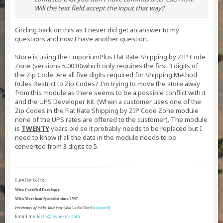
Will the text field accept the input that way?
Circling back on this as I never did get an answer to my
questions and now I have another question.
Store is using the EmporiumPlus Flat Rate Shipping by ZIP Code
Zone (versions 5.0030)which only requires the first 3 digits of
the Zip Code. Are all five digits required for Shipping Method
Rules Restrict to Zip Codes? I'm trying to move the store away
from this module as there seems to be a possible conflict with it
and the UPS Developer Kit. (When a customer uses one of the
Zip Codes in the Flat Rate Shipping by ZIP Code Zone module
none of the UPS rates are offered to the customer). The module
is
TWENTY
years old so it probably needs to be replaced but I
need to know if all the data in the module needs to be
converted from 3 digits to 5.
Leslie Kirk
Miva Certified Developer
Miva Merchant Specialist since 1997
Previously of Webs Your Way
(aka Leslie Nord
leslienord
)
Email me:
leslie@lesliekirk.com