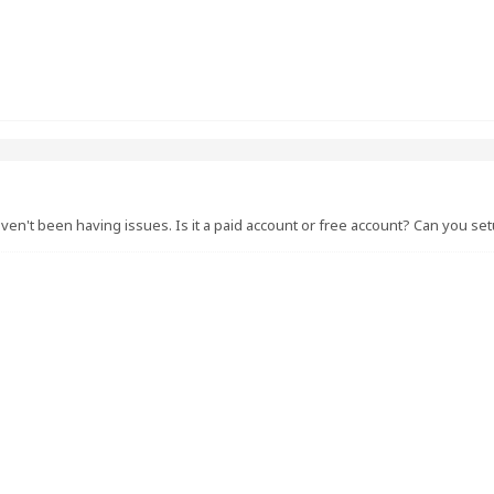
ven't been having issues. Is it a paid account or free account? Can you se