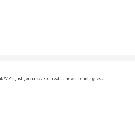
nt. We're just gonna have to create a new account I guess.