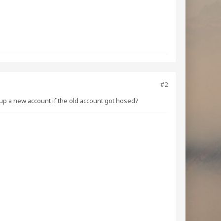
#2
tup a new account if the old account got hosed?