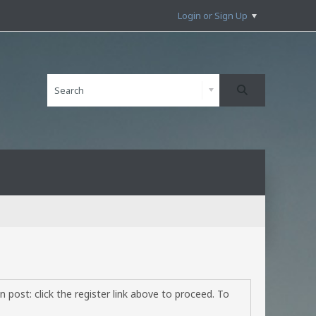
Login or Sign Up
 post: click the register link above to proceed. To