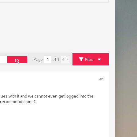
Page
of
1
Filter
#1
ues with it and we cannot even get logged into the
ny recommendations?