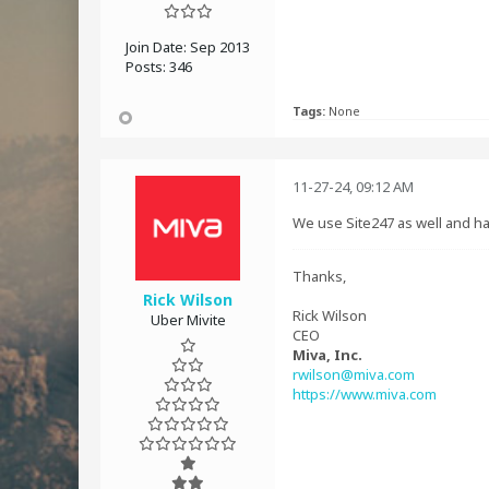
Join Date:
Sep 2013
Posts:
346
Tags:
None
11-27-24, 09:12 AM
We use Site247 as well and ha
Thanks,
Rick Wilson
Rick Wilson
Uber Mivite
CEO
Miva, Inc.
rwilson@miva.com
https://www.miva.com