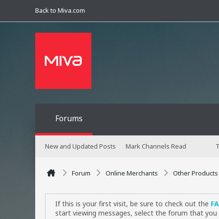
Back to Miva.com
Forums
New and Updated Posts
Mark Channels Read
T
Forum
Online Merchants
Other Products
If this is your first visit, be sure to check out the
F
start viewing messages, select the forum that you 