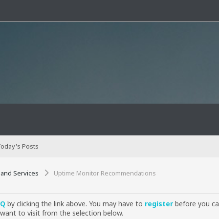
oday's Posts
 and Services
Uptime Monitor Recommendations
AQ
by clicking the link above. You may have to
register
before you can
want to visit from the selection below.