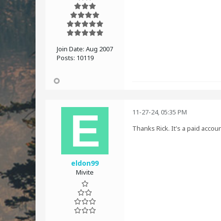
Join Date:
Aug 2007
Posts:
10119
11-27-24, 05:35 PM
Thanks Rick. It's a paid accou
eldon99
Mivite