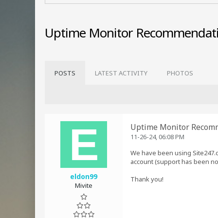
Uptime Monitor Recommendat
POSTS
LATEST ACTIVITY
PHOTOS
Uptime Monitor Recom
11-26-24, 06:08 PM
We have been using Site247.c
account (support has been no
eldon99
Thank you!
Mivite