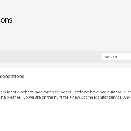
ions
mendations
om for our website monitoring for years. Lately we have had numerous iss
 help either). So we are on the hunt for a new Uptime Monitor service. A