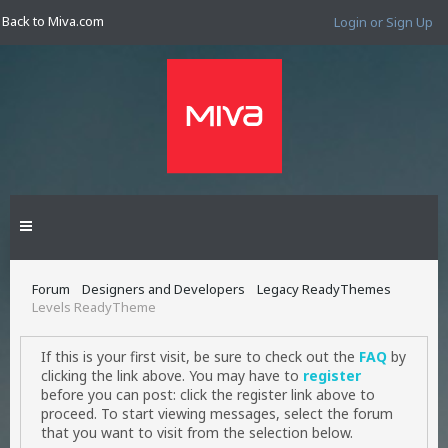
Back to Miva.com
Login or Sign Up
Forum
Designers and Developers
Legacy ReadyThemes
Levels ReadyTheme
If this is your first visit, be sure to check out the
FAQ
by
clicking the link above. You may have to
register
before you can post: click the register link above to
proceed. To start viewing messages, select the forum
that you want to visit from the selection below.