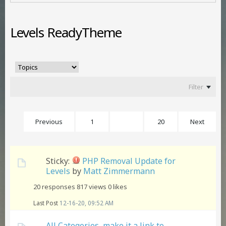
Levels ReadyTheme
Filter
Previous
1
14
20
Next
Sticky:
PHP Removal Update for
Levels
by
Matt Zimmermann
20 responses
817 views
0 likes
Last Post
12-16-20, 09:52 AM
All Categories, make it a link to