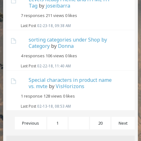
Tag
by
joseibarra
7 responses
211 views
0 likes
Last Post
02-23-18, 09:38 AM
sorting categories under Shop by
Category
by
Donna
4 responses
106 views
0 likes
Last Post
02-22-18, 11:40 AM
Special characters in product name
vs. mvte
by
VisHorizons
1 response
128 views
0 likes
Last Post
02-13-18, 08:53 AM
Previous
1
14
20
Next