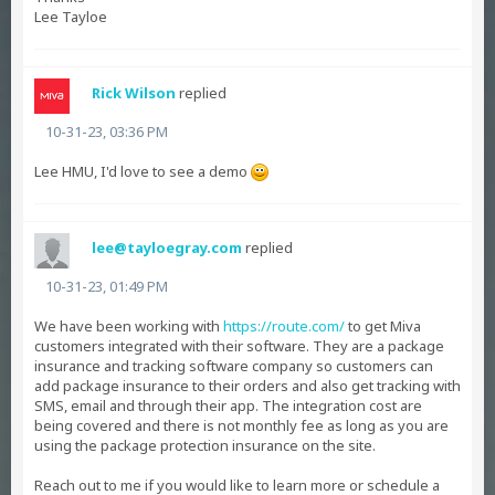
Lee Tayloe
Rick Wilson
replied
10-31-23, 03:36 PM
Lee HMU, I'd love to see a demo
lee@tayloegray.com
replied
10-31-23, 01:49 PM
We have been working with
https://route.com/
to get Miva
customers integrated with their software. They are a package
insurance and tracking software company so customers can
add package insurance to their orders and also get tracking with
SMS, email and through their app. The integration cost are
being covered and there is not monthly fee as long as you are
using the package protection insurance on the site.
Reach out to me if you would like to learn more or schedule a