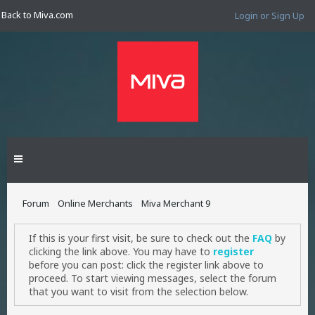
Back to Miva.com
Login or Sign Up
Forum
Online Merchants
Miva Merchant 9
If this is your first visit, be sure to check out the
FAQ
by
clicking the link above. You may have to
register
before you can post: click the register link above to
proceed. To start viewing messages, select the forum
that you want to visit from the selection below.