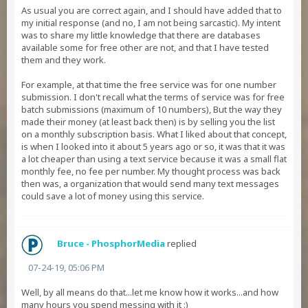
As usual you are correct again, and I should have added that to
my initial response (and no, I am not being sarcastic). My intent
was to share my little knowledge that there are databases
available some for free other are not, and that I have tested
them and they work.
For example, at that time the free service was for one number
submission. I don't recall what the terms of service was for free
batch submissions (maximum of 10 numbers), But the way they
made their money (at least back then) is by selling you the list
on a monthly subscription basis. What I liked about that concept,
is when I looked into it about 5 years ago or so, it was that it was
a lot cheaper than using a text service because it was a small flat
monthly fee, no fee per number. My thought process was back
then was, a organization that would send many text messages
could save a lot of money using this service.
Bruce - PhosphorMedia
replied
07-24-19, 05:06 PM
Well, by all means do that...let me know how it works...and how
many hours you spend messing with it :)