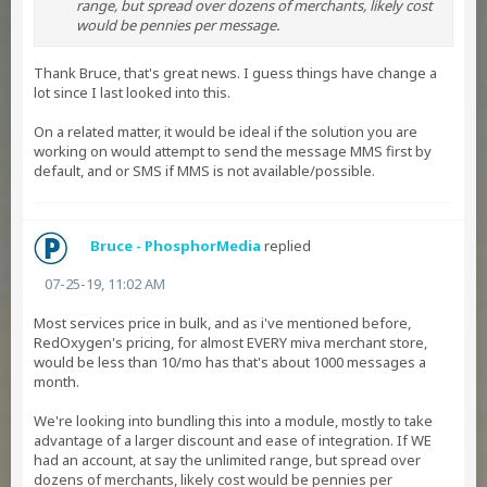
range, but spread over dozens of merchants, likely cost
would be pennies per message.
Thank Bruce, that's great news. I guess things have change a
lot since I last looked into this.
On a related matter, it would be ideal if the solution you are
working on would attempt to send the message MMS first by
default, and or SMS if MMS is not available/possible.
Bruce - PhosphorMedia
replied
07-25-19, 11:02 AM
Most services price in bulk, and as i've mentioned before,
RedOxygen's pricing, for almost EVERY miva merchant store,
would be less than 10/mo has that's about 1000 messages a
month.
We're looking into bundling this into a module, mostly to take
advantage of a larger discount and ease of integration. If WE
had an account, at say the unlimited range, but spread over
dozens of merchants, likely cost would be pennies per