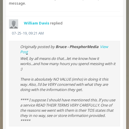
message.
William Davis
replied
07-25-19, 09:21 AM
Originally posted by
Bruce - PhosphorMedia
View
Post
Well, by all means do that...let me know how it
works...and how many hours you spend messing with it
:)
There is absolutely NO VALUE (imho) in doing it this
way. Also, I'd be VERY concerned with what they are
doing with the information they get.
**** I suppose I should have mentioned this. If you use
a service READ THEIR TERMS VERY CAREFULLY. One of
the reasons we went with them is their TOS states that
they in no way, see or store information provided.
*****