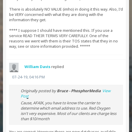
There is absolutely NO VALUE (imho) in doing it this way. Also, I'd
be VERY concerned with what they are doing with the
information they get.
**** I suppose I should have mentioned this. If you use a
service READ THEIR TERMS VERY CAREFULLY. One of the
reasons we went with them is their TOS states that they in no
way, see or store information provided. *****
William Davis
replied
07-24-19, 04:16 PM
Originally posted by
Bruce - PhosphorMedia
View
Post
Cause, AFAIK, you have to know the carrier to
determine which email address to use. Red Oxygen
isn't very expensive. Most of our clients are charge less
than $10/month
You are correct. However, there are now databases available