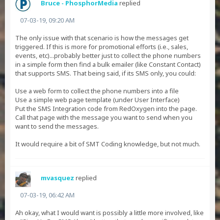
Bruce - PhosphorMedia
replied
07-03-19, 09:20 AM
The only issue with that scenario is how the messages get
triggered. If this is more for promotional efforts (i.e., sales,
events, etc)...probably better just to collect the phone numbers
in a simple form then find a bulk emailer (like Constant Contact)
that supports SMS. That being said, if its SMS only, you could:
Use a web form to collect the phone numbers into a file
Use a simple web page template (under User Interface)
Put the SMS Integration code from RedOxygen into the page.
Call that page with the message you want to send when you
want to send the messages.
It would require a bit of SMT Coding knowledge, but not much.
mvasquez
replied
07-03-19, 06:42 AM
Ah okay, what I would want is possibly a little more involved, like