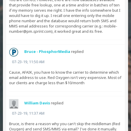
that provide free lookup, one at a time and/or in batches of ten
if my memory serves me right. I have the info somewhere but I
would have to dig it up. I recall one entering only the mobile
phone number and the database would return both SMS and
MMS email addresses for corresponding carrier (e.g.: mobile-
number@pm.
sprint
.com), it worked great and its free.
Bruce - PhosphorMedia
replied
07-23-19, 11:50 AM
Cause, AFAIK, you have to know the carrier to determine which
email address to use. Red Oxygen isn't very expensive. Most of
our clients are charge less than $10/month
William Davis
replied
07-23-19, 11:37 AM
Bruce, is there a reason why you can't skip the middleman (Red
Oxygen) and send SMS/MMS via email? I've done it manually.