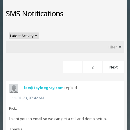
SMS Notifications
Filter
1
2
Next
lee@tayloegray.com
replied
11-01-23, 07:42 AM
Rick,
I sent you an email so we can get a call and demo setup.
Thanks