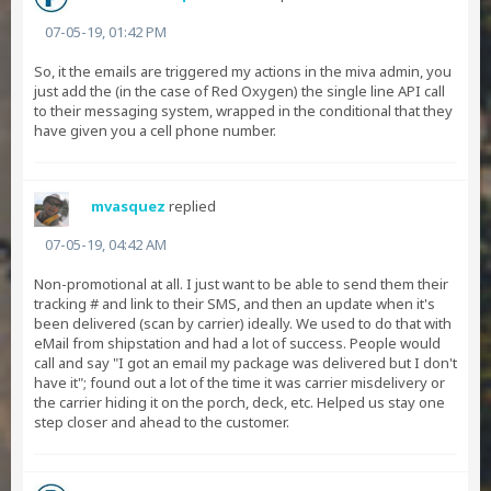
07-05-19, 01:42 PM
So, it the emails are triggered my actions in the miva admin, you
just add the (in the case of Red Oxygen) the single line API call
to their messaging system, wrapped in the conditional that they
have given you a cell phone number.
mvasquez
replied
07-05-19, 04:42 AM
Non-promotional at all. I just want to be able to send them their
tracking # and link to their SMS, and then an update when it's
been delivered (scan by carrier) ideally. We used to do that with
eMail from shipstation and had a lot of success. People would
call and say "I got an email my package was delivered but I don't
have it"; found out a lot of the time it was carrier misdelivery or
the carrier hiding it on the porch, deck, etc. Helped us stay one
step closer and ahead to the customer.