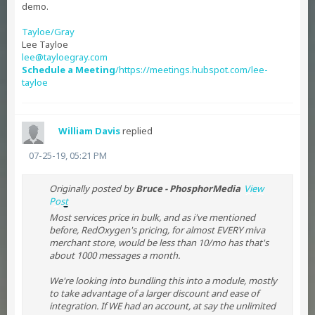
demo.
Tayloe/Gray
Lee Tayloe
lee@tayloegray.com
Schedule a Meeting
/https://meetings.hubspot.com/lee-
tayloe
William Davis
replied
07-25-19, 05:21 PM
Originally posted by
Bruce - PhosphorMedia
View
Post
Most services price in bulk, and as i've mentioned
before, RedOxygen's pricing, for almost EVERY miva
merchant store, would be less than 10/mo has that's
about 1000 messages a month.
We're looking into bundling this into a module, mostly
to take advantage of a larger discount and ease of
integration. If WE had an account, at say the unlimited