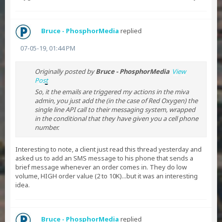
Bruce - PhosphorMedia
replied
07-05-19, 01:44 PM
Originally posted by
Bruce - PhosphorMedia
View
Post
So, it the emails are triggered my actions in the miva
admin, you just add the (in the case of Red Oxygen) the
single line API call to their messaging system, wrapped
in the conditional that they have given you a cell phone
number.
Interesting to note, a client just read this thread yesterday and
asked us to add an SMS message to his phone that sends a
brief message whenever an order comes in. They do low
volume, HIGH order value (2 to 10K)...but it was an interesting
idea.
Bruce - PhosphorMedia
replied