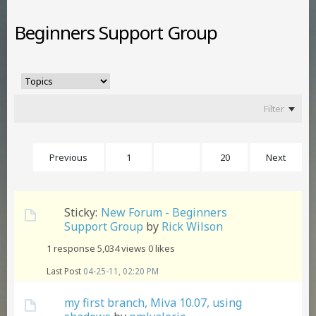
Beginners Support Group
Filter
Previous
1
4
20
Next
Sticky:
New Forum - Beginners
Support Group
by
Rick Wilson
1 response
5,034 views
0 likes
Last Post
04-25-11, 02:20 PM
my first branch, Miva 10.07, using