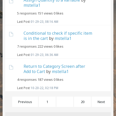
mstella1
5 responses
151 views
0 likes
Last Post
01-29-23, 08:16 AM
Conditional to check if specific item
is in the cart
by
mstella1
7 responses
222 views
0 likes
Last Post
01-29-23, 06:36 AM
Return to Category Screen after
Add to Cart
by
mstella1
4 responses
187 views
0 likes
Last Post
10-20-22, 02:18 PM
Previous
1
4
20
Next