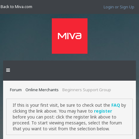
Back to Miva.com
Login or Sign Up
Forum
Online Merchants
Beginners Support Group
If this is your first visit, be sure to check out the
FAQ
by
clicking the link above. You may have to
register
before you can post: click the register link above to
proceed. To start viewing messages, select the forum
that you want to visit from the selection below.