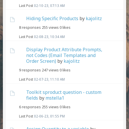
Last Post
02-10-23, 07:13 AM
Hiding Specific Products
by
kajolitz
8 responses
255 views
0 likes
Last Post
02-08-23, 10:34 AM
Display Product Attribute Prompts,
not Codes (Email Templates and
Order Screen)
by
kajolitz
9 responses
247 views
0 likes
Last Post
02-07-23, 11:10 AM
Toolkit sproduct question - custom
fields
by
mstella1
6 responses
255 views
0 likes
Last Post
02-06-23, 01:55 PM
Assign Quantity to a variable
by