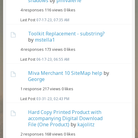
shadows
by
pmlvalerie
4 responses
116 views
0 likes
Last Post
07-17-23, 07:35 AM
Toolkit Replacement - substring?
by
mstella1
4 responses
173 views
0 likes
Last Post
06-17-23, 06:55 AM
Miva Merchant 10 SiteMap help
by
George
1 response
217 views
0 likes
Last Post
03-31-23, 02:43 PM
Hard Copy Printed Product with
accompanying Digital Download
File (One Product)
by
kajolitz
2 responses
168 views
0 likes