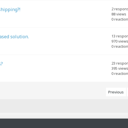
shipping?!
2 respon
88 views
0 reactio
ased solution.
13 respo
970 view
0 reactio
s?
23 respo
395 view
0 reactio
Previous