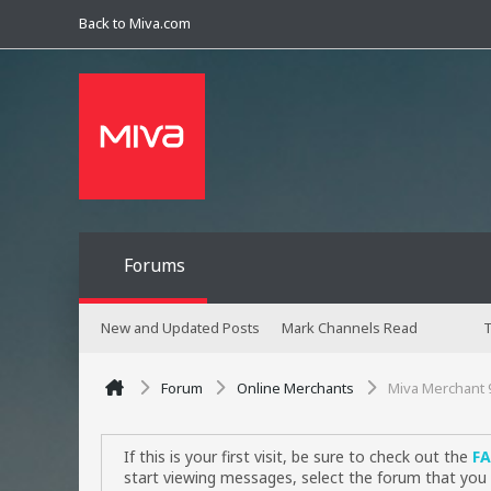
Back to Miva.com
Forums
New and Updated Posts
Mark Channels Read
T
Forum
Online Merchants
Miva Merchant 
If this is your first visit, be sure to check out the
F
start viewing messages, select the forum that you 