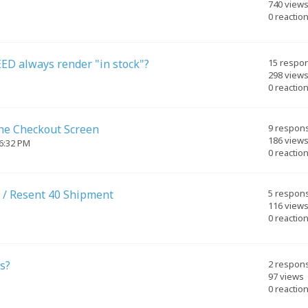
740 view
0 reactio
ED always render "in stock"?
15 respo
298 view
0 reactio
the Checkout Screen
9 respon
186 view
06:32 PM
0 reactio
 / Resent 40 Shipment
5 respon
116 view
0 reactio
s?
2 respon
97 views
0 reactio