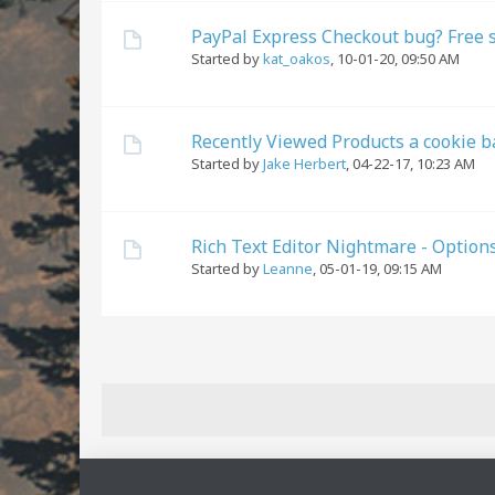
PayPal Express Checkout bug? Free 
Started by
kat_oakos
,
10-01-20, 09:50 AM
Recently Viewed Products a cookie b
Started by
Jake Herbert
,
04-22-17, 10:23 AM
Rich Text Editor Nightmare - Option
Started by
Leanne
,
05-01-19, 09:15 AM