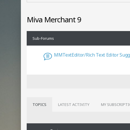
Miva Merchant 9
Sub-Forums
MMTextEditor/Rich Text Editor Sugg
TOPICS
LATEST ACTIVITY
MY SUBSCRIPT