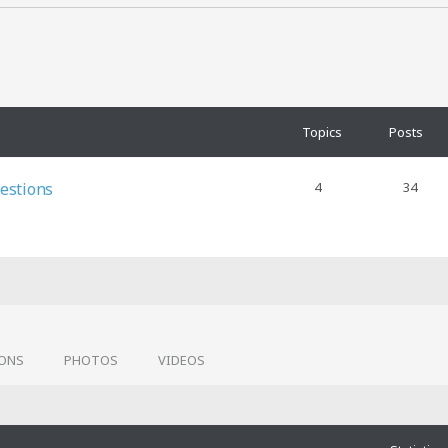
Topics
Posts
estions
4
34
IONS
PHOTOS
VIDEOS