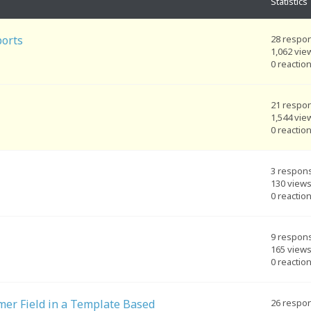
Statistics
ports
28 respo
1,062 vie
0 reactio
21 respo
1,544 vie
0 reactio
3 respon
130 view
0 reactio
9 respon
165 view
0 reactio
er Field in a Template Based
26 respo