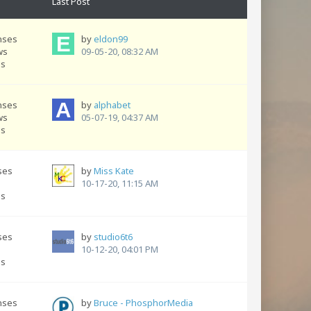
Last Post
nses
by
eldon99
ws
09-05-20, 08:32 AM
ns
nses
by
alphabet
ws
05-07-19, 04:37 AM
ns
ses
by
Miss Kate
s
10-17-20, 11:15 AM
ns
ses
by
studio6t6
s
10-12-20, 04:01 PM
ns
nses
by
Bruce - PhosphorMedia