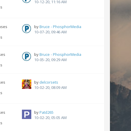
s
10-12-20, 11:16 AM
ns
nses
by
Bruce - PhosphorMedia
s
10-07-20, 09:46 AM
ns
ses
by
Bruce - PhosphorMedia
s
10-05-20, 09:29 AM
ns
ses
by
delcorsets
s
10-02-20, 08:09 AM
ns
ses
by
Patd265
10-02-20, 05:05 AM
ns