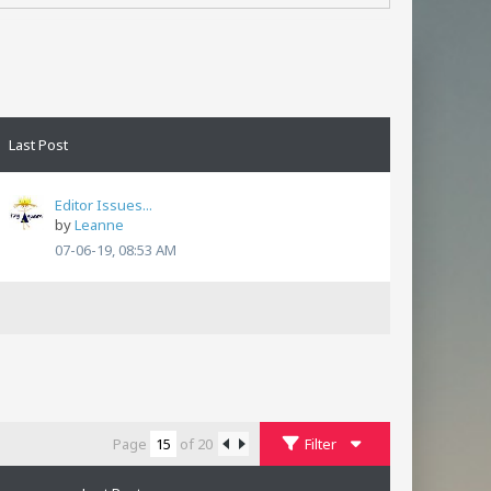
Last Post
Editor Issues...
by
Leanne
07-06-19, 08:53 AM
Page
of
20
Filter