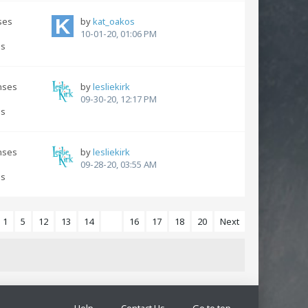
ses
by
kat_oakos
10-01-20, 01:06 PM
ns
nses
by
lesliekirk
s
09-30-20, 12:17 PM
ns
nses
by
lesliekirk
s
09-28-20, 03:55 AM
ns
1
5
12
13
14
15
16
17
18
20
Next