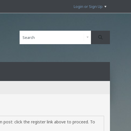
Login or Sign Up
 post: click the register link above to proceed. To