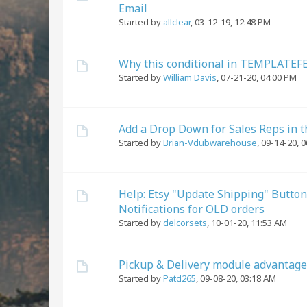
Email
Started by
allclear
,
03-12-19, 12:48 PM
Why this conditional in TEMPLATEFE
Started by
William Davis
,
07-21-20, 04:00 PM
Add a Drop Down for Sales Reps in 
Started by
Brian-Vdubwarehouse
,
09-14-20, 
Help: Etsy "Update Shipping" Button
Notifications for OLD orders
Started by
delcorsets
,
10-01-20, 11:53 AM
Pickup & Delivery module advantage
Started by
Patd265
,
09-08-20, 03:18 AM