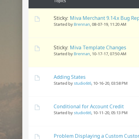
Topics
Sticky:
Miva Merchant 9.14.x Bug Re
Started by
Brennan
,
08-07-19, 11:20 AM
Sticky:
Miva Template Changes
Started by
Brennan
,
10-17-17, 07:50 AM
Adding States
Started by
studio6t6
,
10-16-20, 03:58 PM
Conditional for Account Credit
Started by
studio6t6
,
10-11-20, 05:13 PM
Problem Displaying a Custom Custom