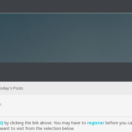
oday's Posts
9
AQ
by clicking the link above. You may have to
register
before you can
want to visit from the selection below.