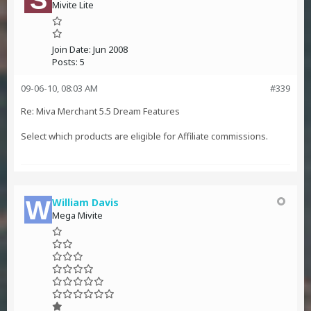
Mivite Lite
Join Date:
Jun 2008
Posts:
5
09-06-10, 08:03 AM
#339
Re: Miva Merchant 5.5 Dream Features
Select which products are eligible for Affiliate commissions.
William Davis
Mega Mivite