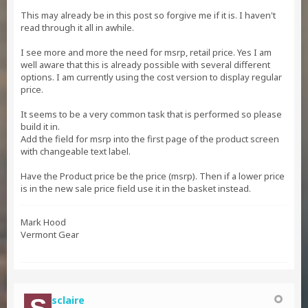
This may already be in this post so forgive me if it is. I haven't
read through it all in awhile.
I see more and more the need for msrp, retail price. Yes I am
well aware that this is already possible with several different
options. I am currently using the cost version to display regular
price.
It seems to be a very common task that is performed so please
build it in.
Add the field for msrp into the first page of the product screen
with changeable text label.
Have the Product price be the price (msrp). Then if a lower price
is in the new sale price field use it in the basket instead.
Mark Hood
Vermont Gear
sclaire