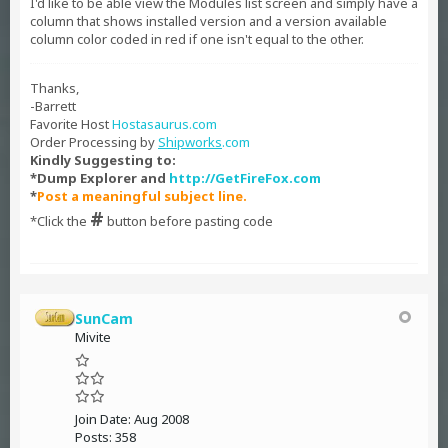
I'd like to be able view the Modules list screen and simply have a
column that shows installed version and a version available
column color coded in red if one isn't equal to the other.
Thanks,
-Barrett
Favorite Host
Hostasaurus.com
Order Processing by
Shipworks
.com
Kindly Suggesting to:
*Dump Explorer and
http://GetFireFox.com
*
Post a meaningful subject line.
#
*Click the
button before pasting code
SunCam
Mivite
Join Date:
Aug 2008
Posts:
358