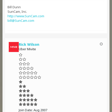
Bill Dunn
SunCam, Inc.
http://www.SunCam.com
bill@SunCam.com
Rick Wilson
Uber Mivite
Join Date:
Aug 2007