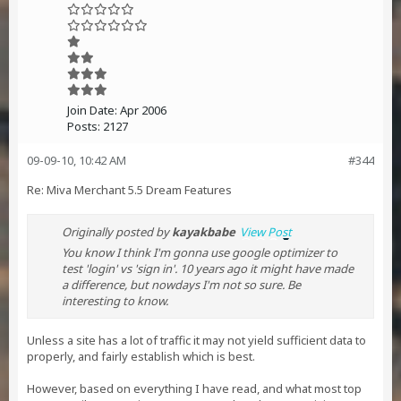
Join Date:
Apr 2006
Posts:
2127
09-09-10, 10:42 AM
#344
Re: Miva Merchant 5.5 Dream Features
Originally posted by
kayakbabe
View Post
You know I think I'm gonna use google optimizer to
test 'login' vs 'sign in'. 10 years ago it might have made
a difference, but nowdays I'm not so sure. Be
interesting to know.
Unless a site has a lot of traffic it may not yield sufficient data to
properly, and fairly establish which is best.
However, based on everything I have read, and what most top