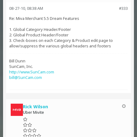
08-27-10, 08:38 AM
#333
Re: Miva Merchant 5.5 Dream Features
1. Global Category Header/Footer
2. Global Product Header/Footer
3. Check-boxes on each Category & Product edit page to
allow/suppress the various global headers and footers
Bill Dunn
SunCam, Inc.
http://www.SunCam.com
bill@SunCam.com
Rick Wilson
Uber Mivite