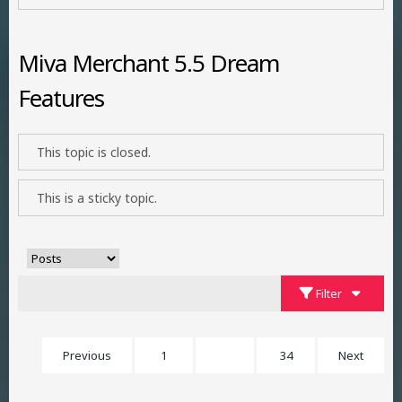
Miva Merchant 5.5 Dream
Features
This topic is closed.
This is a sticky topic.
Filter
Previous
1
23
34
Next