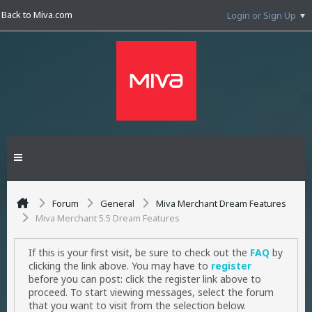
Back to Miva.com
Login or Sign Up
Forum
General
Miva Merchant Dream Features
Miva Merchant 5.5 Dream Features
If this is your first visit, be sure to check out the
FAQ
by
clicking the link above. You may have to
register
before you can post: click the register link above to
proceed. To start viewing messages, select the forum
that you want to visit from the selection below.