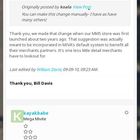
Originally posted by
koala
View Post
You can make this change manually- I have as have
many others!
Thank you, we made that change when our MM5 store was first
launched about two years ago. That suggestion was actually
meant to be incorporated in MIVA's default system to benefit all
their merchants partners. It's one less little detail merchants
have to lookout for.
Last edited by
William Davis
;
09-09-10, 09:23 AM
.
Thank you, Bill Davis
kayakbabe
Mega Mivite