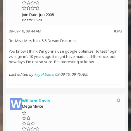
Join Date:
Jun 2008
Posts:
1520
09-09-10, 09:44 AM
#343
Re: Miva Merchant 5.5 Dream Features
You know I think I'm gonna use google optimizer to test 'login'
vs 'sign in'. 10 years ago it might have made a difference, but
nowdays I'm not so sure. Be interesting to know.
Last edited by
kayakbabe
;
09-09-10, 09:45 AM
.
William Davis
Mega Mivite