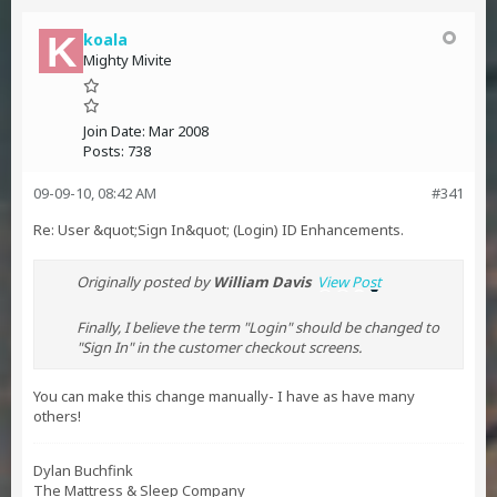
koala
Mighty Mivite
Join Date:
Mar 2008
Posts:
738
09-09-10, 08:42 AM
#341
Re: User &quot;Sign In&quot; (Login) ID Enhancements.
Originally posted by
William Davis
View Post
Finally, I believe the term "Login" should be changed to
"Sign In" in the customer checkout screens.
You can make this change manually- I have as have many
others!
Dylan Buchfink
The Mattress & Sleep Company