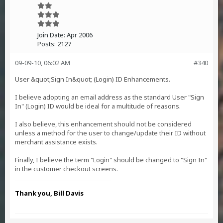
Join Date:
Apr 2006
Posts:
2127
09-09-10, 06:02 AM
#340
User &quot;Sign In&quot; (Login) ID Enhancements.
I believe adopting an email address as the standard User "Sign
In" (Login) ID would be ideal for a multitude of reasons.
I also believe, this enhancement should not be considered
unless a method for the user to change/update their ID without
merchant assistance exists.
Finally, I believe the term "Login" should be changed to "Sign In"
in the customer checkout screens.
Thank you, Bill Davis