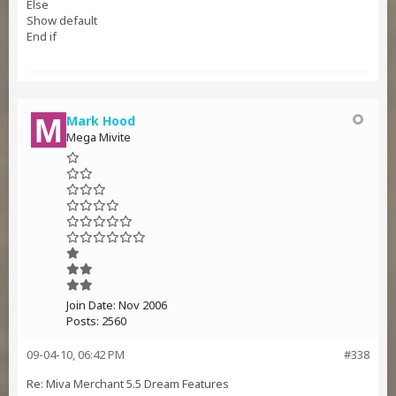
Else
Show default
End if
Mark Hood
Mega Mivite
Join Date:
Nov 2006
Posts:
2560
09-04-10, 06:42 PM
#338
Re: Miva Merchant 5.5 Dream Features