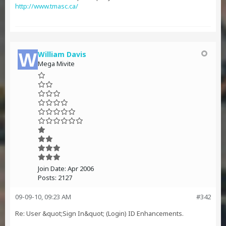
http://www.tmasc.ca/
William Davis
Mega Mivite
Join Date:
Apr 2006
Posts:
2127
09-09-10, 09:23 AM
#342
Re: User &quot;Sign In&quot; (Login) ID Enhancements.