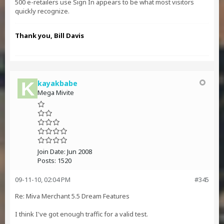
500 e-retailers use Sign In appears to be what most visitors
quickly recognize.
Thank you, Bill Davis
kayakbabe
Mega Mivite
Join Date:
Jun 2008
Posts:
1520
09-11-10, 02:04 PM
#345
Re: Miva Merchant 5.5 Dream Features
I think I've got enough traffic for a valid test.