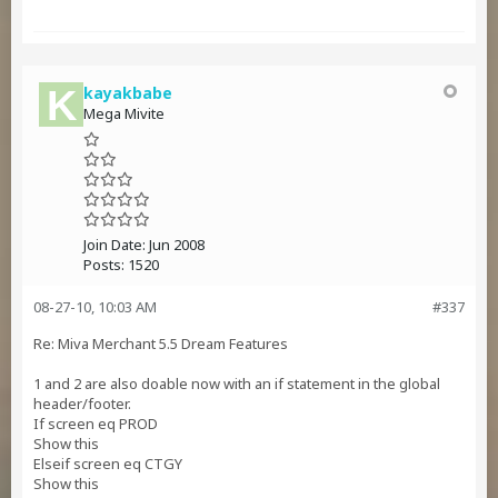
kayakbabe
Mega Mivite
Join Date:
Jun 2008
Posts:
1520
08-27-10, 10:03 AM
#337
Re: Miva Merchant 5.5 Dream Features
1 and 2 are also doable now with an if statement in the global
header/footer.
If screen eq PROD
Show this
Elseif screen eq CTGY
Show this