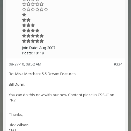
Join Date:
Aug 2007
Posts:
10119
08-27-10, 08:52 AM
#334
Re: Miva Merchant 5.5 Dream Features
Bill Dunn,
You can do this now with our new Content piece in CSSUI on
PR7.
Thanks,
Rick Wilson
CEO