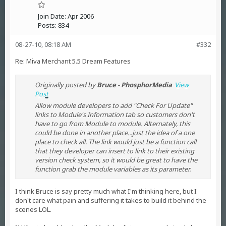
Join Date:
Apr 2006
Posts:
834
08-27-10, 08:18 AM
#332
Re: Miva Merchant 5.5 Dream Features
Originally posted by
Bruce - PhosphorMedia
View
Post
Allow module developers to add "Check For Update"
links to Module's Information tab so customers don't
have to go from Module to module. Alternately, this
could be done in another place...just the idea of a one
place to check all. The link would just be a function call
that they developer can insert to link to their existing
version check system, so it would be great to have the
function grab the module variables as its parameter.
I think Bruce is say pretty much what I'm thinking here, but I
don't care what pain and suffering it takes to build it behind the
scenes LOL.