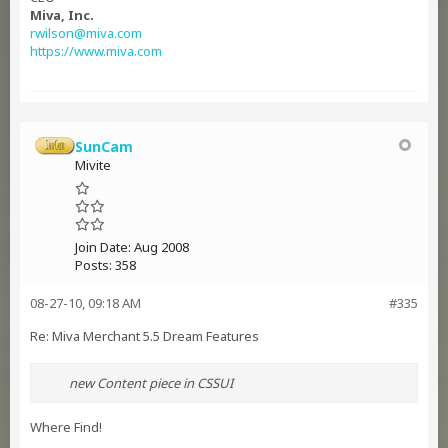
Miva, Inc.
rwilson@miva.com
https://www.miva.com
SunCam
Mivite
Join Date:
Aug 2008
Posts:
358
08-27-10, 09:18 AM
#335
Re: Miva Merchant 5.5 Dream Features
new Content piece in CSSUI
Where Find!