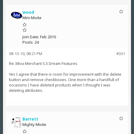
wood
Mini Mivite
Join Date:
Feb 2010
Posts:
24
08-13-10, 08:21 PM
#331
Re: Miva Merchant 5.5 Dream Features
Yes I agree that there is room for improvement with the delete
button and remove checkboxes. One more than a handfull of
occasions I have deleted products when I thought I was
deleting attributes.
Barrett
Mighty Mivite