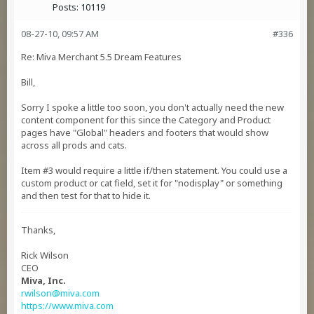
Posts:
10119
08-27-10, 09:57 AM
#336
Re: Miva Merchant 5.5 Dream Features
Bill,
Sorry I spoke a little too soon, you don't actually need the new
content component for this since the Category and Product
pages have "Global" headers and footers that would show
across all prods and cats.
Item #3 would require a little if/then statement. You could use a
custom product or cat field, set it for "nodisplay" or something
and then test for that to hide it.
Thanks,
Rick Wilson
CEO
Miva, Inc.
rwilson@miva.com
https://www.miva.com