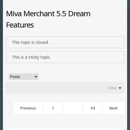
Miva Merchant 5.5 Dream
Features
This topic is closed.
This is a sticky topic.
Filter
Previous
1
24
34
Next