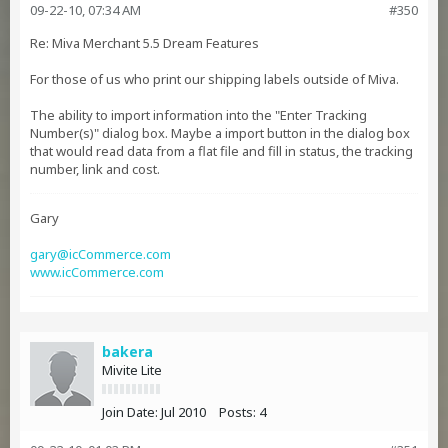
09-22-10, 07:34 AM
#350
Re: Miva Merchant 5.5 Dream Features
For those of us who print our shipping labels outside of Miva.
The ability to import information into the "Enter Tracking
Number(s)" dialog box. Maybe a import button in the dialog box
that would read data from a flat file and fill in status, the tracking
number, link and cost.
Gary
gary@icCommerce.com
www.icCommerce.com
bakera
Mivite Lite
Join Date:
Jul 2010
Posts:
4