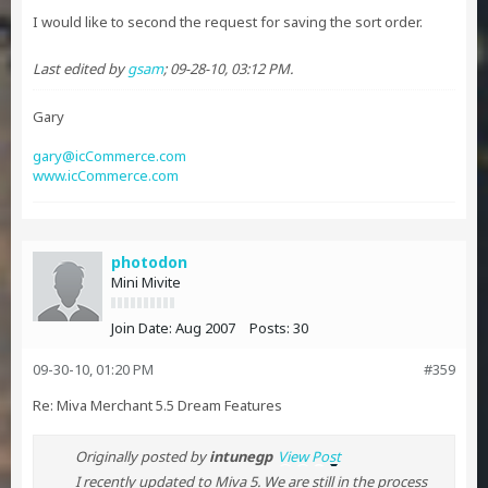
I would like to second the request for saving the sort order.
Last edited by
gsam
;
09-28-10, 03:12 PM
.
Gary
gary@icCommerce.com
www.icCommerce.com
photodon
Mini Mivite
Join Date:
Aug 2007
Posts:
30
09-30-10, 01:20 PM
#359
Re: Miva Merchant 5.5 Dream Features
Originally posted by
intunegp
View Post
I recently updated to Miva 5. We are still in the process