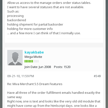
Allow us access to the manage orders order status tables.
I want to have several statuses that are not available.
Such as:
processing
backordered
holding shipment for partial backorder
holding for more customer info
... and a few more I can think of that I normally use.
kayakbabe
Mega Mivite
Join Date:
Jun 2008
Posts:
1520
09-21-10, 11:59 PM
#349
Re: Miva Merchant 5.5 Dream Features
Have all three of the order fulfillment emails handled exactly the
same way.
Right now, one is text and looks like the very old old module that
might have come up from the htmlscript days. one looks like a