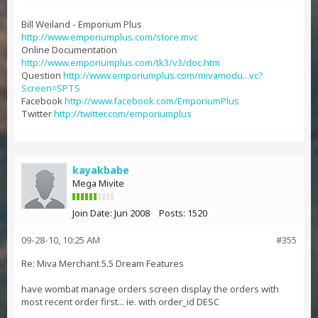
Bill Weiland - Emporium Plus
http://www.emporiumplus.com/store.mvc
Online Documentation
http://www.emporiumplus.com/tk3/v3/doc.htm
Question
http://www.emporiumplus.com/mivamodu...vc?
Screen=SPTS
Facebook
http://www.facebook.com/EmporiumPlus
Twitter
http://twitter.com/emporiumplus
kayakbabe
Mega Mivite
Join Date:
Jun 2008
Posts:
1520
09-28-10, 10:25 AM
#355
Re: Miva Merchant 5.5 Dream Features
have wombat manage orders screen display the orders with
most recent order first... ie. with order_id DESC