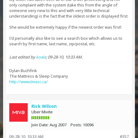
only complaint with the system (take this from the angle of
someone very new to this and with very little technical
understanding) is the fact that the oldest order is displayed first.
She would be extremely happy if the newest order was first!
I'd personally also like to see a search box which allows us to
search by first name, last name, zip/postal, etc.
Last edited by
koala
;
09-28-10, 10:33 AM
.
Dylan Buchfink
The Mattress & Sleep Company
http://www.tmasc.ca/
Rick Wilson
Uber Mivite
Join Date:
Aug 2007
Posts:
10096
09-28-10, 10:33 AM
#357