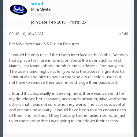
wood
Mini Mivite
Join Date:
Feb 2010
Posts:
25
09-18-10, 10:42 AM
#346
Re: Miva Merchant 5.5 Dream Features
It would be very nice if the Users interface in the Global Settings
had a place for more information about the user such as First
Name, Last Name, phone number, email address, Company, etc.
The user name might not tell you who the access is granted to.
It might also be nice to have a checkbox to disable a user, but
not have to remove their user id or change their password.
I found that, especially in development, there was a user id for
my developer, her assistant, my search provider, miva, and some
others that I was not sure who they were. The access is useful
and at times necessary. It would have been nice to contact each
of them and find out if they had any further action items, or just
to let them know that I was going to shut down their access.