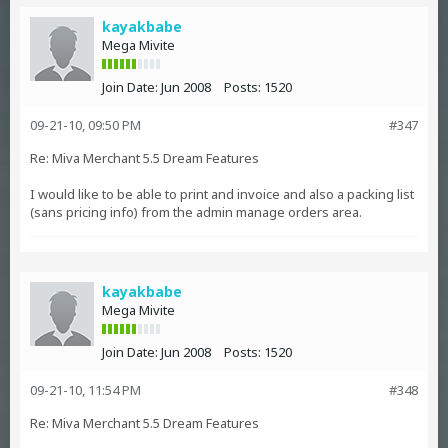
kayakbabe
Mega Mivite
Join Date:
Jun 2008
Posts:
1520
09-21-10, 09:50 PM
#347
Re: Miva Merchant 5.5 Dream Features
I would like to be able to print and invoice and also a packing list
(sans pricing info) from the admin manage orders area.
kayakbabe
Mega Mivite
Join Date:
Jun 2008
Posts:
1520
09-21-10, 11:54 PM
#348
Re: Miva Merchant 5.5 Dream Features