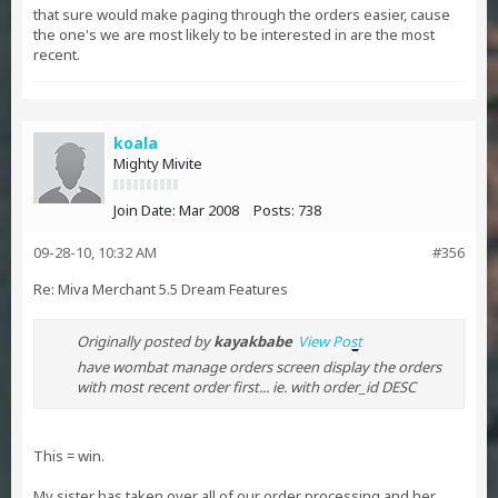
that sure would make paging through the orders easier, cause
the one's we are most likely to be interested in are the most
recent.
koala
Mighty Mivite
Join Date:
Mar 2008
Posts:
738
09-28-10, 10:32 AM
#356
Re: Miva Merchant 5.5 Dream Features
Originally posted by
kayakbabe
View Post
have wombat manage orders screen display the orders
with most recent order first... ie. with order_id DESC
This = win.
My sister has taken over all of our order processing and her