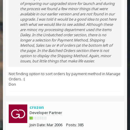
of preparing our upgraded store for launch and during
the process we found a few minor things that were
available in our earlier version and are not found in our
upgrade. I was told it would be a good idea to post here
with what we would like to see added. Although these
are minor, my processing department used the items
Dailey. In the Unbatched order section, there is no
longer a selection for Payment Method, Shipping
Method, Sales tax or # of orders (at the bottom left of
the page. In the Batched Orders section there is not
option to display the Shipping Method. Again, minor
issues, but little things that make life easier.
Not finding option to sort orders by payment method in Manage
Orders. :(
Don
crozon
Developer Partner
Join Date:
Mar 2006
Posts:
385