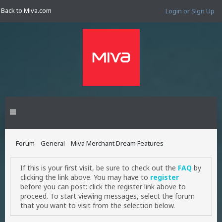
Back to Miva.com
Login or Sign Up
Forum
General
Miva Merchant Dream Features
If this is your first visit, be sure to check out the
FAQ
by
clicking the link above. You may have to
register
before you can post: click the register link above to
proceed. To start viewing messages, select the forum
that you want to visit from the selection below.