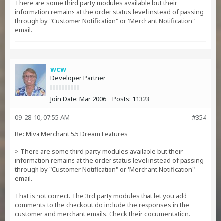
There are some third party modules available but their
information remains at the order status level instead of passing
through by "Customer Notification" or 'Merchant Notification"
email.
wcw
Developer Partner
Join Date:
Mar 2006
Posts:
11323
09-28-10, 07:55 AM
#354
Re: Miva Merchant 5.5 Dream Features
> There are some third party modules available but their
information remains at the order status level instead of passing
through by "Customer Notification" or 'Merchant Notification"
email.
That is not correct. The 3rd party modules that let you add
comments to the checkout do include the responses in the
customer and merchant emails. Check their documentation.