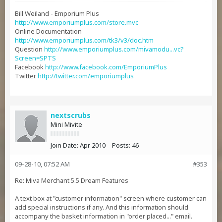
Bill Weiland - Emporium Plus
http://www.emporiumplus.com/store.mvc
Online Documentation
http://www.emporiumplus.com/tk3/v3/doc.htm
Question
http://www.emporiumplus.com/mivamodu...vc?
Screen=SPTS
Facebook
http://www.facebook.com/EmporiumPlus
Twitter
http://twitter.com/emporiumplus
nextscrubs
Mini Mivite
Join Date:
Apr 2010
Posts:
46
09-28-10, 07:52 AM
#353
Re: Miva Merchant 5.5 Dream Features
A text box at "customer information" screen where customer can
add special instructions if any. And this information should
accompany the basket information in "order placed..." email.