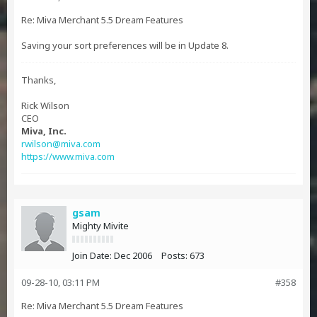
Re: Miva Merchant 5.5 Dream Features
Saving your sort preferences will be in Update 8.
Thanks,
Rick Wilson
CEO
Miva, Inc.
rwilson@miva.com
https://www.miva.com
gsam
Mighty Mivite
Join Date:
Dec 2006
Posts:
673
09-28-10, 03:11 PM
#358
Re: Miva Merchant 5.5 Dream Features