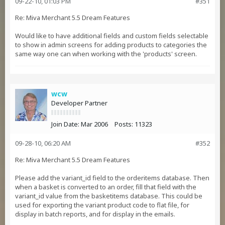
09-22-10, 01:03 PM
#351
Re: Miva Merchant 5.5 Dream Features
Would like to have additional fields and custom fields selectable
to show in admin screens for adding products to categories the
same way one can when working with the 'products' screen.
wcw
Developer Partner
Join Date:
Mar 2006
Posts:
11323
09-28-10, 06:20 AM
#352
Re: Miva Merchant 5.5 Dream Features
Please add the variant_id field to the orderitems database. Then
when a basket is converted to an order, fill that field with the
variant_id value from the basketitems database. This could be
used for exporting the variant product code to flat file, for
display in batch reports, and for display in the emails.