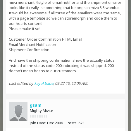
miva merchant 4 style of email notifier and the shipment emailer
looks like it really is something that belongs in miva 5.5 wombat.
It would be awesome if all three of the emailers were the same,
with a page template so we can storemorph and code them to
our hearts content!
Please make it so!
Customer Order Confirmation HTML Email
Email Merchant Notification
Shipment Confirmation
And have the shipping confirmation show the actually status
instead of the status code 200 indicating it was shipped. 200
doesn't mean beans to our customers.
Last edited by
kayakbabe
;
09-22-10, 12:05 AM
.
gsam
Mighty Mivite
Join Date:
Dec 2006
Posts:
673