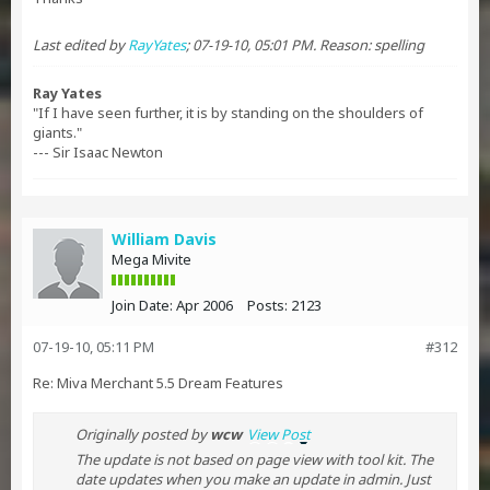
Last edited by
RayYates
;
07-19-10, 05:01 PM
.
Reason:
spelling
Ray Yates
"If I have seen further, it is by standing on the shoulders of
giants."
--- Sir Isaac Newton
William Davis
Mega Mivite
Join Date:
Apr 2006
Posts:
2123
07-19-10, 05:11 PM
#312
Re: Miva Merchant 5.5 Dream Features
Originally posted by
wcw
View Post
The update is not based on page view with tool kit. The
date updates when you make an update in admin. Just