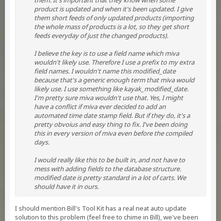
them. It's important that they know when some
product is updated and when it's been updated. I give
them short feeds of only updated products (importing
the whole mass of products is a lot, so they get short
feeds everyday of just the changed products).
I believe the key is to use a field name which miva
wouldn't likely use. Therefore I use a prefix to my extra
field names. I wouldn't name this modified_date
because that's a generic enough term that miva would
likely use. I use something like kayak_modified_date.
I'm pretty sure miva wouldn't use that. Yes, I might
have a conflict if miva ever decided to add an
automated time date stamp field. But if they do, it's a
pretty obvoius and easy thing to fix. I've been doing
this in every version of miva even before the compiled
days.
I would really like this to be built in, and not have to
mess with adding fields to the database structure.
modified date is pretty standard in a lot of carts. We
should have it in ours.
I should mention Bill's Tool Kit has a real neat auto update
solution to this problem (feel free to chime in Bill), we've been