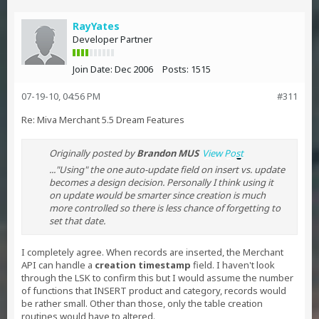
RayYates
Developer Partner
Join Date:
Dec 2006
Posts:
1515
07-19-10, 04:56 PM
#311
Re: Miva Merchant 5.5 Dream Features
Originally posted by
Brandon MUS
View Post
..."Using" the one auto-update field on insert vs. update
becomes a design decision. Personally I think using it
on update would be smarter since creation is much
more controlled so there is less chance of forgetting to
set that date.
I completely agree. When records are inserted, the Merchant
API can handle a
creation timestamp
field. I haven't look
through the LSK to confirm this but I would assume the number
of functions that INSERT product and category, records would
be rather small. Other than those, only the table creation
routines would have to altered.