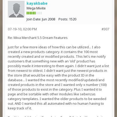
kayakbabe
Mega Mivite
Join Date:
Jun 2008
Posts:
1520
07-19-10, 02:00 PM
#307
Re: Miva Merchant 5.5 Dream Features
just for a few more ideas of how this can be utilized... I also
created a new products category. it contains the 100 most
recently created and or modified products. This let's me notify
customers that something new with an 'old' product has
possibly made it interesting to them again. I didn't want just a list
from newest to oldest. I didn't want just the newest products in
the store (that would be easy with the product ID in the
database... I wanted the most recently modified/updated/and
created products in the store and I wanted only x number (100)
of those products to exist in the category. Plus I wanted it to
page and be sortable with other modules like sebenzas
category templates. I wanted the older products to be weeded
out. AND I wanted this all automated with no human having to
keep track of it.