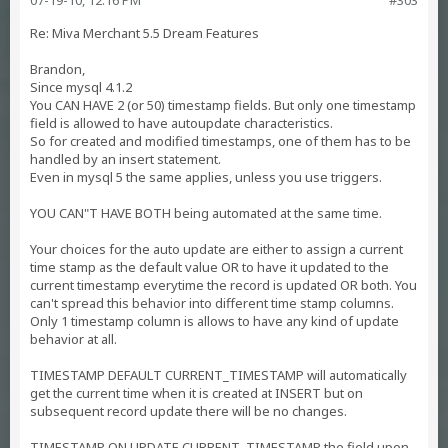
07-19-10, 12:16 PM
#303
Re: Miva Merchant 5.5 Dream Features
Brandon,
Since mysql 4.1.2
You CAN HAVE 2 (or 50) timestamp fields. But only one timestamp
field is allowed to have autoupdate characteristics.
So for created and modified timestamps, one of them has to be
handled by an insert statement.
Even in mysql 5 the same applies, unless you use triggers.
YOU CAN"T HAVE BOTH being automated at the same time.
Your choices for the auto update are either to assign a current
time stamp as the default value OR to have it updated to the
current timestamp everytime the record is updated OR both. You
can't spread this behavior into different time stamp columns.
Only 1 timestamp column is allows to have any kind of update
behavior at all.
TIMESTAMP DEFAULT CURRENT_TIMESTAMP will automatically
get the current time when it is created at INSERT but on
subsequent record update there will be no changes.
TIMESTAMP ON UPDATE CURRENT_TIMESTAMP the field upon