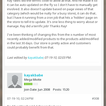
Ray Yates did the terrific code to allow all that. And he made it so
it can be auto updated on the fly so I don't have to manually get
involved. It also doesn't update based on page views of that
category (which would be nutty for a busy store), it can do that..
but I have it running from a cron job that hits a 'hidden' page on
the store to tell it to update. It's one less thing to worry about or
manage. Ray did a terrific job! Thanks Ray!
I've been thinking of changing this from the x number of most
recently added/modified products to the products add/modified
in the last 30 days. Our store is pretty active and customers
could probably benefit from that.
Last edited by
kayakbabe
;
07-19-10, 02:03 PM
.
kayakbabe
Mega Mivite
Join Date:
Jun 2008
Posts:
1520
07-19-10, 02:24 PM
#308