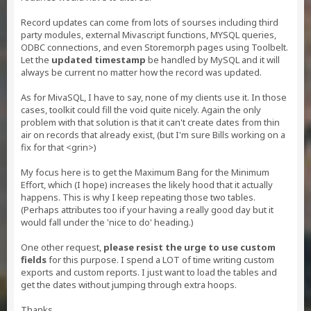
Record updates can come from lots of sourses including third
party modules, external Mivascript functions, MYSQL queries,
ODBC connections, and even Storemorph pages using Toolbelt.
Let the
updated timestamp
be handled by MySQL and it will
always be current no matter how the record was updated.
As for MivaSQL, I have to say, none of my clients use it. In those
cases, toolkit could fill the void quite nicely. Again the only
problem with that solution is that it can't create dates from thin
air on records that already exist, (but I'm sure Bills working on a
fix for that <grin>)
My focus here is to get the Maximum Bang for the Minimum
Effort, which (I hope) increases the likely hood that it actually
happens. This is why I keep repeating those two tables.
(Perhaps attributes too if your having a really good day but it
would fall under the 'nice to do' heading.)
One other request,
please resist the urge to use custom
fields
for this purpose. I spend a LOT of time writing custom
exports and custom reports. I just want to load the tables and
get the dates without jumping through extra hoops.
Thanks