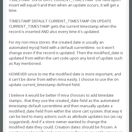
insert will equal 0 and then when an update occurs, it will get a
time.
TIMESTAMP DEFAULT CURRENT_TIMESTAMP ON UPDATE
CURRENT_TIMESTAMP gets the current timestamp when the
record is inserted AND also every time it's updated.
For my non miva stores. the created date is usually an
automated mysql field with a default currenttime. so it won't
change even if the record is updated. Then the modified_date is
updated from within the cart code upon any kind of update such
as Ray mentioned.
HOWEVER since to me the modified date is more important, and
it can't be done from within miva easily. I choose to use the on
update current_timestamp defined field.
I believe it would be better if miva chooses to add timedate
stamps.. that they use the created_date field as the automated
timestamp default currenttime and then manually update a
modified_date field from within the store cart system. that way it
can be tied to many actions such as attribute updates too (as ray
suggested). And if a store owner wanted to change the
modified date they could. Creation dates should be frozen. A