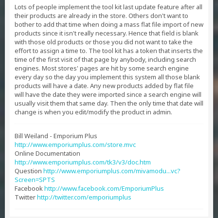
Lots of people implement the tool kit last update feature after all
their products are already in the store. Others don't want to
bother to add that time when doing a mass flat file import of new
products since it isn't really necessary. Hence that field is blank
with those old products or those you did not want to take the
effort to assign a time to. The tool kit has a token that inserts the
time of the first visit of that page by anybody, including search
engines. Most stores' pages are hit by some search engine
every day so the day you implement this system all those blank
products will have a date. Any new products added by flat file
will have the date they were imported since a search engine will
usually visit them that same day. Then the only time that date will
change is when you edit/modify the product in admin.
Bill Weiland - Emporium Plus
http://www.emporiumplus.com/store.mvc
Online Documentation
http://www.emporiumplus.com/tk3/v3/doc.htm
Question
http://www.emporiumplus.com/mivamodu...vc?
Screen=SPTS
Facebook
http://www.facebook.com/EmporiumPlus
Twitter
http://twitter.com/emporiumplus