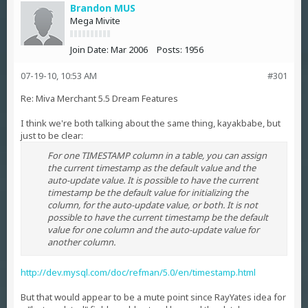
Brandon MUS
Mega Mivite
Join Date:
Mar 2006
Posts:
1956
07-19-10, 10:53 AM
#301
Re: Miva Merchant 5.5 Dream Features
I think we're both talking about the same thing, kayakbabe, but
just to be clear:
For one TIMESTAMP column in a table, you can assign
the current timestamp as the default value and the
auto-update value. It is possible to have the current
timestamp be the default value for initializing the
column, for the auto-update value, or both. It is not
possible to have the current timestamp be the default
value for one column and the auto-update value for
another column.
http://dev.mysql.com/doc/refman/5.0/en/timestamp.html
But that would appear to be a mute point since RayYates idea for