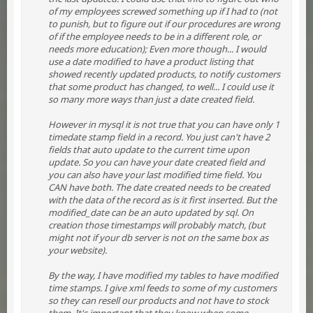
of my employees screwed something up if I had to (not
to punish, but to figure out if our procedures are wrong
of if the employee needs to be in a different role, or
needs more education); Even more though... I would
use a date modified to have a product listing that
showed recently updated products, to notify customers
that some product has changed, to well... I could use it
so many more ways than just a date created field.
However in mysql it is not true that you can have only 1
timedate stamp field in a record. You just can't have 2
fields that auto update to the current time upon
update. So you can have your date created field and
you can also have your last modified time field. You
CAN have both. The date created needs to be created
with the data of the record as is it first inserted. But the
modified_date can be an auto updated by sql. On
creation those timestamps will probably match, (but
might not if your db server is not on the same box as
your website).
By the way, I have modified my tables to have modified
time stamps. I give xml feeds to some of my customers
so they can resell our products and not have to stock