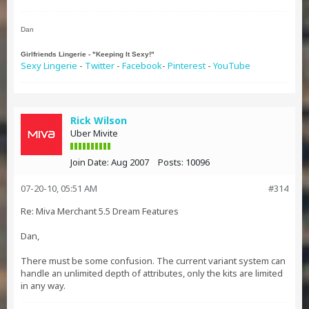
Dan
Girlfriends Lingerie - "Keeping It Sexy!"
Sexy Lingerie
-
Twitter
-
Facebook
-
Pinterest
-
YouTube
Rick Wilson
Uber Mivite
Join Date:
Aug 2007
Posts:
10096
07-20-10, 05:51 AM
#314
Re: Miva Merchant 5.5 Dream Features
Dan,
There must be some confusion. The current variant system can
handle an unlimited depth of attributes, only the kits are limited
in any way.