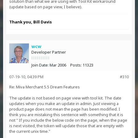
solution than what we are using with Tool Kit workaround
(update based on page view, I believe).
Thank you, Bill Davis
wcw
Developer Partner
Join Date:
Mar 2006
Posts:
11323
07-19-10, 04:39 PM
#310
Re: Miva Merchant 5.5 Dream Features
The update is not based on page view with tool kit. The date
updates when you make an update in admin. Just viewing a
product page does not mean the page has been modified. I
think you are mistaking this sentence with something that it is
not " If you include the below code on the page, when the page
is next visited, the token will update those that are empty with
the current unix time."