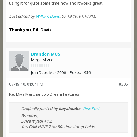
using it for quite some time now and it works great.
Last edited by
William Davis
;
07-19-10, 01:10 PM
.
Thank you, Bill Davis
Brandon MUS
Mega Mivite
Join Date:
Mar 2006
Posts:
1956
07-19-10, 01:04 PM
#305
Re: Miva Merchant 5.5 Dream Features
Originally posted by
kayakbabe
View Post
Brandon,
Since mysql 4.1.2
You CAN HAVE 2 (or 50) timestamp fields