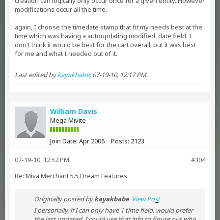
creation can logically only occur once for a given entity. However
modifications occur all the time.
again, I choose the timedate stamp that fit my needs best at the
time which was having a autoupdating modified_date field. I
don't think it would be best for the cart overall, but it was best
for me and what I needed out of it.
Last edited by
kayakbabe
;
07-19-10, 12:17 PM
.
William Davis
Mega Mivite
Join Date:
Apr 2006
Posts:
2123
07-19-10, 12:52 PM
#304
Re: Miva Merchant 5.5 Dream Features
Originally posted by
kayakbabe
View Post
I personally, if I can only have 1 time field, would prefer
the last updated. I could use that info to figure out who