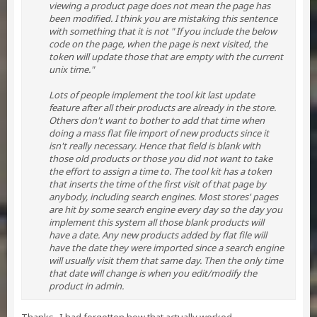
viewing a product page does not mean the page has
been modified. I think you are mistaking this sentence
with something that it is not " If you include the below
code on the page, when the page is next visited, the
token will update those that are empty with the current
unix time."
Lots of people implement the tool kit last update
feature after all their products are already in the store.
Others don't want to bother to add that time when
doing a mass flat file import of new products since it
isn't really necessary. Hence that field is blank with
those old products or those you did not want to take
the effort to assign a time to. The tool kit has a token
that inserts the time of the first visit of that page by
anybody, including search engines. Most stores' pages
are hit by some search engine every day so the day you
implement this system all those blank products will
have a date. Any new products added by flat file will
have the date they were imported since a search engine
will usually visit them that same day. Then the only time
that date will change is when you edit/modify the
product in admin.