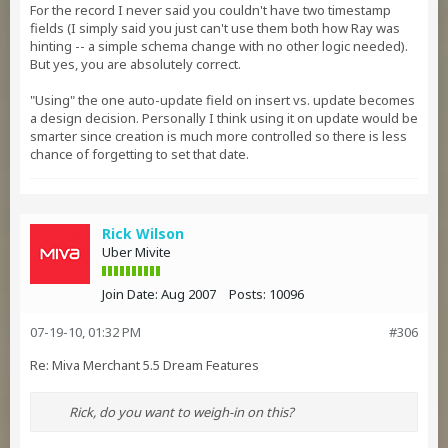
For the record I never said you couldn't have two timestamp
fields (I simply said you just can't use them both how Ray was
hinting -- a simple schema change with no other logic needed).
But yes, you are absolutely correct.
"Using" the one auto-update field on insert vs. update becomes
a design decision. Personally I think using it on update would be
smarter since creation is much more controlled so there is less
chance of forgetting to set that date.
Rick Wilson
Uber Mivite
Join Date:
Aug 2007
Posts:
10096
07-19-10, 01:32 PM
#306
Re: Miva Merchant 5.5 Dream Features
Rick, do you want to weigh-in on this?