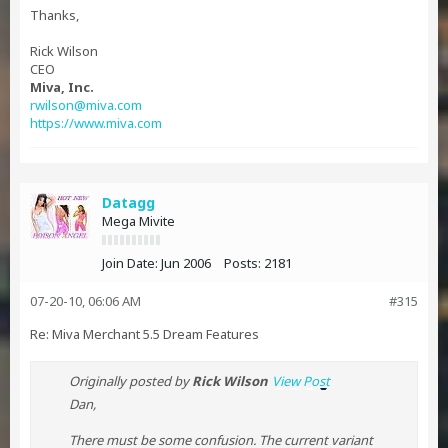
Thanks,
Rick Wilson
CEO
Miva, Inc.
rwilson@miva.com
https://www.miva.com
Datagg
Mega Mivite
Join Date:
Jun 2006
Posts:
2181
07-20-10, 06:06 AM
#315
Re: Miva Merchant 5.5 Dream Features
Originally posted by
Rick Wilson
View Post
Dan,
There must be some confusion. The current variant