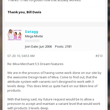
Thanks -I had forgotten how that actually worked.
Thank you, Bill Davis
Datagg
Mega Mivite
Join Date:
Jun 2006
Posts:
2181
07-20-10, 04:53 AM
#313
Re: Miva Merchant 5.5 Dream Features
We are in the process of having some work done on our site by
the awesome Design team of Miva. Come to find out, that the
attribute system with variants isn't designed to work with 3
levels deep. This does limit us quite hard on our Bikini line of
products.
With that being said, my future request would be to allow a
prevision to accept and maintain a variant level that would work
with products 3 levels deep.