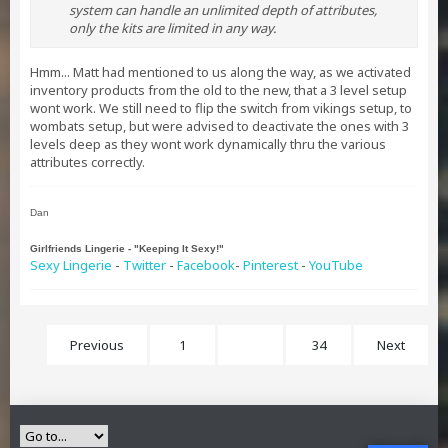
system can handle an unlimited depth of attributes,
only the kits are limited in any way.
Hmm... Matt had mentioned to us along the way, as we activated
inventory products from the old to the new, that a 3 level setup
wont work. We still need to flip the switch from vikings setup, to
wombats setup, but were advised to deactivate the ones with 3
levels deep as they wont work dynamically thru the various
attributes correctly.
Dan
Girlfriends Lingerie - "Keeping It Sexy!"
Sexy Lingerie
-
Twitter
-
Facebook
-
Pinterest
-
YouTube
Previous
1
21
34
Next