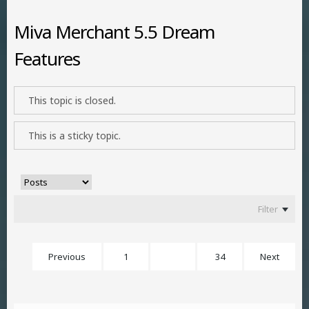
Miva Merchant 5.5 Dream
Features
This topic is closed.
This is a sticky topic.
Filter
Previous
1
21
34
Next