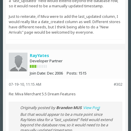
a "last_updated" field would extend beyond the database row,
so it would need to be a manually updated timestamp.
Just to reiterate, if Miva were to add the last_updated column, I
would really like a date_created column as well. Different stores
have different needs, but I think being able to do a "New
Arrivals" page would be welcomed by everyone.
RayYates
Developer Partner
Join Date:
Dec 2006
Posts:
1515
07-19-10, 11:15 AM
#302
Re: Miva Merchant 5.5 Dream Features
Originally posted by
Brandon MUS
View Post
But that would appear to be a mute point since
RayYates idea for a "last_updated" field would extend
beyond the database row, so it would need to be a
manually updated timestamp...