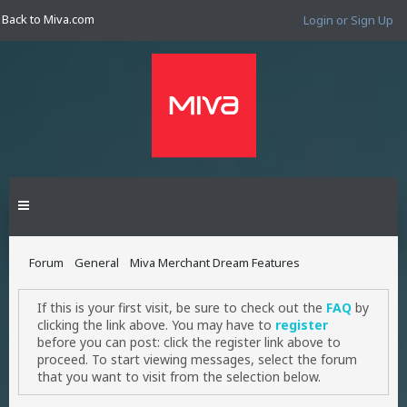
Back to Miva.com
Login or Sign Up
Forum
General
Miva Merchant Dream Features
If this is your first visit, be sure to check out the
FAQ
by
clicking the link above. You may have to
register
before you can post: click the register link above to
proceed. To start viewing messages, select the forum
that you want to visit from the selection below.