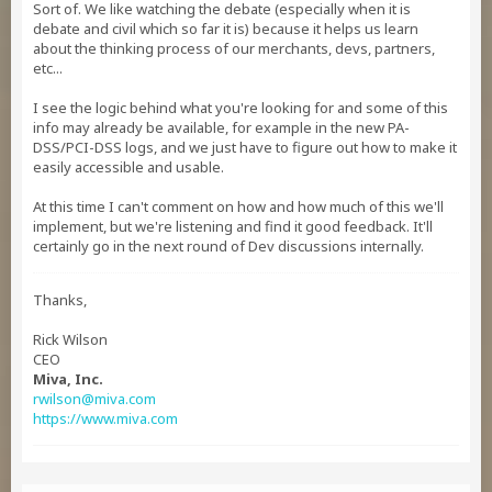
Sort of. We like watching the debate (especially when it is
debate and civil which so far it is) because it helps us learn
about the thinking process of our merchants, devs, partners,
etc...
I see the logic behind what you're looking for and some of this
info may already be available, for example in the new PA-
DSS/PCI-DSS logs, and we just have to figure out how to make it
easily accessible and usable.
At this time I can't comment on how and how much of this we'll
implement, but we're listening and find it good feedback. It'll
certainly go in the next round of Dev discussions internally.
Thanks,
Rick Wilson
CEO
Miva, Inc.
rwilson@miva.com
https://www.miva.com