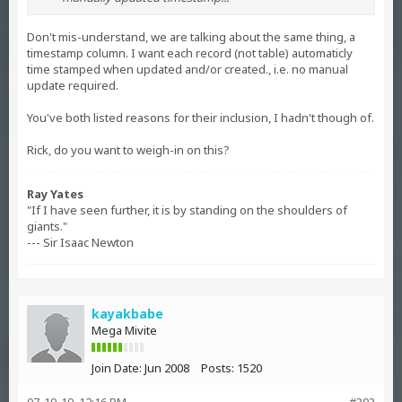
Don't mis-understand, we are talking about the same thing, a
timestamp column. I want each record (not table) automaticly
time stamped when updated and/or created., i.e. no manual
update required.
You've both listed reasons for their inclusion, I hadn't though of.
Rick, do you want to weigh-in on this?
Ray Yates
"If I have seen further, it is by standing on the shoulders of
giants."
--- Sir Isaac Newton
kayakbabe
Mega Mivite
Join Date:
Jun 2008
Posts:
1520