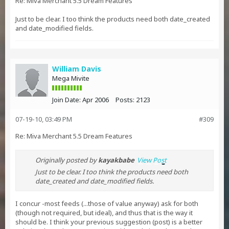
Re: Miva Merchant 5.5 Dream Features
Just to be clear. I too think the products need both date_created
and date_modified fields.
William Davis
Mega Mivite
Join Date:
Apr 2006
Posts:
2123
07-19-10, 03:49 PM
#309
Re: Miva Merchant 5.5 Dream Features
Originally posted by
kayakbabe
View Post
Just to be clear. I too think the products need both
date_created and date_modified fields.
I concur -most feeds (...those of value anyway) ask for both
(though not required, but ideal), and thus that is the way it
should be. I think your previous suggestion (post) is a better