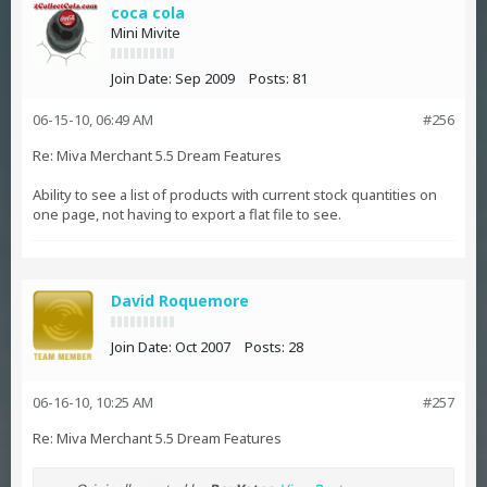
coca cola
Mini Mivite
Join Date:
Sep 2009
Posts:
81
06-15-10, 06:49 AM
#256
Re: Miva Merchant 5.5 Dream Features
Ability to see a list of products with current stock quantities on
one page, not having to export a flat file to see.
David Roquemore
Join Date:
Oct 2007
Posts:
28
06-16-10, 10:25 AM
#257
Re: Miva Merchant 5.5 Dream Features