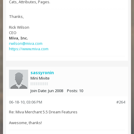
Cats, Attributes, Pages.
Thanks,
Rick Wilson
CEO
Miva, Inc.
rwilson@miva.com
https://www.miva.com
sassyronin
Mini Mivite
Join Date:
Jun 2008
Posts:
10
06-18-10, 03:06 PM
#264
Re: Miva Merchant 5.5 Dream Features
Awesome, thanks!