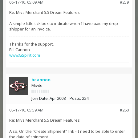
06-17-10, 05:09 AM
#259
Re: Miva Merchant 5.5 Dream Features
A simple little tick box to indicate when I have paid my drop
shipper for an invoice.
Thanks for the support,
Bill Cannon
www.GSpirit.com
bcannon
Mivite
Join Date:
Apr 2008
Posts:
224
06-17-10, 05:59 AM
#260
Re: Miva Merchant 5.5 Dream Features
Also, On the "Create Shipment" link - I need to be able to enter
the date of shipment.