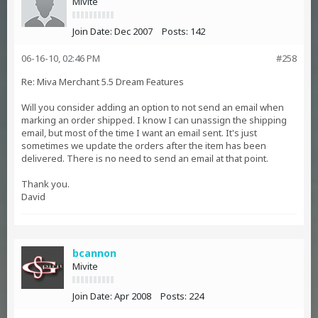
Mivite
Join Date:
Dec 2007
Posts:
142
06-16-10, 02:46 PM
#258
Re: Miva Merchant 5.5 Dream Features
Will you consider adding an option to not send an email when
marking an order shipped. I know I can unassign the shipping
email, but most of the time I want an email sent. It's just
sometimes we update the orders after the item has been
delivered. There is no need to send an email at that point.
Thank you.
David
bcannon
Mivite
Join Date:
Apr 2008
Posts:
224