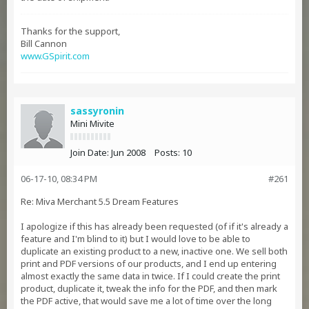
Thanks for the support,
Bill Cannon
www.GSpirit.com
sassyronin
Mini Mivite
Join Date:
Jun 2008
Posts:
10
06-17-10, 08:34 PM
#261
Re: Miva Merchant 5.5 Dream Features
I apologize if this has already been requested (of if it's already a
feature and I'm blind to it) but I would love to be able to
duplicate an existing product to a new, inactive one. We sell both
print and PDF versions of our products, and I end up entering
almost exactly the same data in twice. If I could create the print
product, duplicate it, tweak the info for the PDF, and then mark
the PDF active, that would save me a lot of time over the long