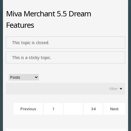
Miva Merchant 5.5 Dream
Features
This topic is closed.
This is a sticky topic.
Filter
Previous
1
18
34
Next