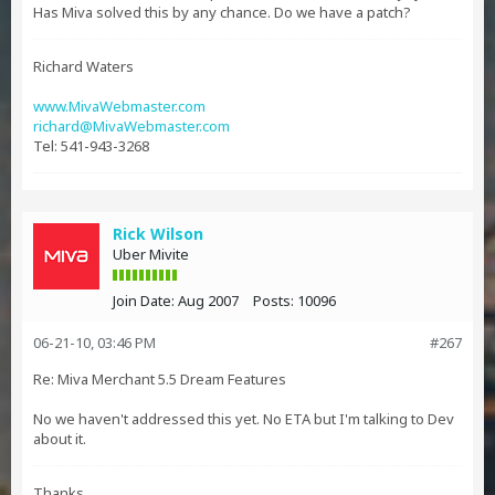
Has Miva solved this by any chance. Do we have a patch?
Richard Waters
www.MivaWebmaster.com
richard@MivaWebmaster.com
Tel: 541-943-3268
Rick Wilson
Uber Mivite
Join Date:
Aug 2007
Posts:
10096
06-21-10, 03:46 PM
#267
Re: Miva Merchant 5.5 Dream Features
No we haven't addressed this yet. No ETA but I'm talking to Dev
about it.
Thanks,