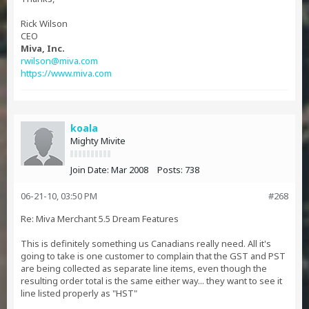
Rick Wilson
CEO
Miva, Inc.
rwilson@miva.com
https://www.miva.com
koala
Mighty Mivite
Join Date:
Mar 2008
Posts:
738
06-21-10, 03:50 PM
#268
Re: Miva Merchant 5.5 Dream Features
This is definitely something us Canadians really need. All it's
going to take is one customer to complain that the GST and PST
are being collected as separate line items, even though the
resulting order total is the same either way... they want to see it
line listed properly as "HST"