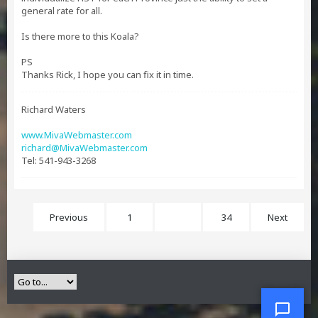
general rate for all.
Is there more to this Koala?
PS
Thanks Rick, I hope you can fix it in time.
Richard Waters
www.MivaWebmaster.com
richard@MivaWebmaster.com
Tel: 541-943-3268
Previous
1
18
34
Next