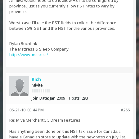
All miva would need to do is allow HST to be configured by
province, just as you currently allow PST rates to vary by
province.
Worst-case I'll use the PST fields to collect the difference
between 5% GST and the HST for the various provinces.
Dylan Buchfink
The Mattress & Sleep Company
http://www.tmasc.ca/
Rich
Mivite
Join Date:
Jan 2009
Posts:
293
06-21-10, 03:44 PM
#266
Re: Miva Merchant 5.5 Dream Features
Has anything been done on this HST tax issue for Canada. I
have a Canadian store to update with the new rates on July 1st.