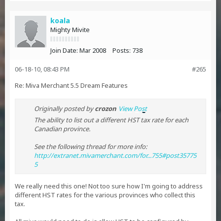
koala
Mighty Mivite
Join Date:
Mar 2008
Posts:
738
06-18-10, 08:43 PM
#265
Re: Miva Merchant 5.5 Dream Features
Originally posted by
crozon
View Post
The ability to list out a different HST tax rate for each
Canadian province.
See the following thread for more info:
http://extranet.mivamerchant.com/for...755#post35775
5
We really need this one! Not too sure how I'm going to address
different HST rates for the various provinces who collect this
tax.