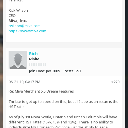
Thanks,
Rick Wilson
CEO
Miva, Inc.
rwilson@miva.com
https://www.miva.com
Rich
Mivite
Join Date:
Jan 2009
Posts:
293
06-21-10, 04:17 PM
#270
Re: Miva Merchant 5.5 Dream Features
I'm late to get up to speed on this, but all I see as an issue is the
HST rate.
As of July 1st Nova Scotia, Ontario and British Columbia will have
different HST rates (15%, 13% and 12%). There is no ability to
individualize HST for each Province just the ability to set a