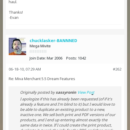
haul.
Thanks!
-Evan
chucklasker-BANNNED
Mega Mivite
Join Date:
Mar 2006
Posts:
1042
06-18-10, 07:29 AM
#262
Re: Miva Merchant 5.5 Dream Features
Originally posted by
sassyronin
View Post
I apologize if this has already been requested (of if it's
already a feature and I'm blind to it) but I would love to
be able to duplicate an existing product to a new,
inactive one. We sell both print and PDF versions of our
products, and I end up entering almost exactly the
same data in twice. If I could create the print product,