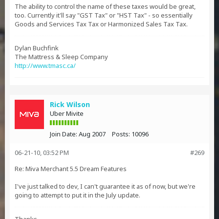
The ability to control the name of these taxes would be great,
too. Currently it'll say "GST Tax" or "HST Tax" - so essentially
Goods and Services Tax Tax or Harmonized Sales Tax Tax.
Dylan Buchfink
The Mattress & Sleep Company
http://www.tmasc.ca/
Rick Wilson
Uber Mivite
Join Date:
Aug 2007
Posts:
10096
06-21-10, 03:52 PM
#269
Re: Miva Merchant 5.5 Dream Features
I've just talked to dev, I can't guarantee it as of now, but we're
going to attempt to put it in the July update.