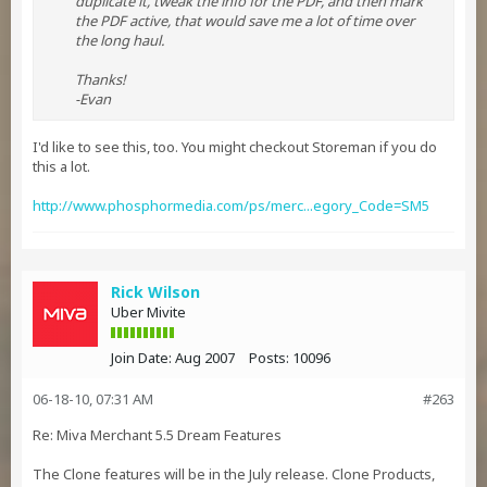
duplicate it, tweak the info for the PDF, and then mark
the PDF active, that would save me a lot of time over
the long haul.
Thanks!
-Evan
I'd like to see this, too. You might checkout Storeman if you do
this a lot.
http://www.phosphormedia.com/ps/merc...egory_Code=SM5
Rick Wilson
Uber Mivite
Join Date:
Aug 2007
Posts:
10096
06-18-10, 07:31 AM
#263
Re: Miva Merchant 5.5 Dream Features
The Clone features will be in the July release. Clone Products,