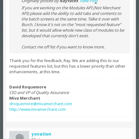
Originally posted by
RayYates
View Post
If you are working on the Modules API (Not Merchant
API) please add the ability to add tabs and contents to
the batch screens at the same time. Talke it over with
Burch. I know it's not on the "most requested feature"
list, but it would allow whole new class of modules to be
developed that currently don't exist.
Contact me off list if you want to know more.
Thank you for the feedback, Ray. We are adding this to our
requested features list, but this has a lower priority than other
enhancements, at this time.
David Roquemore
CIO and VP of Quality Assurance
Miva Merchant
droquemore@mivamerchant.com
http://www.mivamerchant.com
yovation