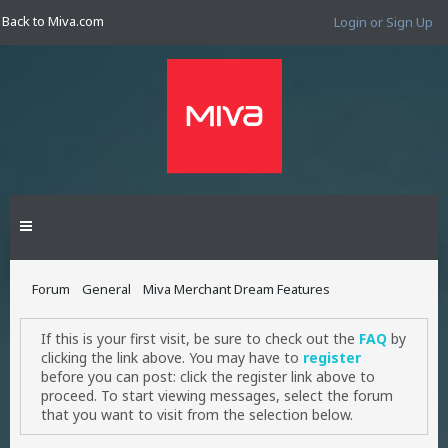
Back to Miva.com
Login or Sign Up
Forum
General
Miva Merchant Dream Features
If this is your first visit, be sure to check out the
FAQ
by
clicking the link above. You may have to
register
before you can post: click the register link above to
proceed. To start viewing messages, select the forum
that you want to visit from the selection below.