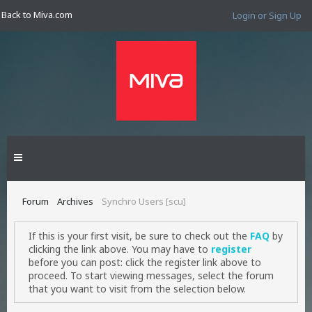
Back to Miva.com
Login or Sign Up
Forum
Archives
Synchro Users [scu]
If this is your first visit, be sure to check out the
FAQ
by
clicking the link above. You may have to
register
before you can post: click the register link above to
proceed. To start viewing messages, select the forum
that you want to visit from the selection below.