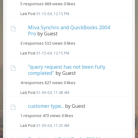
5 responses
669 views
0 likes
Last Post
01-15-04, 12:15 PM
Miva Synchro and QuickBooks 2004
Pro
by Guest
3 responses
532 views
0 likes
Last Post
01-15-04, 12:15 PM
"query request has not been fully
completed"
by Guest
4 responses
627 views
0 likes
Last Post
01-09-04, 11:48 AM
customer type...
by Guest
1 response
473 views
0 likes
Last Post
01-09-04, 11:35 AM