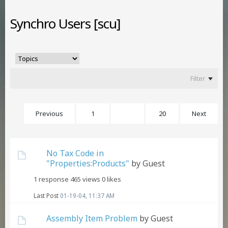
Synchro Users [scu]
Filter
Previous
1
16
20
Next
No Tax Code in
"Properties:Products"
by Guest
1 response
465 views
0 likes
Last Post
01-19-04, 11:37 AM
Assembly Item Problem
by Guest