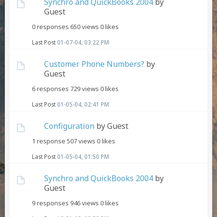
Synchro and QuickBooks 2004
by
Guest
0 responses
650 views
0 likes
Last Post
01-07-04, 03:22 PM
Customer Phone Numbers?
by
Guest
6 responses
729 views
0 likes
Last Post
01-05-04, 02:41 PM
Configuration
by Guest
1 response
507 views
0 likes
Last Post
01-05-04, 01:50 PM
Synchro and QuickBooks 2004
by
Guest
9 responses
946 views
0 likes