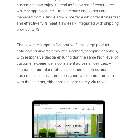
customers now enjoy a premium "showroom" experience
while shopping online. From the back end, orders are
managed from a single admin interface which facilitates fast
and effective fulfillment, flawlessly integrated with shipping
provider UPS.
The new site supports Decorative Films' large product
catalog and diverse array of customers/shopping channels,
with responsive design ensuring that the same high level of
customer experience is consistent across all devices. A
separate stand-alone site also connects professional
customers such as interior designers and contractor partners
with their clients, either on-site or remotely via tablet.