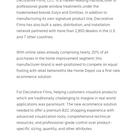
Decorative Films, LLC. is a market-leading manufacturer of
professional grade window treatments under the
trademarked brands Solyx and SimGlas. In addition to
manufacturing its own signature product line, Decorative
Films has also built a sales, distribution, and installation
network partnered with more than 2,850 dealers in the U.S.
and 7 other countries.
With online sales already comprising nearly 20% of all
purchases in the home improvement segment, this
manufacturer-brand is well-positioned to compete on equal
footing with retail behemoths like Home Depot via a first-rate
ecommerce solution.
For Decorative Films, helping customers visualize products
which are traditionally challenging to imagine in real world
applications was paramount. The new ecommerce solution
needed to offer a premium B2C shopping experience with
advanced visualization tools, comprehensive technical
resources, and professional-grade control over product-
specific sizing, quantity, and other attributes.