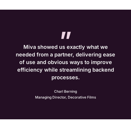
”
Miva showed us exactly what we
needed from a partner, delivering ease
of use and obvious ways to improve
efficiency while streamlining backend
processes.
Charl Berning
Managing Director, Decorative Films