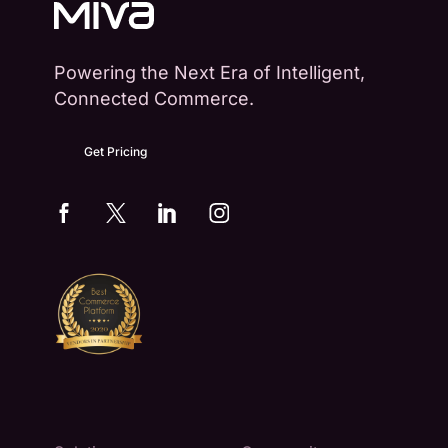
Powering the Next Era of Intelligent,
Connected Commerce.
Get Pricing