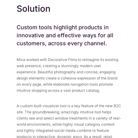
Solution
Custom tools highlight products in
innovative and effective ways for all
customers, across every channel.
Miva worked with Decorative Films to reimagine its existing
web presence, creating a stunningly modern user
experience. Beautiful photography and concise, engaging
design elements create a cohesive expression of the brand
on every page, while elaborate navigation tools promote
intuitive shopping across a vast product catalog.
A custom-built visualizer tool is a key feature of the new B2C
site. The groundbreaking, amazingly intuitive tool helps
clients see and select window treatments in a variety of real-
world environments, while highly visual category content
and tightly integrated social media combine to feature
products in interactive, dynamic ways. As a result, retail