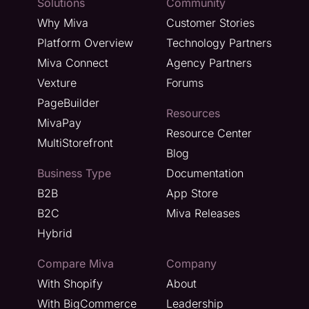
Solutions
Community
Why Miva
Customer Stories
Platform Overview
Technology Partners
Miva Connect
Agency Partners
Vexture
Forums
PageBuilder
Resources
MivaPay
Resource Center
MultiStorefront
Blog
Business Type
Documentation
B2B
App Store
B2C
Miva Releases
Hybrid
Compare Miva
Company
With Shopify
About
With BigCommerce
Leadership