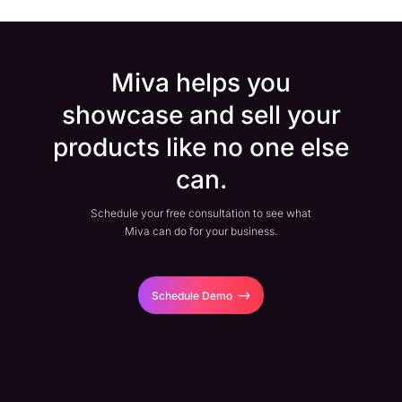
Miva helps you
showcase and sell your
products like no one else
can.
Schedule your free consultation to see what
Miva can do for your business.
Schedule Demo