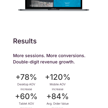
Results
More sessions. More conversions.
Double-digit revenue growth.
+78%
+120%
Desktop AOV
Mobile AOV
increase
increase
+60%
+84%
Tablet AOV
Avg. Order Value