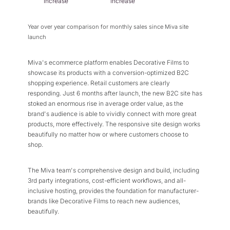
increase
increase
Year over year comparison for monthly sales since Miva site
launch
Miva's ecommerce platform enables Decorative Films to
showcase its products with a conversion-optimized B2C
shopping experience. Retail customers are clearly
responding. Just 6 months after launch, the new B2C site has
stoked an enormous rise in average order value, as the
brand's audience is able to vividly connect with more great
products, more effectively. The responsive site design works
beautifully no matter how or where customers choose to
shop.
The Miva team's comprehensive design and build, including
3rd party integrations, cost-efficient workflows, and all-
inclusive hosting, provides the foundation for manufacturer-
brands like Decorative Films to reach new audiences,
beautifully.