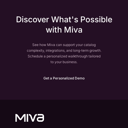
Discover What's Possible
with Miva
See how Miva can support your catalog
complexity, integrations, and long-term growth.
Schedule a personalized walkthrough tailored
to your business.
Get a Personalized Demo