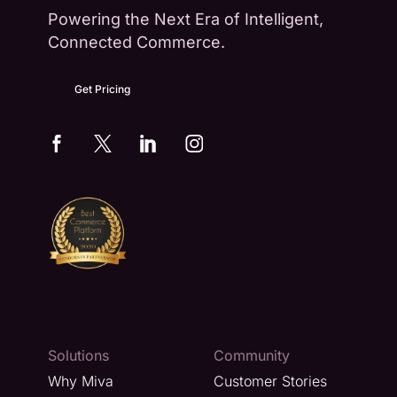
Powering the Next Era of Intelligent,
Connected Commerce.
Get Pricing
Solutions
Community
Why Miva
Customer Stories