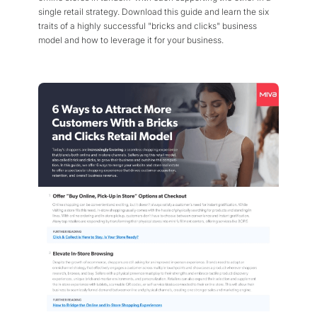
single retail strategy. Download this guide and learn the six
traits of a highly successful "bricks and clicks" business
model and how to leverage it for your business.