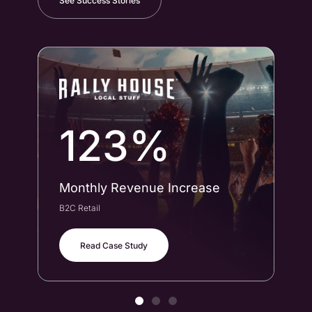
See Success Stories
123%
Monthly Revenue Increase
Co
B2C Retail
B2B
Read Case Study