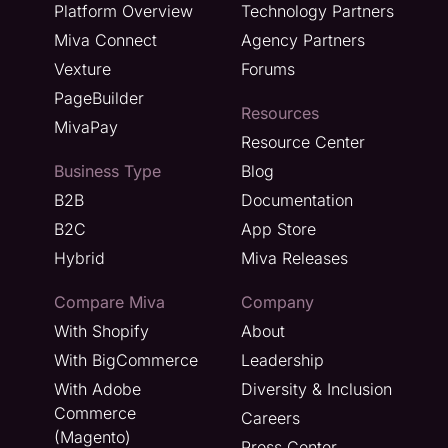
Platform Overview
Technology Partners
Miva Connect
Agency Partners
Vexture
Forums
PageBuilder
Resources
MivaPay
Resource Center
Business Type
Blog
B2B
Documentation
B2C
App Store
Hybrid
Miva Releases
Compare Miva
Company
With Shopify
About
With BigCommerce
Leadership
With Adobe
Diversity & Inclusion
Commerce
Careers
(Magento)
Press Center