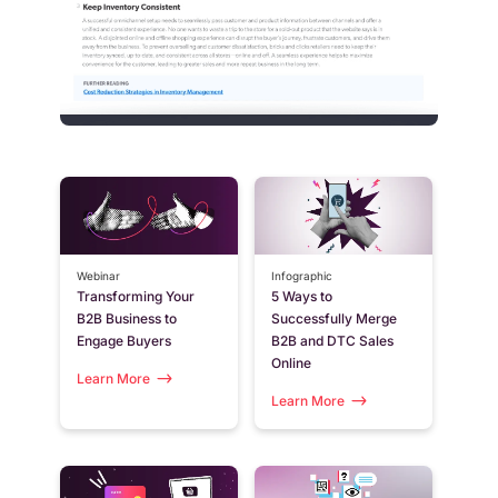
Webinar
Infographic
Transforming Your
5 Ways to
B2B Business to
Successfully Merge
Engage Buyers
B2B and DTC Sales
Online
Learn More
Learn More