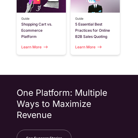
Guide
Guide
Shopping Cart vs.
5 Essential Best
Ecommerce
Practices for Online
Platform
B2B Sales Quoting
Learn More
Learn More
One Platform: Multiple
Ways to Maximize
Revenue