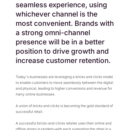
seamless experience, using
whichever channel is the
most convenient. Brands with
a strong omni-channel
presence will be in a better
position to drive growth and
increase customer retention.
Today's businesses are leveraging a bricks and clicks model
to enable customers to move seamlessly between the digital
and physical, leading to higher conversions and revenue for
many online businesses.
A union of bricks and clicks is becoming the gold standard of
successful retail.
A successful bricks-and-clicks retailer uses their online and
offline stores in tandem–with each supporting the other in a