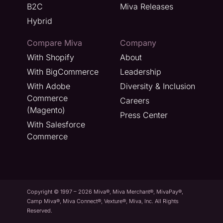
B2C
Miva Releases
Hybrid
Compare Miva
Company
With Shopify
About
With BigCommerce
Leadership
With Adobe
Diversity & Inclusion
Commerce
Careers
(Magento)
Press Center
With Salesforce
Commerce
Copyright © 1997 – 2026 Miva®, Miva Merchant®, MivaPay®,
Camp Miva®, Miva Connect®, Vexture®, Miva, Inc. All Rights
Reserved.