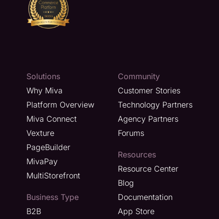
Solutions
Community
Why Miva
Customer Stories
Platform Overview
Technology Partners
Miva Connect
Agency Partners
Vexture
Forums
PageBuilder
Resources
MivaPay
Resource Center
MultiStorefront
Blog
Business Type
Documentation
B2B
App Store