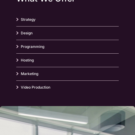
Strategy
Design
Programming
Hosting
Marketing
Video Production