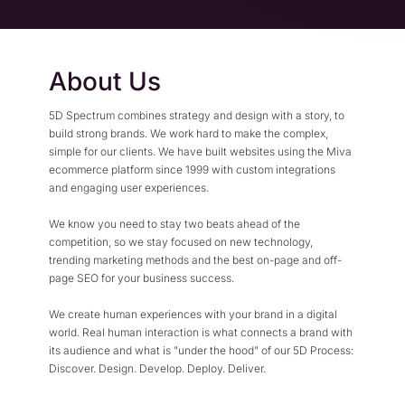
Flexible Native Payment
Resources
Resource Center
Business Type
Browse Our Extensive L
About Us
B2B
Blog
Robust Business Tools Bu
Explore Miva Insights 
5D Spectrum combines strategy and design with a story, to
B2C
Documentation
build strong brands. We work hard to make the complex,
Designed for Agility
simple for our clients. We have built websites using the Miva
Answers for All Your Mi
ecommerce platform since 1999 with custom integrations
Hybrid
and engaging user experiences.
B2B + B2C, All Manage
We know you need to stay two beats ahead of the
competition, so we stay focused on new technology,
trending marketing methods and the best on-page and off-
page SEO for your business success.
We create human experiences with your brand in a digital
world. Real human interaction is what connects a brand with
its audience and what is "under the hood" of our 5D Process:
Discover. Design. Develop. Deploy. Deliver.