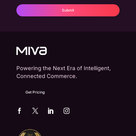
Powering the Next Era of Intelligent,
Connected Commerce.
Get Pricing