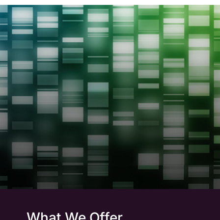
What We Offer