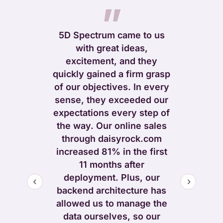
”
5D Spectrum came to us
with great ideas,
”
excitement, and they
quickly gained a firm grasp
elped us to
of our objectives. In every
 message and
sense, they exceeded our
h, pull out
expectations every step of
f our unique
the way. Our online sales
reamline the
through daisyrock.com
ide of the
increased 81% in the first
during and in
11 months after
 redesigning
deployment. Plus, our
r us. We got
backend architecture has
king and
allowed us to manage the
bsite – but
data ourselves, so our