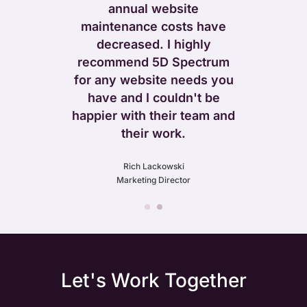
ore too – as
annual website
 our rapid
maintenance costs have
venues post
decreased. I highly
 new site.
recommend 5D Spectrum
for any website needs you
ift
have and I couldn't be
 Leather
happier with their team and
their work.
Rich Lackowski
Marketing Director
Let's Work Together