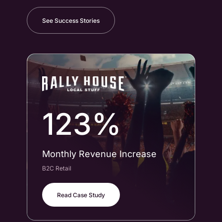
See Success Stories
123%
Monthly Revenue Increase
Co
B2C Retail
B2B
Read Case Study