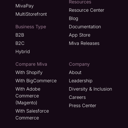
Resources
MivaPay
Resource Center
MultiStorefront
Blog
Business Type
Documentation
B2B
App Store
B2C
Miva Releases
Hybrid
Compare Miva
Company
With Shopify
About
With BigCommerce
Leadership
With Adobe
Diversity & Inclusion
Commerce
Careers
(Magento)
Press Center
With Salesforce
Commerce