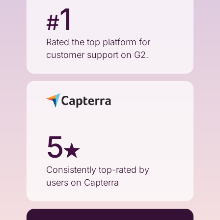
1
#
Rated the top platform for
customer support on G2.
5
Consistently top-rated by
users on Capterra