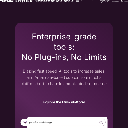
Enterprise-grade
tools:
No Plug-ins, No Limits
Blazing fast speed, AI tools to increase sales,
and American-based support round out a
platform built to handle complicated commerce.
Explore the Miva Platform