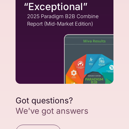
“Exceptional”
2025 Paradigm B2B Combine
Report (Mid-Market Edition)
Got questions?
We've got answers