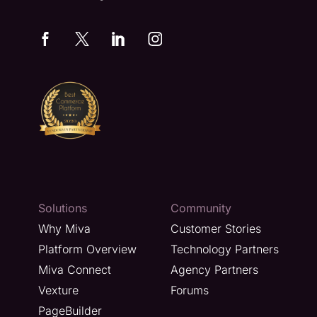
Solutions
Community
Why Miva
Customer Stories
Platform Overview
Technology Partners
Miva Connect
Agency Partners
Vexture
Forums
PageBuilder