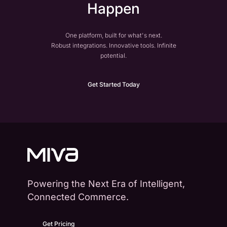
Happen
One platform, built for what's next.
Robust integrations. Innovative tools. Infinite
potential.
Get Started Today
Powering the Next Era of Intelligent,
Connected Commerce.
Get Pricing