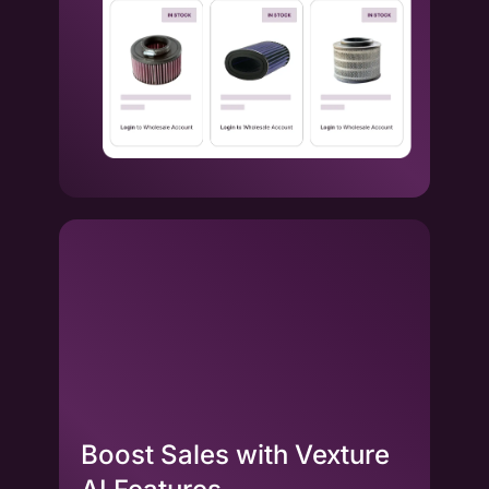
Boost Sales with Vexture
La