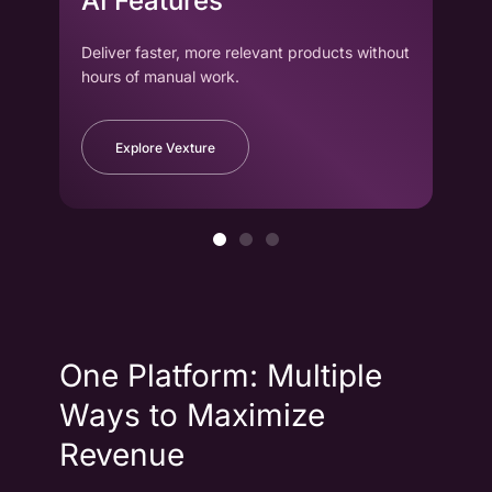
AI Features
wi
Deliver faster, more relevant products without
Drag
hours of manual work.
to cr
Explore Vexture
One Platform: Multiple
Ways to Maximize
Revenue