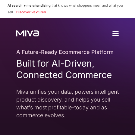
AI search + merchandising
that knows what shoppers mean and what you
sell.
Discover Vexture®
Why Choos
Solutions
Enterprise
A Future-Ready Ecommerce Platform
Why Miva
Built for AI-Driven,
Simplify Complexity
Resources
Platform Overvie
Connected Commerce
A Complete Ecommerce 
Community
Miva Connect
Customer Stories
Get Pricing
Miva unifies your data, powers intelligent
Real-time Native Conne
Case Studies and Featur
product discovery, and helps you sell
Vexture
Technology Partn
what's most profitable–today and as
AI-powered Product Di
An Ecosystem Built for Fl
commerce evolves.
PageBuilder
Agency Partners
No-code Page Creation
Helping You Build and 
MivaPay