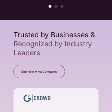
Trusted by Businesses &
Recognized by Industry
Leaders
See How Miva Compares