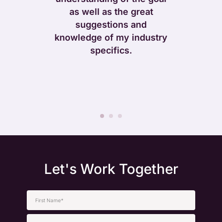
The imp
. Their
as well as the great
navigat
essionalism,
suggestions and
presentati
er-first
knowledge of my industry
user exp
them apart.
specifics.
made a worl
for both o
cus
Let's Work Together