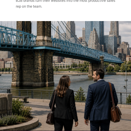
B2B brands turn their websites into the most productive sales
rep on the team.