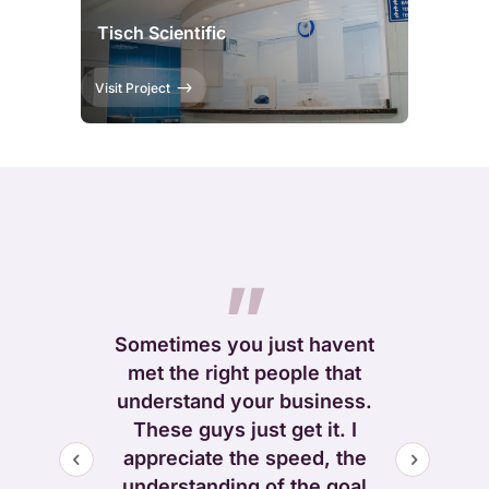
Tisch Scientific
Visit Project
They c
”
”
clearly t
entir
king for a
Sometimes you just havent
implement
ruly knows
met the right people that
design 
and can
understand your business.
deliver
r online
These guys just get it. I
promise–on
I highly
appreciate the speed, the
great atten
 Krecom
understanding of the goal