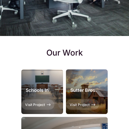
Our Work
Schools In
Sutter Bros.
Visit Project
Visit Project