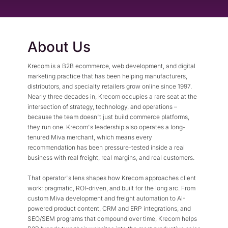
Flexible Native Payment
Resources
Resource Center
Business Type
Browse Our Extensive L
About Us
B2B
Blog
Robust Business Tools Bu
Explore Miva Insights 
Krecom is a B2B ecommerce, web development, and digital
B2C
Documentation
marketing practice that has been helping manufacturers,
Designed for Agility
Answers for All Your Mi
distributors, and specialty retailers grow online since 1997.
Hybrid
Nearly three decades in, Krecom occupies a rare seat at the
intersection of strategy, technology, and operations –
B2B + B2C, All Manage
because the team doesn't just build commerce platforms,
they run one. Krecom's leadership also operates a long-
tenured Miva merchant, which means every
recommendation has been pressure-tested inside a real
business with real freight, real margins, and real customers.
That operator's lens shapes how Krecom approaches client
work: pragmatic, ROI-driven, and built for the long arc. From
custom Miva development and freight automation to AI-
powered product content, CRM and ERP integrations, and
SEO/SEM programs that compound over time, Krecom helps