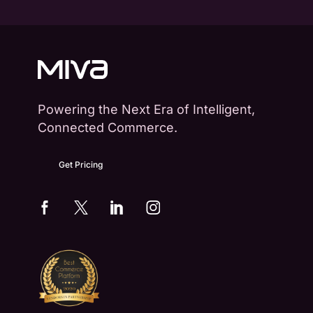
Powering the Next Era of Intelligent,
Connected Commerce.
Get Pricing