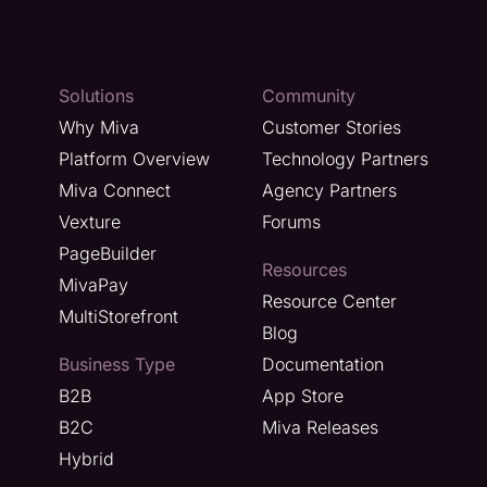
Solutions
Community
Why Miva
Customer Stories
Platform Overview
Technology Partners
Miva Connect
Agency Partners
Vexture
Forums
PageBuilder
Resources
MivaPay
Resource Center
MultiStorefront
Blog
Business Type
Documentation
B2B
App Store
B2C
Miva Releases
Hybrid