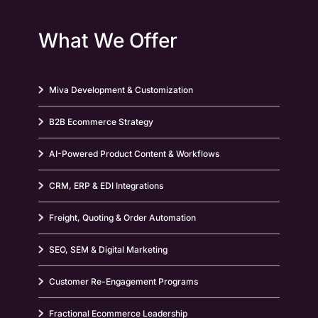
What We Offer
Miva Development & Customization
B2B Ecommerce Strategy
AI-Powered Product Content & Workflows
CRM, ERP & EDI Integrations
Freight, Quoting & Order Automation
SEO, SEM & Digital Marketing
Customer Re-Engagement Programs
Fractional Ecommerce Leadership