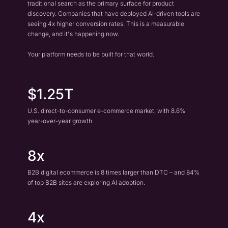
traditional search as the primary surface for product
discovery. Companies that have deployed AI-driven tools are
seeing 4x higher conversion rates. This is a measurable
change, and it's happening now.
Your platform needs to be built for that world.
$1.25T
U.S. direct-to-consumer e-commerce market, with 8.6%
year-over-year growth
8x
B2B digital ecommerce is 8 times larger than DTC – and 84%
of top B2B sites are exploring AI adoption.
4x