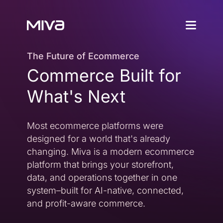
Why Choos
The Future of Ecommerce
Commerce Built for
Solutions
Enterprise
Why Miva
What's Next
Simplify Complexity
Resources
Platform Overvie
Most ecommerce platforms were
A Complete Ecommerce 
Community
designed for a world that's already
Miva Connect
Customer Stories
Get Pricing
changing. Miva is a modern ecommerce
Real-time Native Conne
Case Studies and Featur
platform that brings your storefront,
Vexture
Technology Partn
data, and operations together in one
AI-powered Product Di
An Ecosystem Built for Fl
system–built for AI-native, connected,
PageBuilder
Agency Partners
and profit-aware commerce.
No-code Page Creation
Helping You Build and 
MivaPay