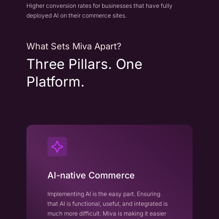
Higher conversion rates for businesses that have fully
deployed AI on their commerce sites.
What Sets Miva Apart?
Three Pillars. One
Platform.
AI-native Commerce
Implementing AI is the easy part. Ensuring
that AI is functional, useful, and integrated is
much more difficult. Miva is making it easier