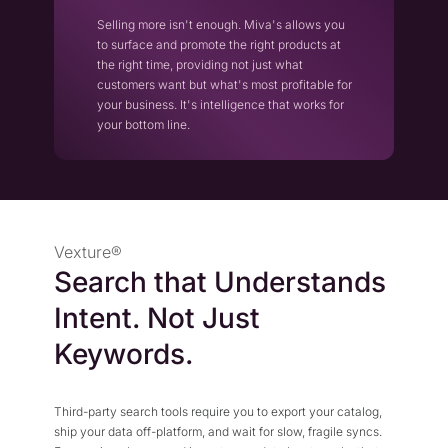
Selling more isn't enough. Miva's allows you
to surface and promote the right products at
the right time, providing not just what
customers want but what's most profitable for
your business. It's intelligence that works for
your bottom line.
Vexture®
Search that Understands
Intent. Not Just
Keywords.
Third-party search tools require you to export your catalog,
ship your data off-platform, and wait for slow, fragile syncs.