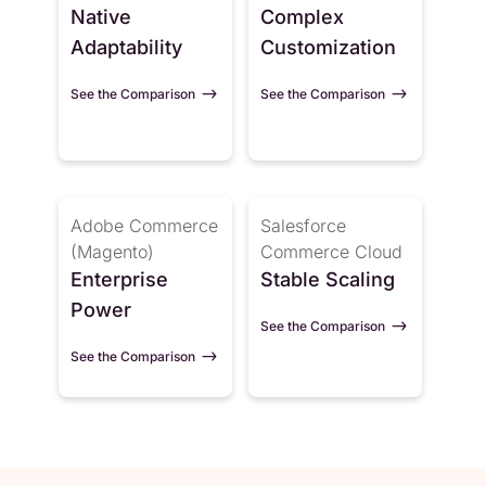
Native
Complex
Adaptability
Customization
See the Comparison
See the Comparison
Adobe Commerce
Salesforce
(Magento)
Commerce Cloud
Enterprise
Stable Scaling
Power
See the Comparison
See the Comparison