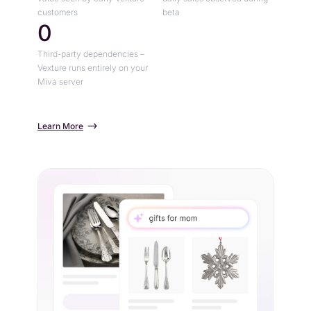
customers
beta
0
Third-party dependencies –
Vexture runs entirely on your
Miva server
Learn More