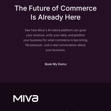
The Future of Commerce
Is Already Here
See how Miva's AI-native platform can grow
your revenue, unify your data, and position
your business for what commerce is becoming.
No pressure. Just a real conversation about
your business.
Book My Demo