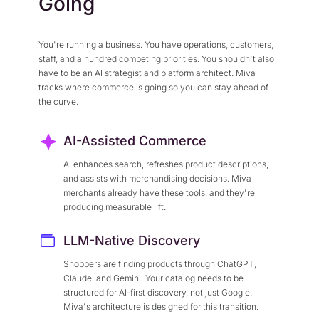
Going
You're running a business. You have operations, customers,
staff, and a hundred competing priorities. You shouldn't also
have to be an AI strategist and platform architect. Miva
tracks where commerce is going so you can stay ahead of
the curve.
AI-Assisted Commerce
AI enhances search, refreshes product descriptions,
and assists with merchandising decisions. Miva
merchants already have these tools, and they're
producing measurable lift.
LLM-Native Discovery
Shoppers are finding products through ChatGPT,
Claude, and Gemini. Your catalog needs to be
structured for AI-first discovery, not just Google.
Miva's architecture is designed for this transition.