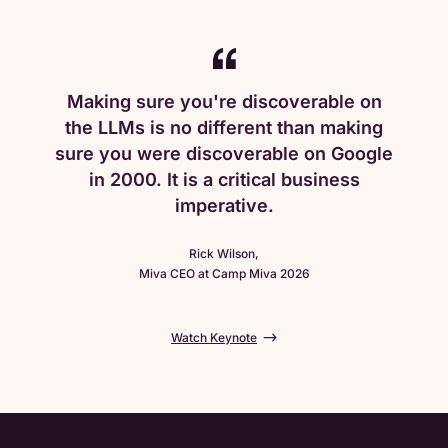
Making sure you're discoverable on
the LLMs is no different than making
sure you were discoverable on Google
in 2000. It is a critical business
imperative.
Rick Wilson,
Miva CEO at Camp Miva 2026
Watch Keynote