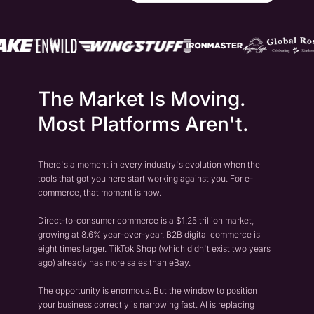
The Market Is Moving.
Most Platforms Aren't.
There's a moment in every industry's evolution when the
tools that got you here start working against you. For e-
commerce, that moment is now.
Direct-to-consumer commerce is a $1.25 trillion market,
growing at 8.6% year-over-year. B2B digital commerce is
eight times larger. TikTok Shop (which didn't exist two years
ago) already has more sales than eBay.
The opportunity is enormous. But the window to position
your business correctly is narrowing fast. AI is replacing