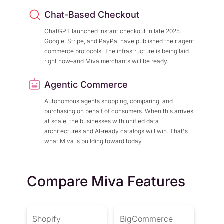
Chat-Based Checkout
ChatGPT launched instant checkout in late 2025.
Google, Stripe, and PayPal have published their agent
commerce protocols. The infrastructure is being laid
right now–and Miva merchants will be ready.
Agentic Commerce
Autonomous agents shopping, comparing, and
purchasing on behalf of consumers. When this arrives
at scale, the businesses with unified data
architectures and AI-ready catalogs will win. That's
what Miva is building toward today.
Compare Miva Features
Shopify
BigCommerce