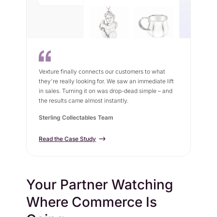
Vexture finally connects our customers to what
they're really looking for. We saw an immediate lift
in sales. Turning it on was drop-dead simple – and
the results came almost instantly.
Sterling Collectables Team
Read the Case Study
Your Partner Watching
Where Commerce Is