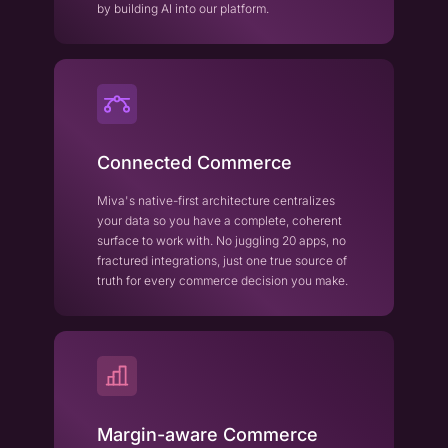
by building AI into our platform.
Connected Commerce
Miva's native-first architecture centralizes
your data so you have a complete, coherent
surface to work with. No juggling 20 apps, no
fractured integrations, just one true source of
truth for every commerce decision you make.
Margin-aware Commerce