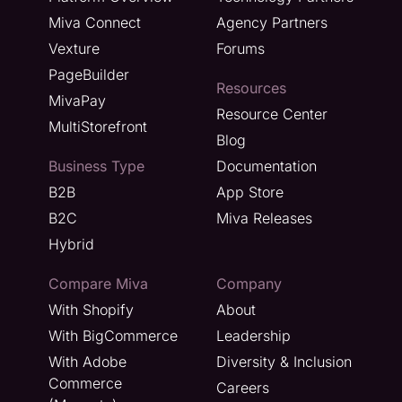
Miva Connect
Agency Partners
Vexture
Forums
PageBuilder
Resources
MivaPay
Resource Center
MultiStorefront
Blog
Business Type
Documentation
B2B
App Store
B2C
Miva Releases
Hybrid
Compare Miva
Company
With Shopify
About
With BigCommerce
Leadership
With Adobe
Diversity & Inclusion
Commerce
Careers