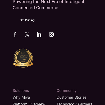
Powering the Next Era of Intelligent,
Connected Commerce.
Get Pricing
Solutions
Community
Why Miva
Customer Stories
Platform Overview
Technology Partners