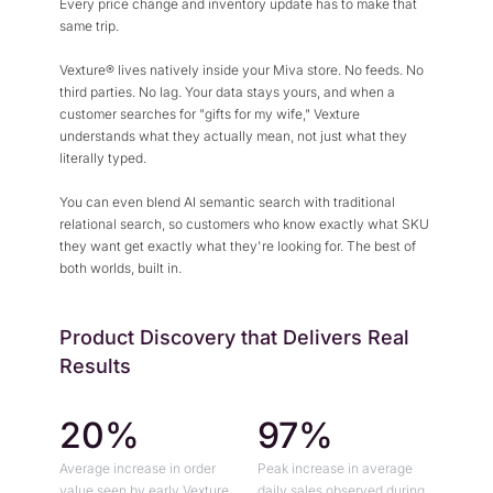
Every price change and inventory update has to make that
same trip.
Vexture® lives natively inside your Miva store. No feeds. No
third parties. No lag. Your data stays yours, and when a
customer searches for "gifts for my wife," Vexture
understands what they actually mean, not just what they
literally typed.
You can even blend AI semantic search with traditional
relational search, so customers who know exactly what SKU
they want get exactly what they're looking for. The best of
both worlds, built in.
Product Discovery that Delivers Real
Results
20%
97%
Average increase in order
Peak increase in average
value seen by early Vexture
daily sales observed during