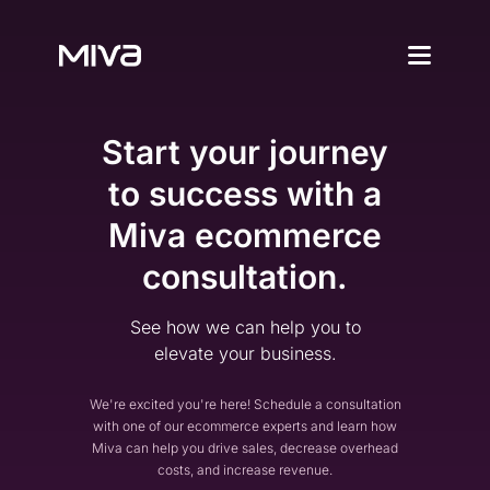
Why Choos
Start your journey
Solutions
Enterprise
to success with a
Why Miva
Simplify Complexity
Miva ecommerce
Resources
Platform Overvie
consultation.
A Complete Ecommerce 
Community
Miva Connect
Customer Stories
Get Pricing
See how we can help you to
Real-time Native Conne
Case Studies and Featur
elevate your business.
Vexture
Technology Partn
AI-powered Product Di
An Ecosystem Built for Fl
We're excited you're here! Schedule a consultation
PageBuilder
Agency Partners
with one of our ecommerce experts and learn how
No-code Page Creation
Miva can help you drive sales, decrease overhead
Helping You Build and 
costs, and increase revenue.
MivaPay