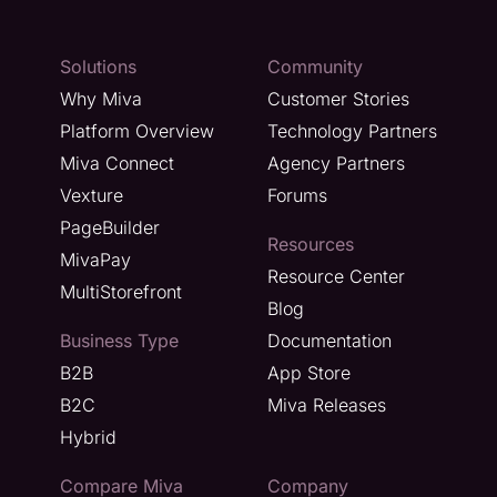
Solutions
Community
Why Miva
Customer Stories
Platform Overview
Technology Partners
Miva Connect
Agency Partners
Vexture
Forums
PageBuilder
Resources
MivaPay
Resource Center
MultiStorefront
Blog
Business Type
Documentation
B2B
App Store
B2C
Miva Releases
Hybrid
Compare Miva
Company