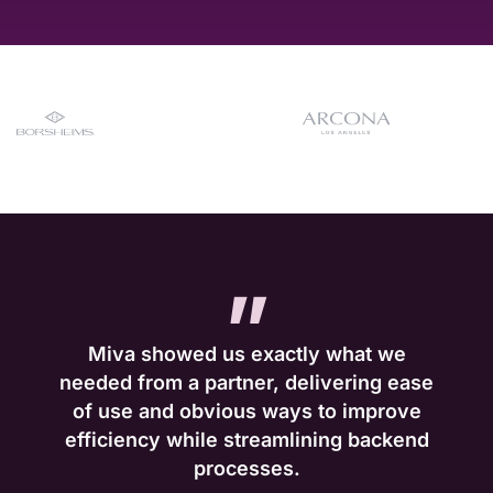
”
Miva showed us exactly what we
needed from a partner, delivering ease
of use and obvious ways to improve
efficiency while streamlining backend
processes.