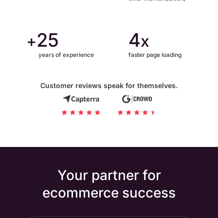
25
4
+
x
years of experience
faster page loading
Customer reviews speak for themselves.
Your partner for
ecommerce success