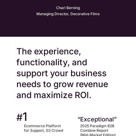
Charl Berning
Managing Director, Decorative Films
The experience,
functionality, and
support your business
needs to grow revenue
and maximize ROI.
1
#
“Exceptional”
Ecommerce Platform
2025 Paradigm B2B
for Support, G2 Crowd
Combine Report
(Mid-Market Edition)