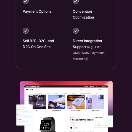
Payment Options
Conversion
Optimization
Sell B2B, B2C, and
Direct Integration
D2C On One Site
Support
(e.g., ERP,
OMS, WMS, Payments,
Marketing)