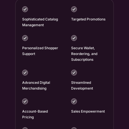
Sophisticated Catalog
Targeted Promotions
Management
Personalized Shopper
Secure Wallet,
Support
Reordering, and
Subscriptions
Advanced Digital
Streamlined
Merchandising
Development
Account-Based
Sales Empowerment
Pricing