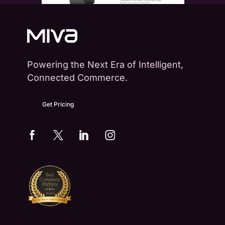
Powering the Next Era of Intelligent,
Connected Commerce.
Get Pricing