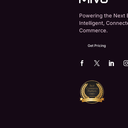
Powering the Next 
Intelligent, Connec
Commerce.
Get Pricing