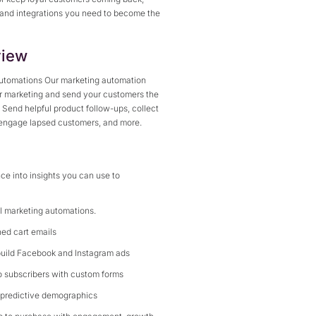
 and integrations you need to become the
iew
 automations Our marketing automation
ur marketing and send your customers the
. Send helpful product follow-ups, collect
-engage lapsed customers, and more.
ce into insights you can use to
ul marketing automations.
ed cart emails
build Facebook and Instagram ads
to subscribers with custom forms
 predictive demographics