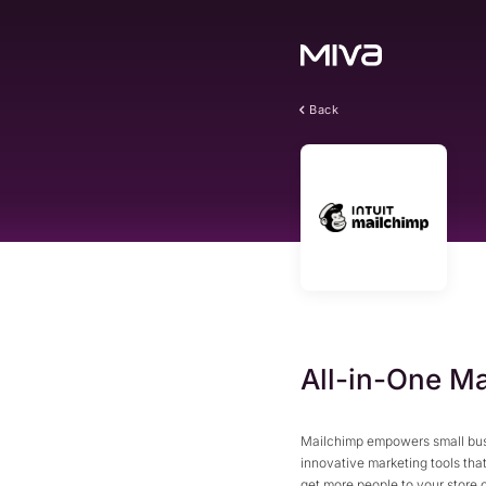
Back
All-in-One Ma
Mailchimp empowers small busi
innovative marketing tools th
get more people to your store 