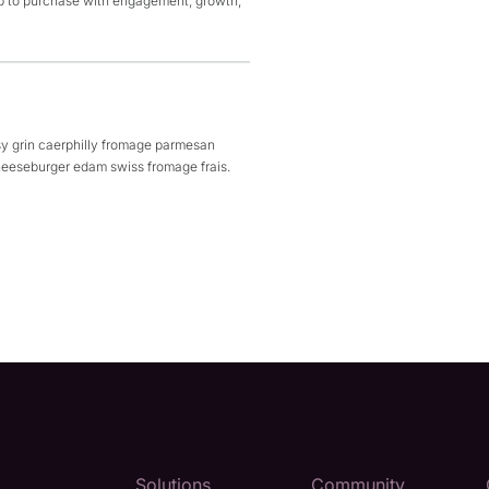
p to purchase with engagement, growth,
y grin caerphilly fromage parmesan
eeseburger edam swiss fromage frais.
Solutions
Community