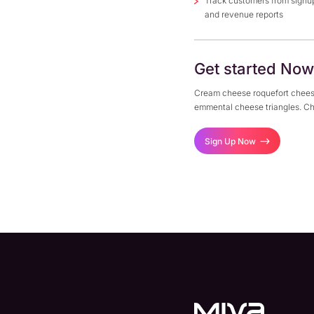
Track customers from signu
and revenue reports
Get started Now
Cream cheese roquefort chees
emmental cheese triangles. Ch
Sign Up Now