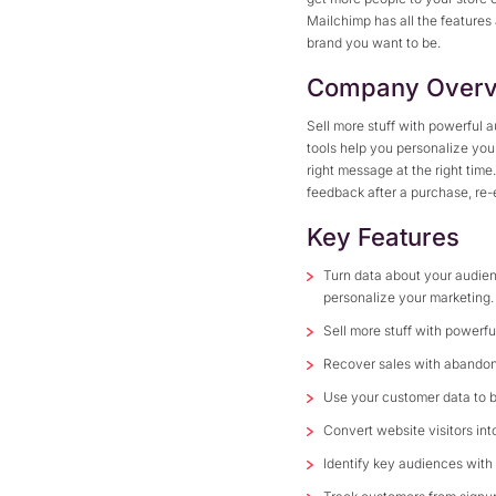
Mailchimp has all the features
brand you want to be.
Company Overv
Sell more stuff with powerful
tools help you personalize yo
right message at the right time
feedback after a purchase, re
Key Features
Turn data about your audien
personalize your marketing.
Sell more stuff with powerf
Recover sales with abandon
Use your customer data to 
Convert website visitors in
Identify key audiences with