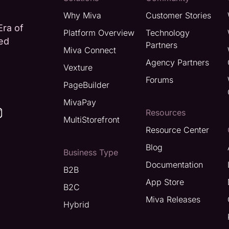
Why Miva
Customer Stories
Era of
Platform Overview
Technology
ted
Partners
Miva Connect
Agency Partners
Vexture
Forums
PageBuilder
MivaPay
Resources
MultiStorefront
Resource Center
Blog
Business Type
Documentation
B2B
App Store
B2C
Miva Releases
Hybrid