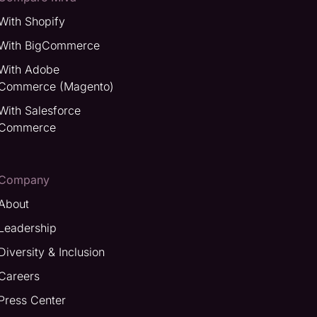
With Shopify
With BigCommerce
With Adobe
Commerce (Magento)
With Salesforce
Commerce
Company
About
Leadership
Diversity & Inclusion
Careers
Press Center