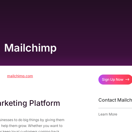
Mailchimp
mailchimp.com
Sign Up Now
Contact Mailc
rketing Platform
Learn More
nesses to do big things by giving them
at help them grow. Whether you want to
or keep loyal customers coming back,