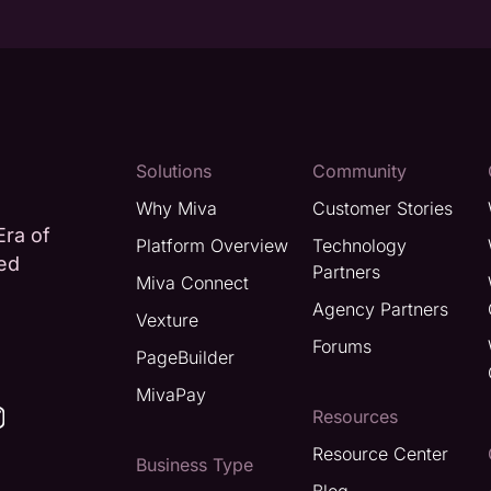
Solutions
Community
Why Miva
Customer Stories
Era of
Platform Overview
Technology
ted
Partners
Miva Connect
Agency Partners
Vexture
Forums
PageBuilder
MivaPay
Resources
Resource Center
Business Type