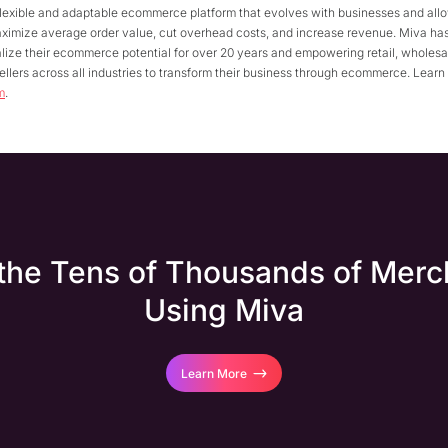
flexible and adaptable ecommerce platform that evolves with businesses and all
aximize average order value, cut overhead costs, and increase revenue. Miva ha
lize their ecommerce potential for over 20 years and empowering retail, wholesal
llers across all industries to transform their business through ecommerce. Learn
m
.
 the Tens of Thousands of Merc
Using Miva
Learn More