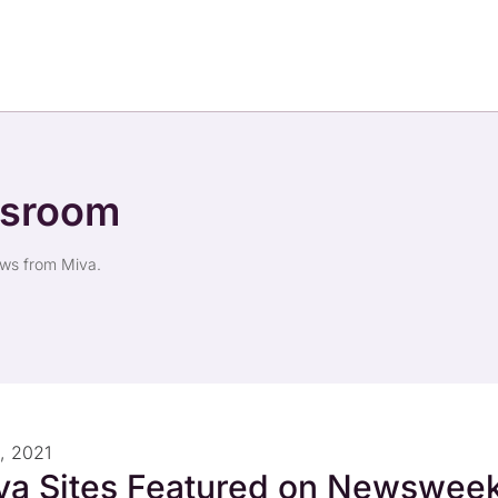
wsroom
ews from Miva.
, 2021
va Sites Featured on Newsweek