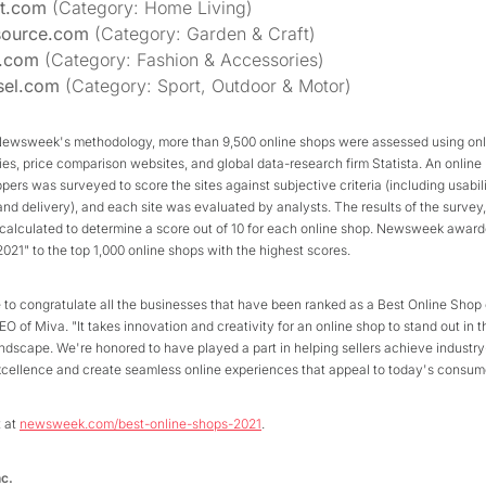
et.com
(Category: Home Living)
source.com
(Category: Garden & Craft)
t.com
(Category: Fashion & Accessories)
sel.com
(Category: Sport, Outdoor & Motor)
Newsweek's methodology, more than 9,500 online shops were assessed using onl
ries, price comparison websites, and global data-research firm Statista. An online
ers was surveyed to score the sites against subjective criteria (including usabili
nd delivery), and each site was evaluated by analysts. The results of the survey
calculated to determine a score out of 10 for each online shop. Newsweek award
021" to the top 1,000 online shops with the highest scores.
 to congratulate all the businesses that have been ranked as a Best Online Shop 
O of Miva. "It takes innovation and creativity for an online shop to stand out in t
ndscape. We're honored to have played a part in helping sellers achieve industry
ellence and create seamless online experiences that appeal to today's consume
t at
newsweek.com/best-online-shops-2021
.
nc.