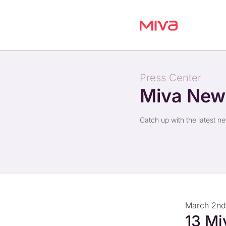
Press Center
Miva Ne
Catch up with the latest n
March 2nd
13 Mi