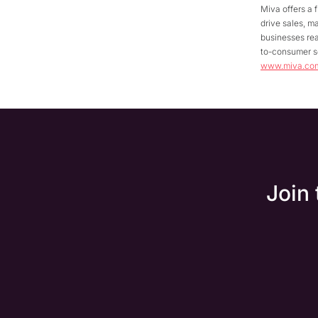
Miva offers a 
drive sales, m
businesses rea
to-consumer se
www.miva.co
Join