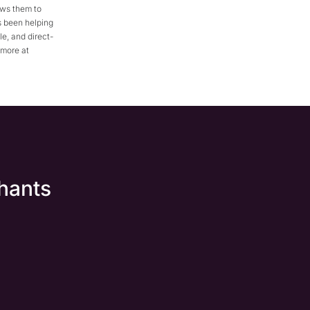
ows them to
s been helping
e, and direct-
 more at
hants