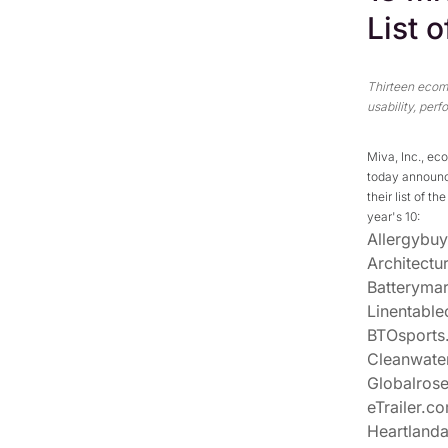
List 
Thirteen ecom
usability, per
Miva, Inc., ec
today announc
their list of 
year's 10:
Allergybu
Architectu
Batteryma
Linentable
BTOsports
Cleanwate
Globalros
eTrailer.c
Heartland