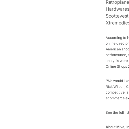
Retroplan
Hardware
Scotteves
Xtremedie
According to 
online directo
American shopp
performance, a
analysis were 
Online Shops 2
"We would like
Rick Wilson, CE
competitive la
ecommerce exc
See the full lis
About Miva, I