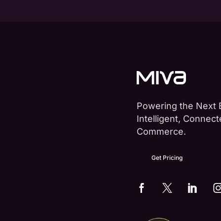
Powering the Next 
Intelligent, Connec
Commerce.
Get Pricing