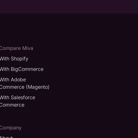
Compare Miva
With Shopify
With BigCommerce
With Adobe
Commerce (Magento)
With Salesforce
Commerce
Company