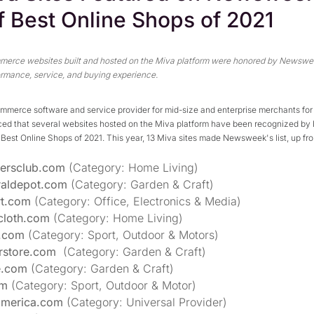
of Best Online Shops of 2021
merce websites built and hosted on the Miva platform were honored by Newswee
formance, service, and buying experience.
ommerce software and service provider for mid-size and enterprise merchants for 
ed that several websites hosted on the Miva platform have been recognized b
the Best Online Shops of 2021. This year, 13 Miva sites made Newsweek's list, up fr
yersclub.com
(Category: Home Living)
raldepot.com
(Category: Garden & Craft)
rt.com
(Category: Office, Electronics & Media)
cloth.com
(Category: Home Living)
.com
(Category: Sport, Outdoor & Motors)
rstore.com
(Category: Garden & Craft)
e.com
(Category: Garden & Craft)
om
(Category: Sport, Outdoor & Motor)
america.com
(Category: Universal Provider)