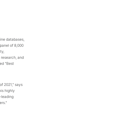
ine databases,
 panel of 8,000
ty,
, research, and
ed "Best
of 2021," says
his highly
-leading
rs."