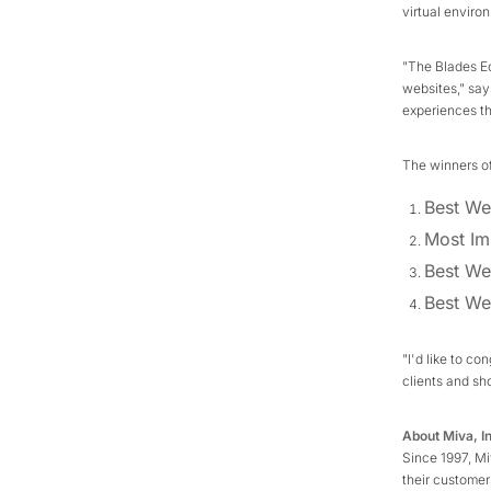
virtual enviro
"The Blades E
websites," says
experiences th
The winners o
Best We
Most Im
Best We
Best We
"I'd like to co
clients and sh
About Miva, I
Since 1997, M
their customer