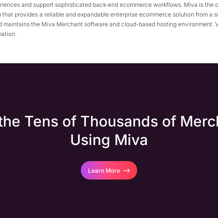
riences and support sophisticated back-end ecommerce workflows. Miva is the o
 that provides a reliable and expandable enterprise ecommerce solution from a s
 maintains the Miva Merchant software and cloud-based hosting environment. V
mation.
 the Tens of Thousands of Merc
Using Miva
Learn More