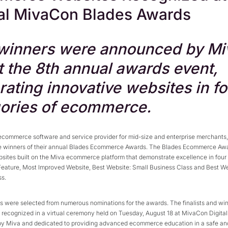
al MivaCon Blades Awards
winners were announced by Mi
at the 8th annual awards event,
rating innovative websites in fo
ories of ecommerce.
 ecommerce software and service provider for mid-size and enterprise merchants,
 winners of their annual Blades Ecommerce Awards. The Blades Ecommerce Aw
sites built on the Miva ecommerce platform that demonstrate excellence in four 
Feature, Most Improved Website, Best Website: Small Business Class and Best We
ss.
ts were selected from numerous nominations for the awards. The finalists and wi
recognized in a virtual ceremony held on Tuesday, August 18 at MivaCon Digita
by Miva and dedicated to providing advanced ecommerce education in a safe an