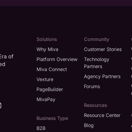
Solutions
Community
Why Miva
Customer Stories
Era of
Platform Overview
Technology
ted
Partners
Miva Connect
Agency Partners
Vexture
Forums
PageBuilder
MivaPay
Resources
Resource Center
Business Type
Blog
B2B