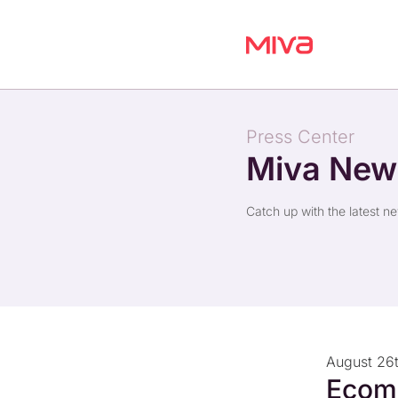
Press Center
Miva Ne
Catch up with the latest n
August 26
Ecom