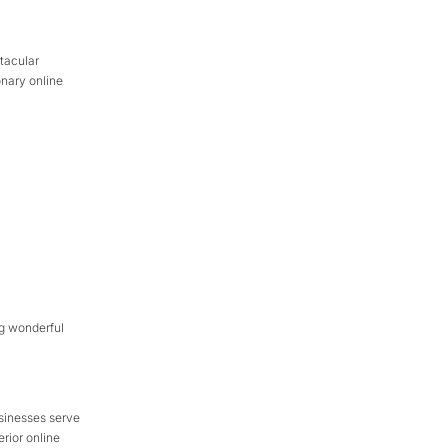
tacular
onary online
ng wonderful
sinesses serve
rior online