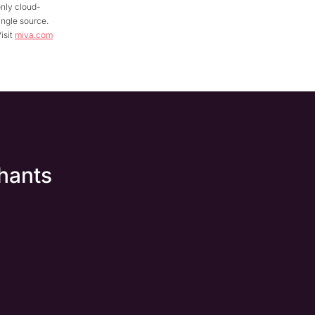
nly cloud-
ingle source.
isit
miva.com
hants