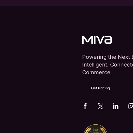
Powering the Next 
Intelligent, Connec
Commerce.
Get Pricing