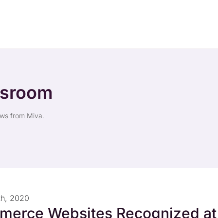
wsroom
ews from Miva.
th, 2020
merce Websites Recognized at