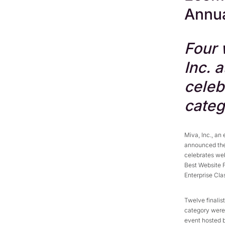
Annu
Four 
Inc. 
celeb
categ
Miva, Inc., an
announced the
celebrates web
Best Website 
Enterprise Cla
Twelve finalis
category were 
event hosted 