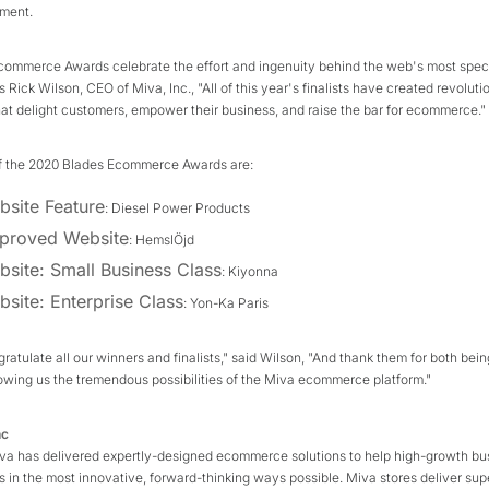
nment.
commerce Awards celebrate the effort and ingenuity behind the web's most spec
 Rick Wilson, CEO of Miva, Inc., "All of this year's finalists have created revoluti
at delight customers, empower their business, and raise the bar for ecommerce."
f the 2020 Blades Ecommerce Awards are:
bsite Feature
: Diesel Power Products
proved Website
: HemslÖjd
bsite: Small Business Class
: Kiyonna
bsite: Enterprise Class
: Yon-Ka Paris
ngratulate all our winners and finalists," said Wilson, "And thank them for both bei
owing us the tremendous possibilities of the Miva ecommerce platform."
nc
iva has delivered expertly-designed ecommerce solutions to help high-growth bu
s in the most innovative, forward-thinking ways possible. Miva stores deliver supe