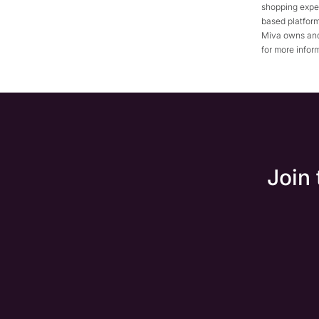
shopping expe
based platform
Miva owns and
for more infor
Join