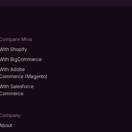
Compare Miva
With Shopify
With BigCommerce
With Adobe
Commerce (Magento)
With Salesforce
Commerce
Company
About