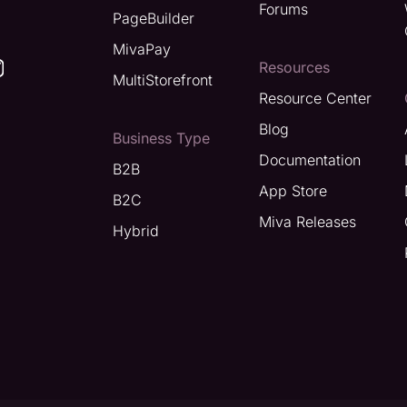
Forums
PageBuilder
MivaPay
Resources
MultiStorefront
Resource Center
Blog
Business Type
Documentation
B2B
App Store
B2C
Miva Releases
Hybrid