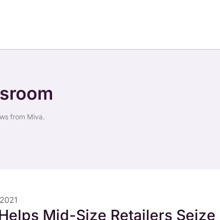
wsroom
ews from Miva.
 2021
Helps Mid-Size Retailers Seize