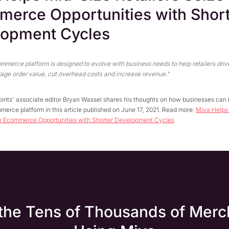
erce Opportunities with Shor
lopment Cycles
merce platform is designed to evolve with business needs to help retailers drive
age order value, cut overhead costs and increase revenue."
ints' associate editor Bryan Wassel shares his thoughts on how businesses can 
erce platform in this article published on June 17, 2021. Read more:
Miva Helps
ze Ecommerce Opportunities with Shorter Development Cycles
 the Tens of Thousands of Merc