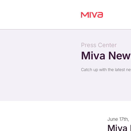
Press Center
Miva Ne
Catch up with the latest n
June 17th,
Miva 