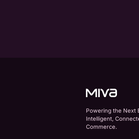
Powering the Next 
Intelligent, Connec
Commerce.