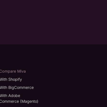
Compare Miva
With Shopify
With BigCommerce
With Adobe
Commerce (Magento)