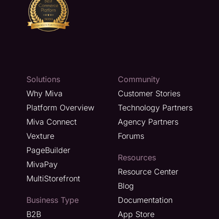
Solutions
Community
Why Miva
Customer Stories
Platform Overview
Technology Partners
Miva Connect
Agency Partners
Vexture
Forums
PageBuilder
Resources
MivaPay
Resource Center
MultiStorefront
Blog
Business Type
Documentation
B2B
App Store