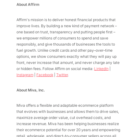
About Affirm
Affirm's mission is to deliver honest financial products that
improve lives. By building a new kind of payment network –
one based on trust, transparency and putting people first –
we empower millions of consumers to spend and save
responsibly, and give thousands of businesses the tools to
fuel growth. Unlike credit cards and other pay–over–time
options, we show consumers exactly what they will pay up
front, never increase that amount, and never charge any late
or hidden fees. Follow Affirm on social media:
LinkedIn
|
Instagram
|
Facebook
|
Twitter
.
About Miva, Inc.
Miva offers a flexible and adaptable ecommerce platform
that evolves with businesses and allows them to drive sales,
maximize average order value, cut overhead costs, and
increase revenue. Miva has been helping businesses realize
their ecommerce potential for over 20 years and empowering
retail, wholesale, and direct–to–consumer sellers across all