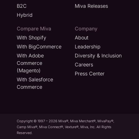
B2C
Miva Releases
Hybrid
Compare Miva
Company
With Shopify
About
With BigCommerce
Leadership
With Adobe
Diversity & Inclusion
Commerce
Careers
(Magento)
Press Center
With Salesforce
Commerce
Copyright © 1997 – 2026 Miva®, Miva Merchant®, MivaPay®,
Camp Miva®, Miva Connect®, Vexture®, Miva, Inc. All Rights
Reserved.