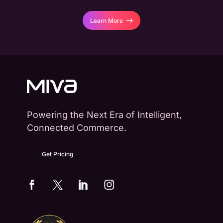
Learn More
Powering the Next Era of Intelligent,
Connected Commerce.
Get Pricing