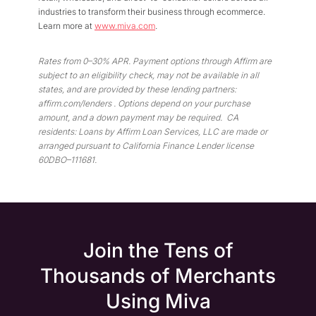
industries to transform their business through ecommerce.
Learn more at
www.miva.com
.
Rates from 0–30% APR. Payment options through Affirm are
subject to an eligibility check, may not be available in all
states, and are provided by these lending partners:
affirm.com/lenders . Options depend on your
purchase
amount, and a down payment may be required. CA
residents: Loans by Affirm Loan Services, LLC are made or
arranged pursuant to California Finance Lender license
60DBO–111681.
Join the Tens of
Thousands of Merchants
Using Miva