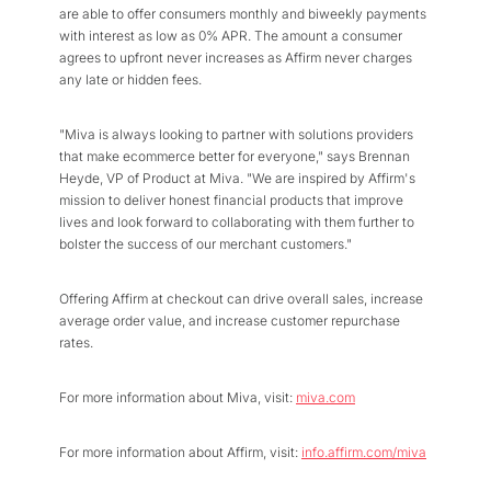
are able to offer consumers monthly and biweekly payments
with interest as low as 0% APR. The amount a consumer
agrees to upfront never increases as Affirm never charges
any late or hidden fees.
"Miva is always looking to partner with solutions providers
that make ecommerce better for everyone," says Brennan
Heyde, VP of Product at Miva. "We are inspired by Affirm's
mission to deliver honest financial products that improve
lives and look forward to collaborating with them further to
bolster the success of our merchant customers."
Offering Affirm at checkout can drive overall sales, increase
average order value, and increase customer repurchase
rates.
For more information about Miva, visit:
miva.com
For more information about Affirm, visit:
info.affirm.com/miva