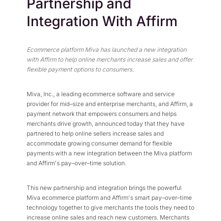
Partnership and
Press Center
Flexible Native Payment
Resources
Integration With Affirm
Resource Center
Business Type
Browse Our Extensive L
B2B
Blog
Ecommerce platform Miva has launched a new integration
Robust Business Tools Bu
Explore Miva Insights 
with Affirm to help online merchants increase sales and offer
B2C
flexible payment options to consumers.
Documentation
Designed for Agility
Answers for All Your Mi
Hybrid
Miva, Inc., a leading ecommerce software and service
provider for mid–size and enterprise merchants, and Affirm, a
B2B + B2C, All Manage
payment network that empowers consumers and helps
merchants drive growth, announced today that they have
partnered to help online sellers increase sales and
accommodate growing consumer demand for flexible
payments with a new integration between the Miva platform
and Affirm's pay–over–time solution.
This new partnership and integration brings the powerful
Miva ecommerce platform and Affirm's smart pay–over–time
technology together to give merchants the tools they need to
increase online sales and reach new customers. Merchants