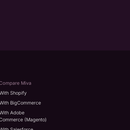
Compare Miva
With Shopify
With BigCommerce
With Adobe
Commerce (Magento)
With Salesforce