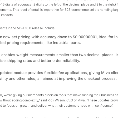
 16 digits of accuracy (8 digits to the left of the decimal place and 8 to the right) 
ments. This level of detail is imperative for B2B ecommerce sellers handling lar
 impacts.
ts in the Miva 10.11 release include:
an now set pricing with accuracy down to $0.00000001, ideal for in
led pricing requirements, like industrial parts.
1 enables weight measurements smaller than two decimal places, l
se shipping rates and better order reliability.
pdated module provides flexible fee applications, giving Miva clie
bility and other rules, all aimed at improving the checkout process.
11, we're giving our merchants precision tools that make running their business 
 without adding complexity," said Rick Wilson, CEO of Miva. "These updates provi
ed to focus on growth and deliver what their customers need with confidence."