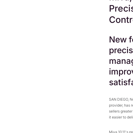
Preci
Contr
New fe
precis
manag
impro
satisf
SAN DIEGO, No
provider, has 
sellers greate
it easier to de
Miva 10.11's p