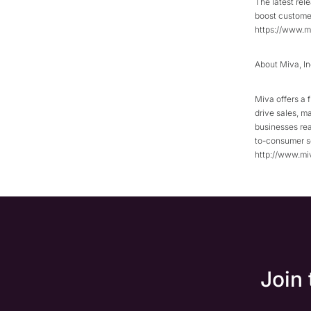
The latest rel
boost customer
https://www.m
About Miva, In
Miva offers a 
drive sales, m
businesses rea
to-consumer se
http://www.mi
Join