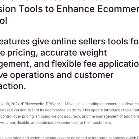
sion Tools to Enhance Ecomme
ol
atures give online sellers tools fo
e pricing, accurate weight
ement, and flexible fee applicatio
ve operations and customer
action.
v. 19, 2024 /PRNewswire-PRWeb/ -- Miva, Inc., a leading ecommerce software 
released version 10.11 of its ecommerce platform. This update introduces tools that
r control over pricing, shipping weight accuracy, and the management of addition
liver clear, flexible, and optimized experiences for their customers.
recision price and weight calculations are designed to integrate seamlessly with