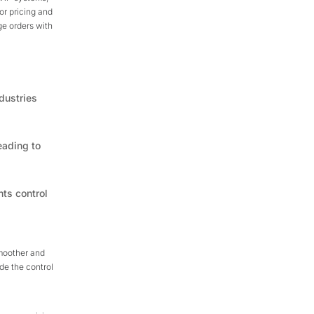
for pricing and
ge orders with
dustries
eading to
nts control
smoother and
de the control