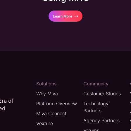
Learn More
Solutions
Community
Why Miva
Customer Stories
Era of
Platform Overview
Technology
ted
Partners
Miva Connect
Agency Partners
Vexture
Forums