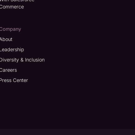
Commerce
Company
About
Leadership
Diversity & Inclusion
Careers
Press Center