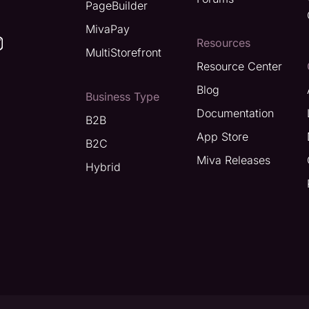
PageBuilder
MivaPay
Resources
MultiStorefront
Resource Center
Blog
Business Type
Documentation
B2B
App Store
B2C
Miva Releases
Hybrid