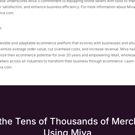
ease underscores Miva's commitment to equipping online sellers with tools to imp
 satisfaction, and enhance business efficiency. For more information about Miva 10
iva.com.
c.
flexible and adaptable ecommerce platform that evolves with businesses and all
aximize average order value, cut overhead costs, and increase revenue. Miva ha
lize their ecommerce potential for over 20 years and empowering retail, wholesal
llers across all industries to transform their business through ecommerce. Learn
va.com.
 the Tens of Thousands of Merc
Using Miva