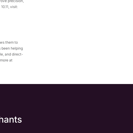
rove precision,
.11, visit:
ows them to
s been helping
e, and direct-
 more at
hants