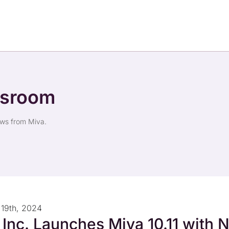
wsroom
ews from Miva.
19th, 2024
 Inc. Launches Miva 10.11 with 