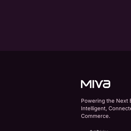
Powering the Next 
Intelligent, Connec
Commerce.