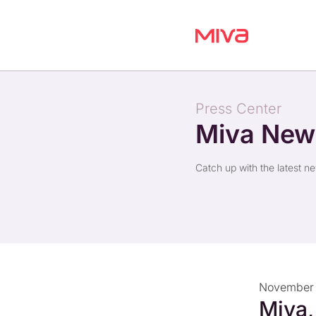
Press Center
Miva Ne
Catch up with the latest n
November 
Miva,