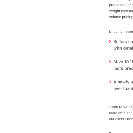
providing up to
weight measure
volume pricing
Key advancemen
Sellers c
with detai
Miva 10.1
more preci
A newly u
over taxa
"With Miva 10.
more efficient
our clients ne