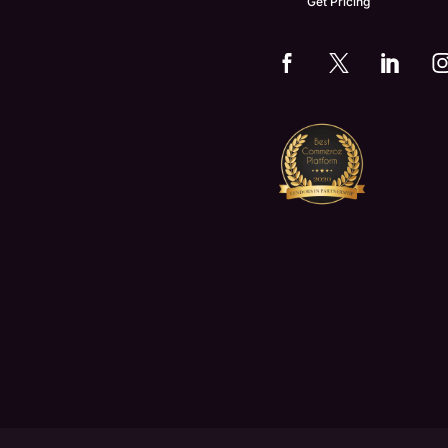
Get Pricing