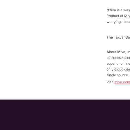
"Miva is alwa
Product at Mi
worrying about
The TaxJar Sa
About Miva, I
businesses ser
superior onli
only cloud-bas
single source
Visit
miva.com