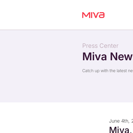
Press Center
Miva Ne
Catch up with the latest n
June 4th, 
Miva,