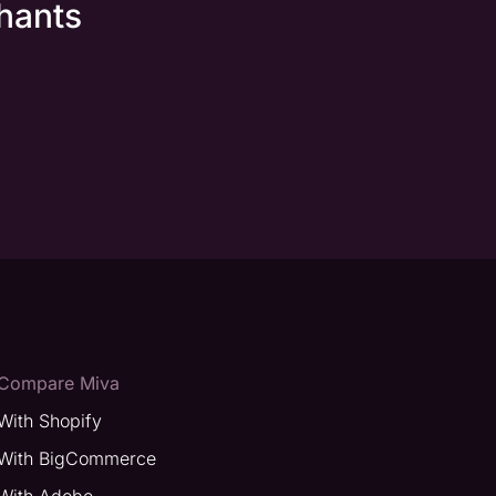
hants
Compare Miva
With Shopify
With BigCommerce