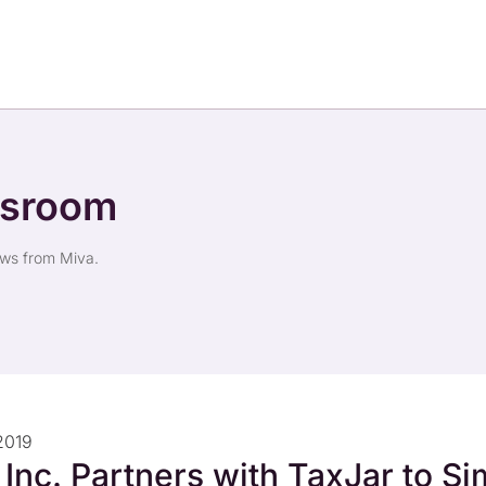
wsroom
ews from Miva.
2019
 Inc. Partners with TaxJar to Si