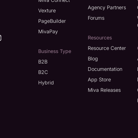
Miva Connect
Agency Partners
Vexture
Forums
PageBuilder
MivaPay
Resources
Resource Center
Business Type
Blog
B2B
Documentation
B2C
App Store
Hybrid
Miva Releases