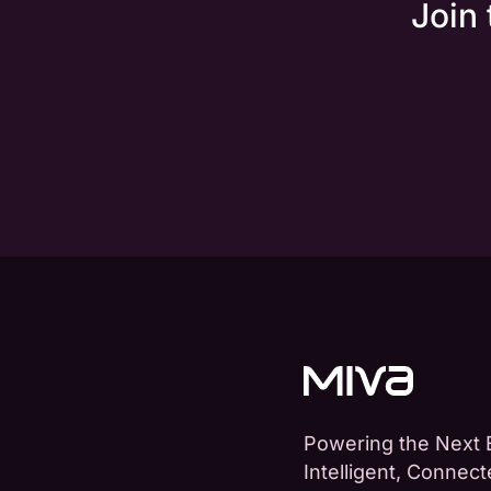
Join
Powering the Next 
Intelligent, Connec