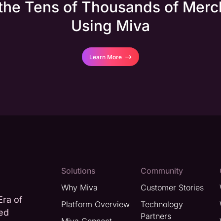
 the Tens of Thousands of Merc
Using Miva
Learn More
Solutions
Community
Why Miva
Customer Stories
Era of
Platform Overview
Technology
ted
Partners