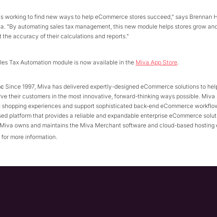
ys working to find new ways to help eCommerce stores succeed," says Brennan 
va. "By automating sales tax management, this new module helps stores grow and
 the accuracy of their calculations and reports."
les Tax Automation module is now available in the
Miva App Store
.
nc
Since 1997, Miva has delivered expertly-designed eCommerce solutions to hel
ve their customers in the most innovative, forward-thinking ways possible. Miva 
ne shopping experiences and support sophisticated back-end eCommerce workflow
ed platform that provides a reliable and expandable enterprise eCommerce solut
. Miva owns and maintains the Miva Merchant software and cloud-based hosting
for more information.