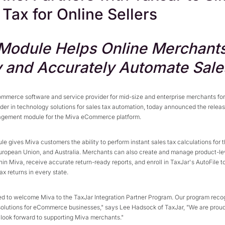
 Tax for Online Sellers
odule Helps Online Merchant
y and Accurately Automate Sale
ommerce software and service provider for mid-size and enterprise merchants for
ader in technology solutions for sales tax automation, today announced the relea
agement module for the Miva eCommerce platform.
e gives Miva customers the ability to perform instant sales tax calculations for 
uropean Union, and Australia. Merchants can also create and manage product-le
hin Miva, receive accurate return-ready reports, and enroll in TaxJar's AutoFile 
tax returns in every state.
d to welcome Miva to the TaxJar Integration Partner Program. Our program reco
solutions for eCommerce businesses," says Lee Hadsock of TaxJar, "We are proud
look forward to supporting Miva merchants."