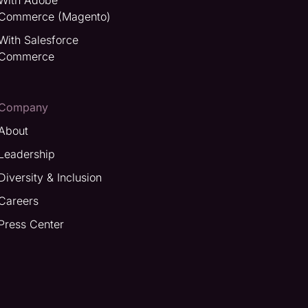
With Adobe
Commerce (Magento)
With Salesforce
Commerce
Company
About
Leadership
Diversity & Inclusion
Careers
Press Center