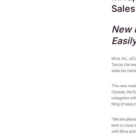
Sales
New M
Easil
Miva, Inc., eC
TaxJar, the le
sales tax man
This new modul
Canada, the E
categories wit
filing of sales 
"We are please
best-in-class 
with Miva and 