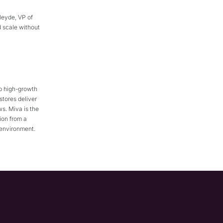
Heyde, VP of
 scale without
p high-growth
stores deliver
s. Miva is the
ion from a
 environment.