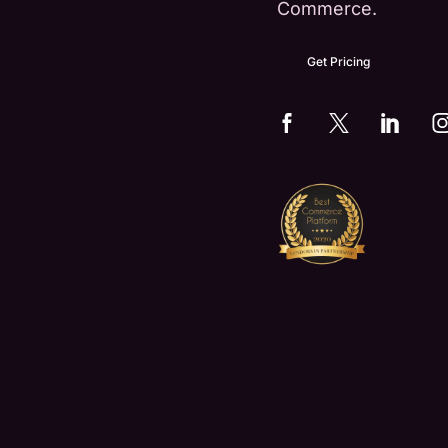
Commerce.
Get Pricing