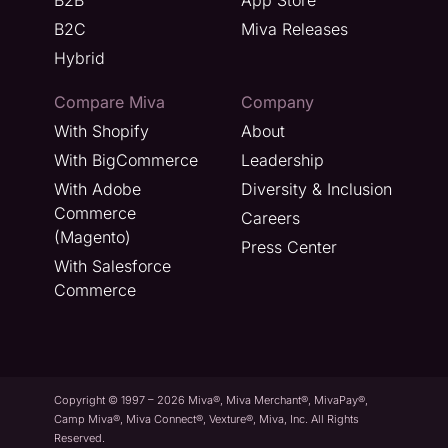
B2C
Miva Releases
Hybrid
Compare Miva
Company
With Shopify
About
With BigCommerce
Leadership
With Adobe
Diversity & Inclusion
Commerce
Careers
(Magento)
Press Center
With Salesforce
Commerce
Copyright © 1997 – 2026 Miva®, Miva Merchant®, MivaPay®,
Camp Miva®, Miva Connect®, Vexture®, Miva, Inc. All Rights
Reserved.