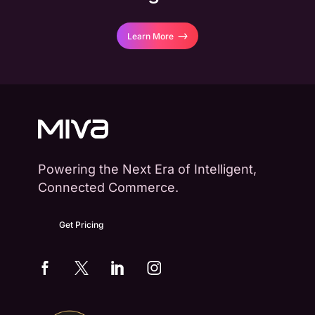
Learn More
Powering the Next Era of Intelligent,
Connected Commerce.
Get Pricing