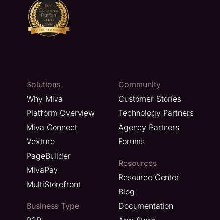
Solutions
Community
Why Miva
Customer Stories
Platform Overview
Technology Partners
Miva Connect
Agency Partners
Vexture
Forums
PageBuilder
Resources
MivaPay
Resource Center
MultiStorefront
Blog
Business Type
Documentation
B2B
App Store