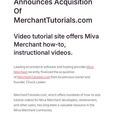
Announces Acquisition
Press Center
Flexible Native Payment
Resources
Of
Resource Center
Business Type
Browse Our Extensive L
MerchantTutorials.com
B2B
Blog
Robust Business Tools Bu
Explore Miva Insights 
Video tutorial site offers Miva
B2C
Documentation
Designed for Agility
Merchant how-to,
Answers for All Your Mi
Hybrid
instructional videos.
B2B + B2C, All Manage
Leading ecommerce software and hosting provider
Miva
Merchant
recently finalized the acquisition
of
MerchantTutorials.com
from its previous owner and
founder, Chuck Lasker.
MerchantTutorials.com, which offers hundreds of how-to and
tutorial videos for Miva Merchant developers, storeowners,
and other users, has long been a valuable resource in the
Miva Merchant community.