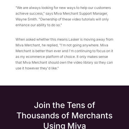
"We are always looking for new ways to help our customers
achieve success," says Miva Merchant Support Manager,
Wayne Smith. "Ownership of these video tutorials will only
enhance our ability to do so."
When asked whether this means Lasker is moving away from
Miva Merchant, he replied, "I'm not going anywhere. Miva
Merchant is better than ever and I'm continuing to focus on it
as my ecommerce platform of choice. It only makes sense
that Miva Merchant should own the video library so they can
use it however they'd like."
Join the Tens of
Thousands of Merchants
Using Miva