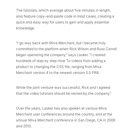
The tutorials, which average about five minutes in length,
also feature copy-and-paste code in most cases, creating a
quick and easy way for users to gain and apply essential
knowledge.
"I go way back with Miva Merchant, but I became truly
committed to the platform when Rick Wilson and Russ Carroll
began operating the company," says Lasker. "I created
hundreds of step by step How To videos from adding a
product to changing the CSS file, ranging from Miva
Merchant version 4 to the newest version 5.5 PR8.
While the joint venture was successful, Rick and I agreed
that the video tutorials should be owned by the company"
Over the years, Lasker has also spoken at various Miva
Merchant user conferences around the country, and at the
annual Miva Merchant conference in San Diego, CA in 2009
and 2010.