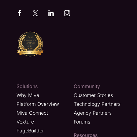
Solutions
Community
Why Miva
Customer Stories
Platform Overview
Technology Partners
Miva Connect
Agency Partners
Vexture
Forums
PageBuilder
Resources