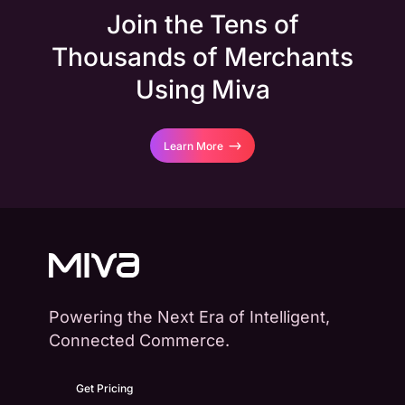
Join the Tens of
Thousands of Merchants
Using Miva
Learn More
Powering the Next Era of Intelligent,
Connected Commerce.
Get Pricing