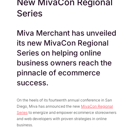
New MivaCon Regional
Press Center
Flexible Native Payment
Resources
Series
Resource Center
Business Type
Browse Our Extensive L
B2B
Blog
Miva Merchant has unveiled
Robust Business Tools Bu
Explore Miva Insights 
its new MivaCon Regional
B2C
Documentation
Designed for Agility
Series on helping online
Answers for All Your Mi
Hybrid
business owners reach the
B2B + B2C, All Manage
pinnacle of ecommerce
success.
On the heels of its fourteenth annual conference in San
Diego, Miva has announced the new
MivaCon Regional
Series
to energize and empower ecommerce storeowners
and web developers with proven strategies in online
business.