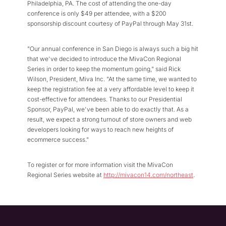
Philadelphia, PA. The cost of attending the one-day
conference is only $49 per attendee, with a $200
sponsorship discount courtesy of PayPal through May 31st.
"Our annual conference in San Diego is always such a big hit
that we've decided to introduce the MivaCon Regional
Series in order to keep the momentum going," said Rick
Wilson, President, Miva Inc. "At the same time, we wanted to
keep the registration fee at a very affordable level to keep it
cost-effective for attendees. Thanks to our Presidential
Sponsor, PayPal, we've been able to do exactly that. As a
result, we expect a strong turnout of store owners and web
developers looking for ways to reach new heights of
ecommerce success."
To register or for more information visit the MivaCon
Regional Series website at
http://mivacon14.com/northeast
.