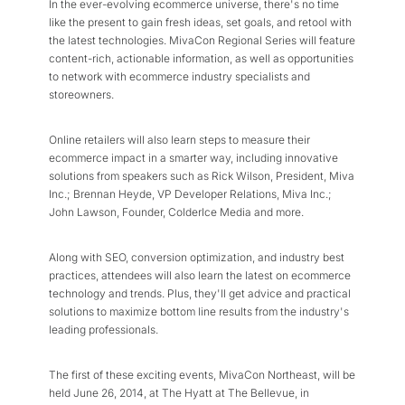
In the ever-evolving ecommerce universe, there's no time
like the present to gain fresh ideas, set goals, and retool with
the latest technologies. MivaCon Regional Series will feature
content-rich, actionable information, as well as opportunities
to network with ecommerce industry specialists and
storeowners.
Online retailers will also learn steps to measure their
ecommerce impact in a smarter way, including innovative
solutions from speakers such as Rick Wilson, President, Miva
Inc.; Brennan Heyde, VP Developer Relations, Miva Inc.;
John Lawson, Founder, ColderIce Media and more.
Along with SEO, conversion optimization, and industry best
practices, attendees will also learn the latest on ecommerce
technology and trends. Plus, they'll get advice and practical
solutions to maximize bottom line results from the industry's
leading professionals.
The first of these exciting events, MivaCon Northeast, will be
held June 26, 2014, at The Hyatt at The Bellevue, in