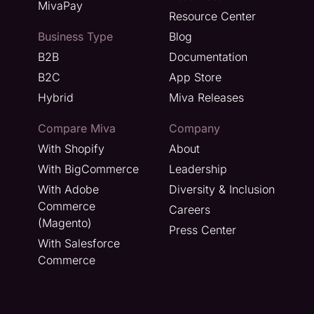
MivaPay
Resource Center
Business Type
Blog
B2B
Documentation
B2C
App Store
Hybrid
Miva Releases
Compare Miva
Company
With Shopify
About
With BigCommerce
Leadership
With Adobe
Diversity & Inclusion
Commerce
Careers
(Magento)
Press Center
With Salesforce
Commerce