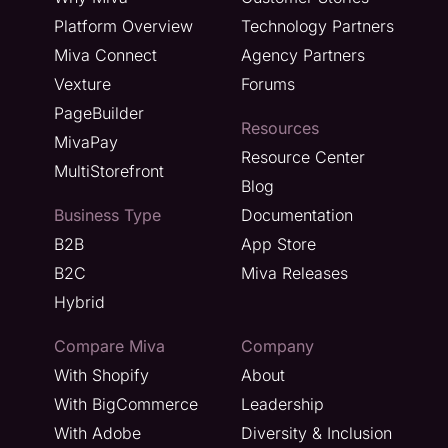
Platform Overview
Technology Partners
Miva Connect
Agency Partners
Vexture
Forums
PageBuilder
Resources
MivaPay
Resource Center
MultiStorefront
Blog
Business Type
Documentation
B2B
App Store
B2C
Miva Releases
Hybrid
Compare Miva
Company
With Shopify
About
With BigCommerce
Leadership
With Adobe
Diversity & Inclusion