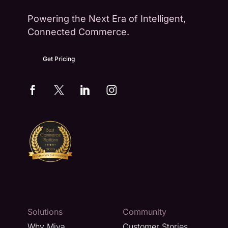
Powering the Next Era of Intelligent,
Connected Commerce.
Get Pricing
Solutions
Community
Why Miva
Customer Stories