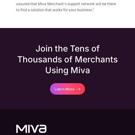
assured that Miva Merchant's support network will be there
to find a solution that works for your business."
Join the Tens of
Thousands of Merchants
Using Miva
Learn More