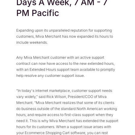
Days A Week, 7 AM - 7
Press Center
Flexible Native Payment
Resources
PM Pacific
Resource Center
Business Type
Browse Our Extensive L
B2B
Blog
Expanding upon its unparalleled reputation for supporting
Robust Business Tools Bu
Explore Miva Insights 
customers, Miva Merchant has now expanded its hours to
B2C
include weekends.
Documentation
Designed for Agility
Answers for All Your Mi
Hybrid
Any Miva Merchant customer with an active support
contract can now have access to the new extended hours,
B2B + B2C, All Manage
with an Extended Hours support team available to promptly
help resolve any customer support issue.
"In today's internet marketplace, customer support needs
vary widely," said Rick Wilson, President/COO of Miva
Merchant. "Miva Merchant realizes that some of its clients
do business outside of the standard North American working
hours, and require access to first-class support when they
need it. This is why Miva Merchant has extended the support
hours for its customers. When a support issue arises with
your Ecommerce Shopping Cart software, you can rest