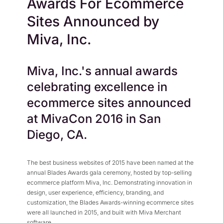
Awards For Ecommerce
Press Center
Flexible Native Payment
Resources
Sites Announced by
Resource Center
Business Type
Browse Our Extensive L
Miva, Inc.
B2B
Blog
Robust Business Tools Bu
Explore Miva Insights 
Miva, Inc.'s annual awards
B2C
Documentation
Designed for Agility
celebrating excellence in
Answers for All Your Mi
Hybrid
ecommerce sites announced
B2B + B2C, All Manage
at MivaCon 2016 in San
Diego, CA.
The best business websites of 2015 have been named at the
annual Blades Awards gala ceremony, hosted by top-selling
ecommerce platform Miva, Inc. Demonstrating innovation in
design, user experience, efficiency, branding, and
customization, the Blades Awards-winning ecommerce sites
were all launched in 2015, and built with Miva Merchant
software.