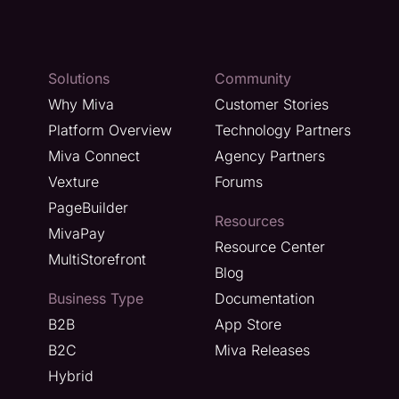
Solutions
Community
Why Miva
Customer Stories
Platform Overview
Technology Partners
Miva Connect
Agency Partners
Vexture
Forums
PageBuilder
Resources
MivaPay
Resource Center
MultiStorefront
Blog
Business Type
Documentation
B2B
App Store
B2C
Miva Releases
Hybrid