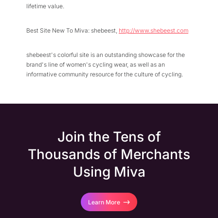
lifetime value.
Best Site New To Miva: shebeest,
http://www.shebeest.com
shebeest's colorful site is an outstanding showcase for the
brand's line of women's cycling wear, as well as an
informative community resource for the culture of cycling.
Join the Tens of
Thousands of Merchants
Using Miva
Learn More