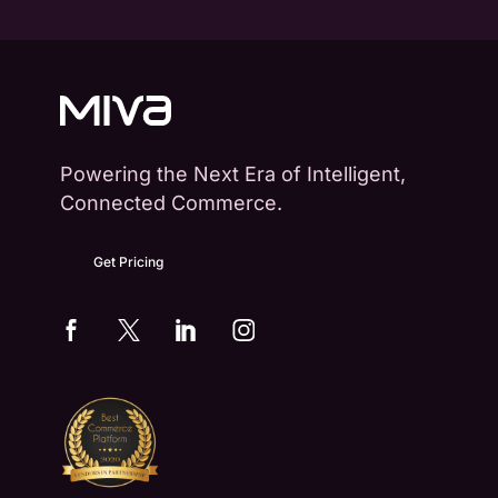
Powering the Next Era of Intelligent,
Connected Commerce.
Get Pricing