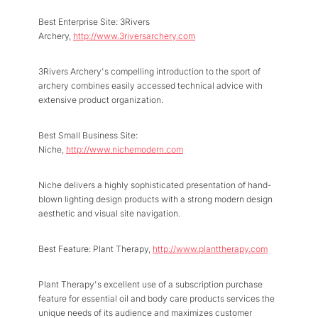
Best Enterprise Site: 3Rivers
Archery,
http://www.3riversarchery.com
3Rivers Archery's compelling introduction to the sport of
archery combines easily accessed technical advice with
extensive product organization.
Best Small Business Site:
Niche,
http://www.nichemodern.com
Niche delivers a highly sophisticated presentation of hand-
blown lighting design products with a strong modern design
aesthetic and visual site navigation.
Best Feature: Plant Therapy,
http://www.planttherapy.com
Plant Therapy's excellent use of a subscription purchase
feature for essential oil and body care products services the
unique needs of its audience and maximizes customer