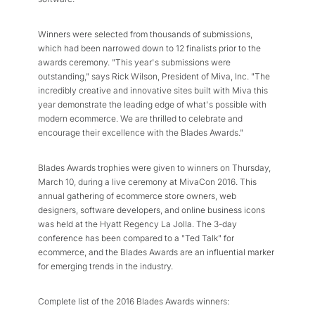
Winners were selected from thousands of submissions,
which had been narrowed down to 12 finalists prior to the
awards ceremony. "This year's submissions were
outstanding," says Rick Wilson, President of Miva, Inc. "The
incredibly creative and innovative sites built with Miva this
year demonstrate the leading edge of what's possible with
modern ecommerce. We are thrilled to celebrate and
encourage their excellence with the Blades Awards."
Blades Awards trophies were given to winners on Thursday,
March 10, during a live ceremony at MivaCon 2016. This
annual gathering of ecommerce store owners, web
designers, software developers, and online business icons
was held at the Hyatt Regency La Jolla. The 3-day
conference has been compared to a "Ted Talk" for
ecommerce, and the Blades Awards are an influential marker
for emerging trends in the industry.
Complete list of the 2016 Blades Awards winners: