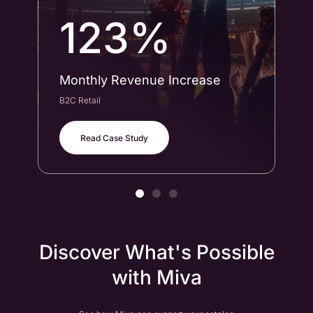
123%
Monthly Revenue Increase
Co
B2C Retail
B2B
Read Case Study
Discover What's Possible
with Miva