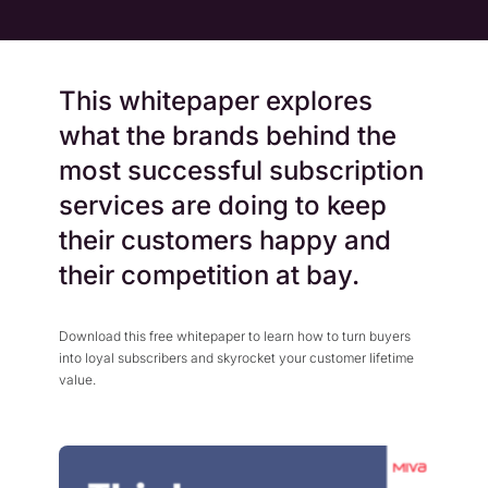
This whitepaper explores
what the brands behind the
most successful subscription
services are doing to keep
their customers happy and
their competition at bay.
Download this free whitepaper to learn how to turn buyers
into loyal subscribers and skyrocket your customer lifetime
value.